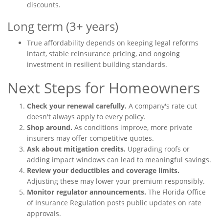
discounts.
Long term (3+ years)
True affordability depends on keeping legal reforms
intact, stable reinsurance pricing, and ongoing
investment in resilient building standards.
Next Steps for Homeowners
Check your renewal carefully.
A company's rate cut
doesn't always apply to every policy.
Shop around.
As conditions improve, more private
insurers may offer competitive quotes.
Ask about mitigation credits.
Upgrading roofs or
adding impact windows can lead to meaningful savings.
Review your deductibles and coverage limits.
Adjusting these may lower your premium responsibly.
Monitor regulator announcements.
The Florida Office
of Insurance Regulation posts public updates on rate
approvals.