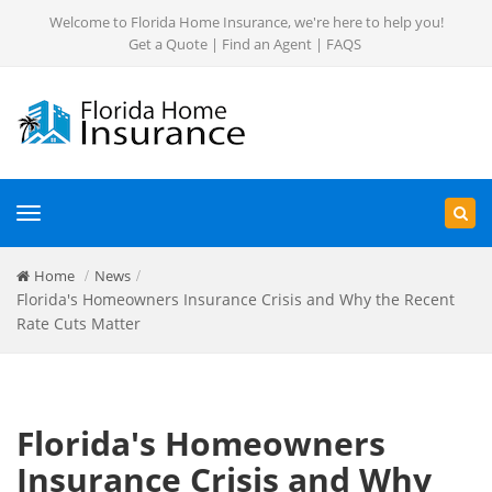
Welcome to Florida Home Insurance, we're here to help you!
Get a Quote
|
Find an Agent
|
FAQS
Toggle
navigation
Home
News
Florida's Homeowners Insurance Crisis and Why the Recent
Rate Cuts Matter
Florida's Homeowners
Insurance Crisis and Why