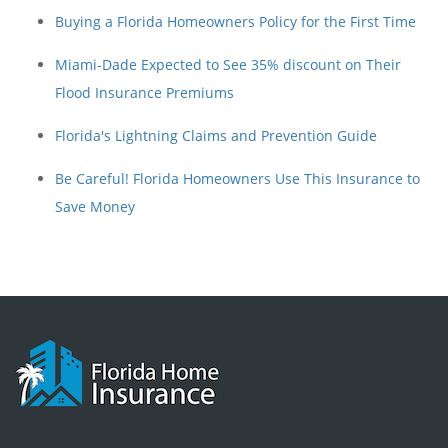
Buying a Florida Homeowners Policy for the First Time
Miami-Dade Expected to See 35% discount on Their
Flood Insurance Premiums
Florida's Lightning Claims and Prevention Guide
Be Careful! Florida Homeowners Use This Insurance to
Save Money