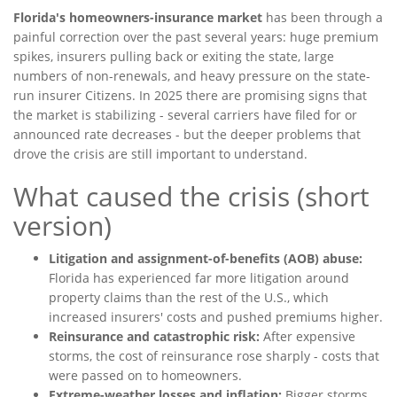
Florida's homeowners-insurance market
has been through a
painful correction over the past several years: huge premium
spikes, insurers pulling back or exiting the state, large
numbers of non-renewals, and heavy pressure on the state-
run insurer Citizens. In 2025 there are promising signs that
the market is stabilizing - several carriers have filed for or
announced rate decreases - but the deeper problems that
drove the crisis are still important to understand.
What caused the crisis (short
version)
Litigation and assignment-of-benefits (AOB) abuse:
Florida has experienced far more litigation around
property claims than the rest of the U.S., which
increased insurers' costs and pushed premiums higher.
Reinsurance and catastrophic risk:
After expensive
storms, the cost of reinsurance rose sharply - costs that
were passed on to homeowners.
Extreme-weather losses and inflation:
Bigger storms