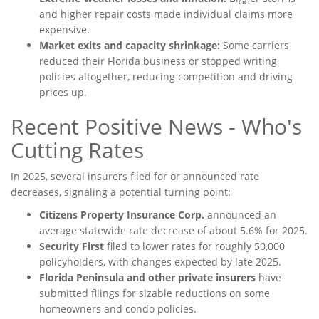
and higher repair costs made individual claims more
expensive.
Market exits and capacity shrinkage:
Some carriers
reduced their Florida business or stopped writing
policies altogether, reducing competition and driving
prices up.
Recent Positive News - Who's
Cutting Rates
In 2025, several insurers filed for or announced rate
decreases, signaling a potential turning point:
Citizens Property Insurance Corp.
announced an
average statewide rate decrease of about 5.6% for 2025.
Security First
filed to lower rates for roughly 50,000
policyholders, with changes expected by late 2025.
Florida Peninsula and other private insurers
have
submitted filings for sizable reductions on some
homeowners and condo policies.