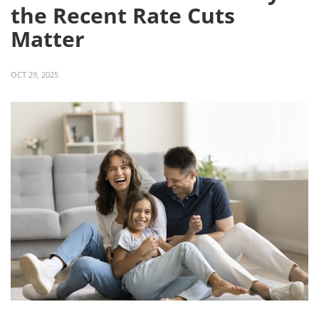
the Recent Rate Cuts
Matter
OCT 29, 2025