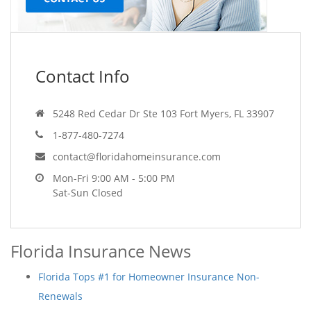
Contact Info
5248 Red Cedar Dr Ste 103 Fort Myers, FL 33907
1-877-480-7274
contact@floridahomeinsurance.com
Mon-Fri 9:00 AM - 5:00 PM
Sat-Sun Closed
Florida Insurance News
Florida Tops #1 for Homeowner Insurance Non-
Renewals