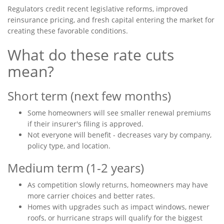
Regulators credit recent legislative reforms, improved
reinsurance pricing, and fresh capital entering the market for
creating these favorable conditions.
What do these rate cuts
mean?
Short term (next few months)
Some homeowners will see smaller renewal premiums
if their insurer's filing is approved.
Not everyone will benefit - decreases vary by company,
policy type, and location.
Medium term (1-2 years)
As competition slowly returns, homeowners may have
more carrier choices and better rates.
Homes with upgrades such as impact windows, newer
roofs, or hurricane straps will qualify for the biggest