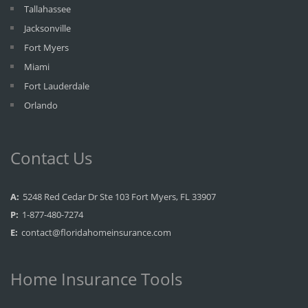
Tallahassee
Jacksonville
Fort Myers
Miami
Fort Lauderdale
Orlando
Contact Us
A:
5248 Red Cedar Dr Ste 103 Fort Myers, FL 33907
P:
1-877-480-7274
E:
contact@floridahomeinsurance.com
Home Insurance Tools