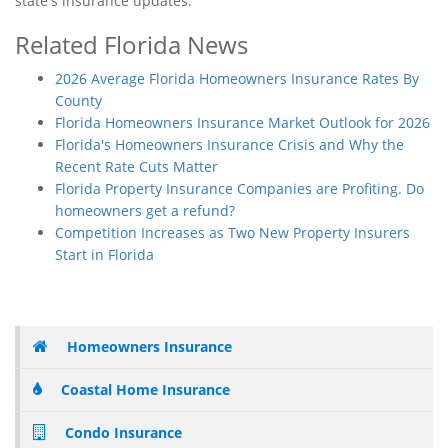
state's insurance updates.
Related Florida News
2026 Average Florida Homeowners Insurance Rates By
County
Florida Homeowners Insurance Market Outlook for 2026
Florida's Homeowners Insurance Crisis and Why the
Recent Rate Cuts Matter
Florida Property Insurance Companies are Profiting. Do
homeowners get a refund?
Competition Increases as Two New Property Insurers
Start in Florida
Homeowners Insurance
Coastal Home Insurance
Condo Insurance