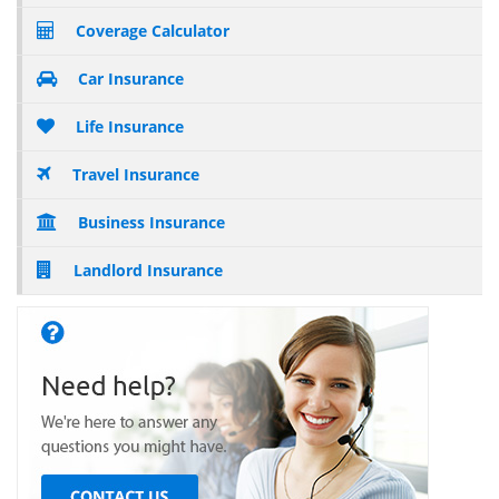
Coverage Calculator
Car Insurance
Life Insurance
Travel Insurance
Business Insurance
Landlord Insurance