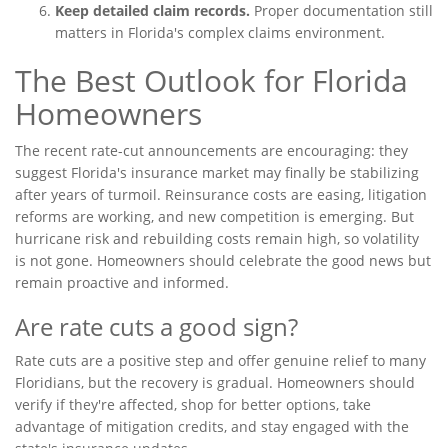
Keep detailed claim records.
Proper documentation still
matters in Florida's complex claims environment.
The Best Outlook for Florida
Homeowners
The recent rate-cut announcements are encouraging: they
suggest Florida's insurance market may finally be stabilizing
after years of turmoil. Reinsurance costs are easing, litigation
reforms are working, and new competition is emerging. But
hurricane risk and rebuilding costs remain high, so volatility
is not gone. Homeowners should celebrate the good news but
remain proactive and informed.
Are rate cuts a good sign?
Rate cuts are a positive step and offer genuine relief to many
Floridians, but the recovery is gradual. Homeowners should
verify if they're affected, shop for better options, take
advantage of mitigation credits, and stay engaged with the