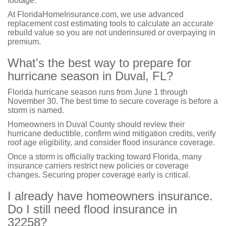
footage.
At FloridaHomeInsurance.com, we use advanced
replacement cost estimating tools to calculate an accurate
rebuild value so you are not underinsured or overpaying in
premium.
What's the best way to prepare for
hurricane season in Duval, FL?
Florida hurricane season runs from June 1 through
November 30. The best time to secure coverage is before a
storm is named.
Homeowners in Duval County should review their
hurricane deductible, confirm wind mitigation credits, verify
roof age eligibility, and consider flood insurance coverage.
Once a storm is officially tracking toward Florida, many
insurance carriers restrict new policies or coverage
changes. Securing proper coverage early is critical.
I already have homeowners insurance.
Do I still need flood insurance in
32258?