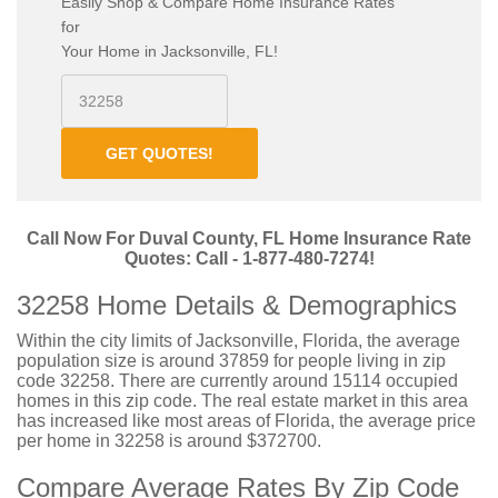
Easily Shop & Compare Home Insurance Rates
for
Your Home in Jacksonville, FL!
GET QUOTES!
Call Now For Duval County, FL Home Insurance Rate
Quotes: Call - 1-877-480-7274!
32258 Home Details & Demographics
Within the city limits of Jacksonville, Florida, the average
population size is around 37859 for people living in zip
code 32258. There are currently around 15114 occupied
homes in this zip code. The real estate market in this area
has increased like most areas of Florida, the average price
per home in 32258 is around $372700.
Compare Average Rates By Zip Code