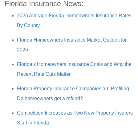
Florida Insurance News:
2026 Average Florida Homeowners Insurance Rates
By County
Florida Homeowners Insurance Market Outlook for
2026
Florida's Homeowners Insurance Crisis and Why the
Recent Rate Cuts Matter
Florida Property Insurance Companies are Profiting.
Do homeowners get a refund?
Competition Increases as Two New Property Insurers
Start in Florida