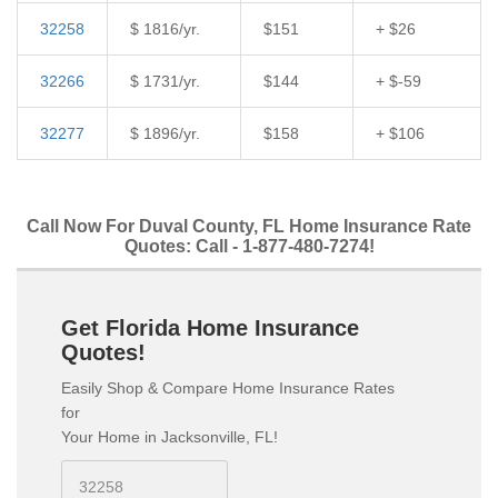
32258
$ 1816/yr.
$151
+ $26
32266
$ 1731/yr.
$144
+ $-59
32277
$ 1896/yr.
$158
+ $106
Call Now For Duval County, FL Home Insurance Rate
Quotes: Call - 1-877-480-7274!
Get Florida Home Insurance
Quotes!
Easily Shop & Compare Home Insurance Rates
for
Your Home in Jacksonville, FL!