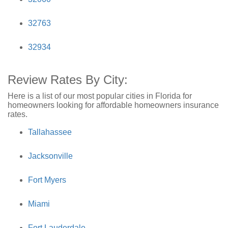
32763
32934
Review Rates By City:
Here is a list of our most popular cities in Florida for
homeowners looking for affordable homeowners insurance
rates.
Tallahassee
Jacksonville
Fort Myers
Miami
Fort Lauderdale