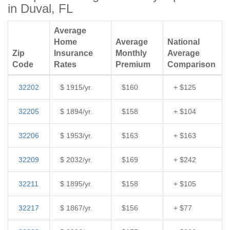
in Duval, FL
Average
Home
Average
National
Zip
Insurance
Monthly
Average
Code
Rates
Premium
Comparison
32202
$ 1915/yr.
$160
+ $125
32205
$ 1894/yr.
$158
+ $104
32206
$ 1953/yr.
$163
+ $163
32209
$ 2032/yr.
$169
+ $242
32211
$ 1895/yr.
$158
+ $105
32217
$ 1867/yr.
$156
+ $77