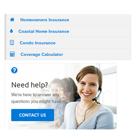
Homeowners Insurance
Coastal Home Insurance
Condo Insurance
Coverage Calculator