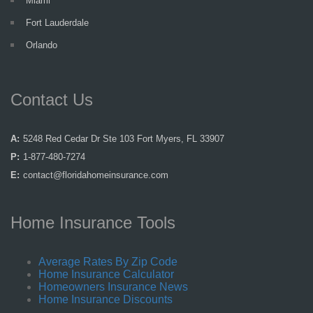
Miami
Fort Lauderdale
Orlando
Contact Us
A:
5248 Red Cedar Dr Ste 103 Fort Myers, FL 33907
P:
1-877-480-7274
E:
contact@floridahomeinsurance.com
Home Insurance Tools
Average Rates By Zip Code
Home Insurance Calculator
Homeowners Insurance News
Home Insurance Discounts