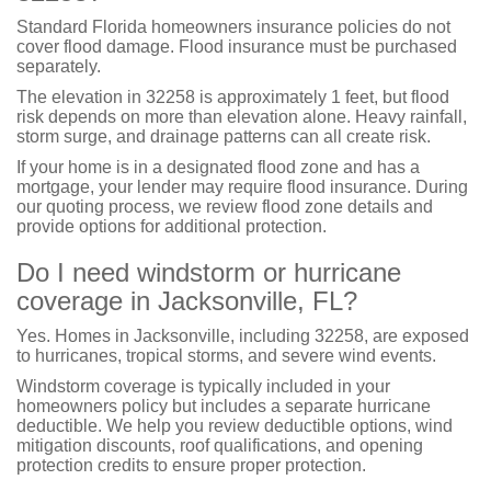
Standard Florida homeowners insurance policies do not
cover flood damage. Flood insurance must be purchased
separately.
The elevation in 32258 is approximately 1 feet, but flood
risk depends on more than elevation alone. Heavy rainfall,
storm surge, and drainage patterns can all create risk.
If your home is in a designated flood zone and has a
mortgage, your lender may require flood insurance. During
our quoting process, we review flood zone details and
provide options for additional protection.
Do I need windstorm or hurricane
coverage in Jacksonville, FL?
Yes. Homes in Jacksonville, including 32258, are exposed
to hurricanes, tropical storms, and severe wind events.
Windstorm coverage is typically included in your
homeowners policy but includes a separate hurricane
deductible. We help you review deductible options, wind
mitigation discounts, roof qualifications, and opening
protection credits to ensure proper protection.