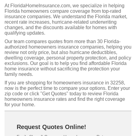
At FloridaHomeInsurance.com, we specialize in helping
Florida homeowners compare coverage from top-rated
insurance companies. We understand the Florida market,
recent rate increases, hurricane-related underwriting
changes, and the discounts available for homes with
qualifying updates.
Our team compares quotes from more than 30 Florida-
authorized homeowners insurance companies, helping you
review not only price, but also hurricane deductibles,
dwelling coverage, personal property protection, and policy
exclusions. Our goal is to help you find affordable Florida
home insurance without sacrificing the protection your
family needs.
If you are shopping for homeowners insurance in 32258,
now is the perfect time to compare your options. Enter your
zip code or click "Get Quotes" today to review Florida
homeowners insurance rates and find the right coverage
for your home.
Request Quotes Online!