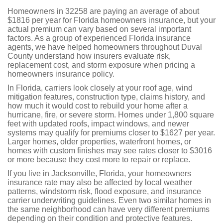
Homeowners in 32258 are paying an average of about
$1816 per year for Florida homeowners insurance, but your
actual premium can vary based on several important
factors. As a group of experienced Florida insurance
agents, we have helped homeowners throughout Duval
County understand how insurers evaluate risk,
replacement cost, and storm exposure when pricing a
homeowners insurance policy.
In Florida, carriers look closely at your roof age, wind
mitigation features, construction type, claims history, and
how much it would cost to rebuild your home after a
hurricane, fire, or severe storm. Homes under 1,800 square
feet with updated roofs, impact windows, and newer
systems may qualify for premiums closer to $1627 per year.
Larger homes, older properties, waterfront homes, or
homes with custom finishes may see rates closer to $3016
or more because they cost more to repair or replace.
If you live in Jacksonville, Florida, your homeowners
insurance rate may also be affected by local weather
patterns, windstorm risk, flood exposure, and insurance
carrier underwriting guidelines. Even two similar homes in
the same neighborhood can have very different premiums
depending on their condition and protective features.