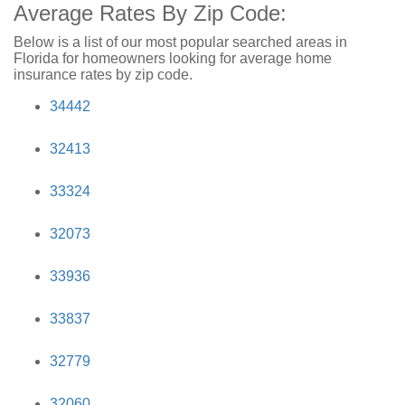
Average Rates By Zip Code:
Below is a list of our most popular searched areas in
Florida for homeowners looking for average home
insurance rates by zip code.
34442
32413
33324
32073
33936
33837
32779
32060