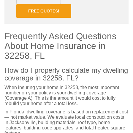
FREE QUOTES!
Frequently Asked Questions
About Home Insurance in
32258, FL
How do I properly calculate my dwelling
coverage in 32258, FL?
When insuring your home in 32258, the most important
number on your policy is your dwelling coverage
(Coverage A). This is the amount it would cost to fully
rebuild your home after a total loss.
In Florida, dwelling coverage is based on replacement cost
— not market value. We evaluate local construction costs
in Jacksonville, building materials, roof type, home
features, building code upgrades, and total heated square