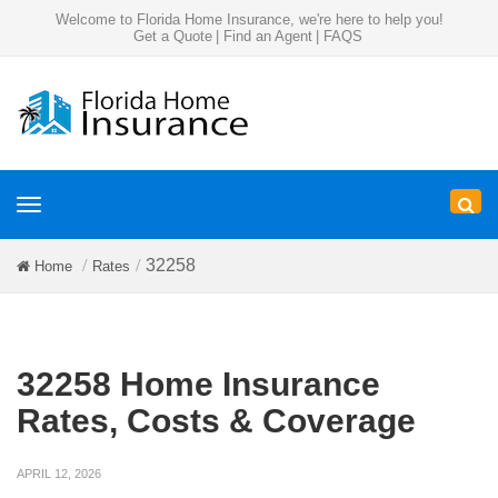
Welcome to Florida Home Insurance, we're here to help you!
Get a Quote
|
Find an Agent
|
FAQS
Toggle
navigation
32258
Home
Rates
32258 Home Insurance
Rates, Costs & Coverage
APRIL 12, 2026