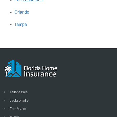
Orlando
Tampa
Tallahassee
Jacksonville
Fort Myers