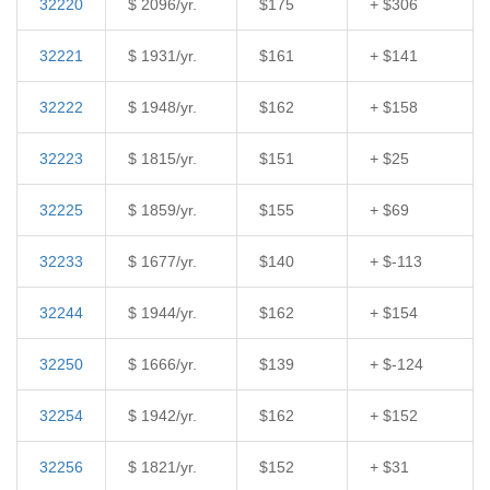
32220
$ 2096/yr.
$175
+ $306
32221
$ 1931/yr.
$161
+ $141
32222
$ 1948/yr.
$162
+ $158
32223
$ 1815/yr.
$151
+ $25
32225
$ 1859/yr.
$155
+ $69
32233
$ 1677/yr.
$140
+ $-113
32244
$ 1944/yr.
$162
+ $154
32250
$ 1666/yr.
$139
+ $-124
32254
$ 1942/yr.
$162
+ $152
32256
$ 1821/yr.
$152
+ $31