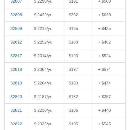
32807
$ 2290/yr.
$191
+ $500
32808
$ 2429/yr.
$202
+ $639
32809
$ 2215/yr.
$185
+ $425
32812
$ 2252/yr.
$188
+ $462
32817
$ 2314/yr.
$193
+ $524
32818
$ 2364/yr.
$197
+ $574
32819
$ 2264/yr.
$189
+ $474
32820
$ 2187/yr.
$182
+ $397
32821
$ 2230/yr.
$186
+ $440
32822
$ 2335/yr.
$195
+ $545