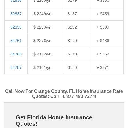
32836
$ 2150/yr.
$179
+ $360
32837
$ 2249/yr.
$187
+ $459
32839
$ 2299/yr.
$192
+ $509
34761
$ 2276/yr.
$190
+ $486
34786
$ 2152/yr.
$179
+ $362
34787
$ 2161/yr.
$180
+ $371
Call Now For Orange County, FL Home Insurance Rate
Quotes: Call - 1-877-480-7274!
Get Florida Home Insurance
Quotes!