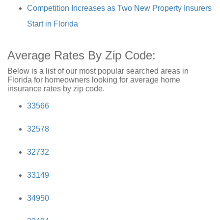
Competition Increases as Two New Property Insurers
Start in Florida
Average Rates By Zip Code:
Below is a list of our most popular searched areas in
Florida for homeowners looking for average home
insurance rates by zip code.
33566
32578
32732
33149
34950