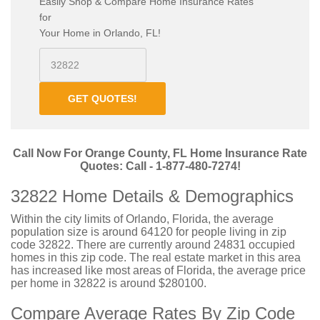
Easily Shop & Compare Home Insurance Rates
for
Your Home in Orlando, FL!
GET QUOTES!
Call Now For Orange County, FL Home Insurance Rate
Quotes: Call - 1-877-480-7274!
32822 Home Details & Demographics
Within the city limits of Orlando, Florida, the average
population size is around 64120 for people living in zip
code 32822. There are currently around 24831 occupied
homes in this zip code. The real estate market in this area
has increased like most areas of Florida, the average price
per home in 32822 is around $280100.
Compare Average Rates By Zip Code