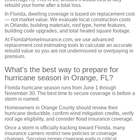
rebuild your home after a total loss.
In Florida, dwelling coverage is based on replacement cost
— not market value. We evaluate local construction costs
in Orlando, building materials, roof type, home features,
building code upgrades, and total heated square footage.
At FloridaHomeInsurance.com, we use advanced
replacement cost estimating tools to calculate an accurate
rebuild value so you are not underinsured or overpaying in
premium.
What's the best way to prepare for
hurricane season in Orange, FL?
Florida hurricane season runs from June 1 through
November 30. The best time to secure coverage is before a
storm is named.
Homeowners in Orange County should review their
hurricane deductible, confirm wind mitigation credits, verify
roof age eligibility, and consider flood insurance coverage.
Once a storm is officially tracking toward Florida, many
insurance carriers restrict new policies or coverage
changes. Securing proper coverage early is critical.