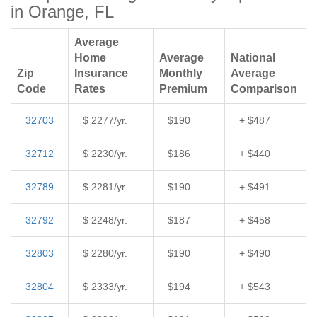
in Orange, FL
Average
Home
Average
National
Zip
Insurance
Monthly
Average
Code
Rates
Premium
Comparison
32703
$ 2277/yr.
$190
+ $487
32712
$ 2230/yr.
$186
+ $440
32789
$ 2281/yr.
$190
+ $491
32792
$ 2248/yr.
$187
+ $458
32803
$ 2280/yr.
$190
+ $490
32804
$ 2333/yr.
$194
+ $543