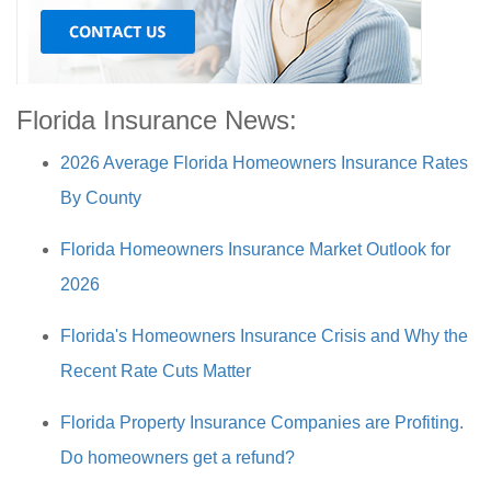
Florida Insurance News:
2026 Average Florida Homeowners Insurance Rates
By County
Florida Homeowners Insurance Market Outlook for
2026
Florida's Homeowners Insurance Crisis and Why the
Recent Rate Cuts Matter
Florida Property Insurance Companies are Profiting.
Do homeowners get a refund?