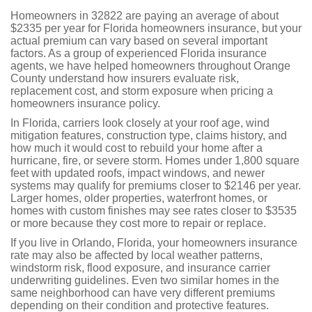
Homeowners in 32822 are paying an average of about
$2335 per year for Florida homeowners insurance, but your
actual premium can vary based on several important
factors. As a group of experienced Florida insurance
agents, we have helped homeowners throughout Orange
County understand how insurers evaluate risk,
replacement cost, and storm exposure when pricing a
homeowners insurance policy.
In Florida, carriers look closely at your roof age, wind
mitigation features, construction type, claims history, and
how much it would cost to rebuild your home after a
hurricane, fire, or severe storm. Homes under 1,800 square
feet with updated roofs, impact windows, and newer
systems may qualify for premiums closer to $2146 per year.
Larger homes, older properties, waterfront homes, or
homes with custom finishes may see rates closer to $3535
or more because they cost more to repair or replace.
If you live in Orlando, Florida, your homeowners insurance
rate may also be affected by local weather patterns,
windstorm risk, flood exposure, and insurance carrier
underwriting guidelines. Even two similar homes in the
same neighborhood can have very different premiums
depending on their condition and protective features.