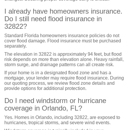
I already have homeowners insurance.
Do I still need flood insurance in
32822?
Standard Florida homeowners insurance policies do not
cover flood damage. Flood insurance must be purchased
separately.
The elevation in 32822 is approximately 94 feet, but flood
risk depends on more than elevation alone. Heavy rainfall,
storm surge, and drainage patterns can all create risk.
If your home is in a designated flood zone and has a
mortgage, your lender may require flood insurance. During
our quoting process, we review flood zone details and
provide options for additional protection.
Do I need windstorm or hurricane
coverage in Orlando, FL?
Yes. Homes in Orlando, including 32822, are exposed to
hurricanes, tropical storms, and severe wind events.