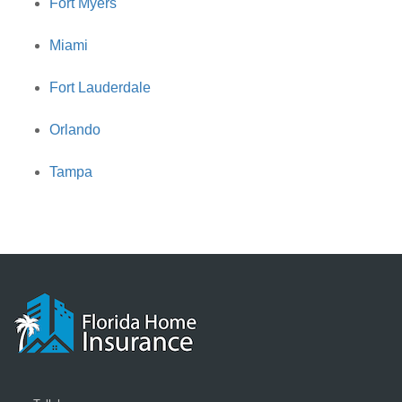
Fort Myers
Miami
Fort Lauderdale
Orlando
Tampa