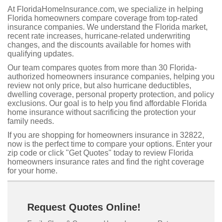
At FloridaHomeInsurance.com, we specialize in helping
Florida homeowners compare coverage from top-rated
insurance companies. We understand the Florida market,
recent rate increases, hurricane-related underwriting
changes, and the discounts available for homes with
qualifying updates.
Our team compares quotes from more than 30 Florida-
authorized homeowners insurance companies, helping you
review not only price, but also hurricane deductibles,
dwelling coverage, personal property protection, and policy
exclusions. Our goal is to help you find affordable Florida
home insurance without sacrificing the protection your
family needs.
If you are shopping for homeowners insurance in 32822,
now is the perfect time to compare your options. Enter your
zip code or click "Get Quotes" today to review Florida
homeowners insurance rates and find the right coverage
for your home.
Request Quotes Online!