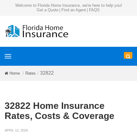
Welcome to Florida Home Insurance, we're here to help you!
Get a Quote
|
Find an Agent
|
FAQS
Toggle
navigation
32822
Home
Rates
32822 Home Insurance
Rates, Costs & Coverage
APRIL 12, 2026