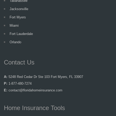
Tallahassee
Jacksonville
Fort Myers
Miami
Fort Lauderdale
Orlando
Contact Us
A:
5248 Red Cedar Dr Ste 103 Fort Myers, FL 33907
P:
1-877-480-7274
E:
contact@floridahomeinsurance.com
Home Insurance Tools