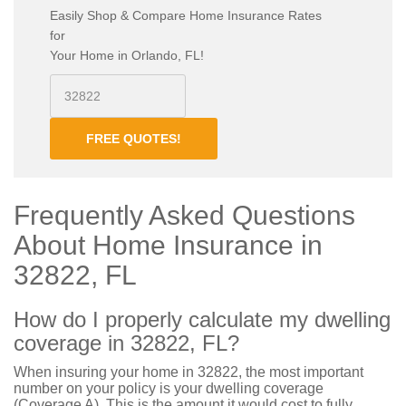
Easily Shop & Compare Home Insurance Rates
for
Your Home in Orlando, FL!
FREE QUOTES!
Frequently Asked Questions
About Home Insurance in
32822, FL
How do I properly calculate my dwelling
coverage in 32822, FL?
When insuring your home in 32822, the most important
number on your policy is your dwelling coverage
(Coverage A). This is the amount it would cost to fully