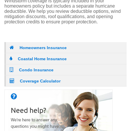
Windstorm coverage is typically included in your
homeowners policy but includes a separate hurricane
deductible. We help you review deductible options, wind
mitigation discounts, roof qualifications, and opening
protection credits to ensure proper protection.
Homeowners Insurance
Coastal Home Insurance
Condo Insurance
Coverage Calculator