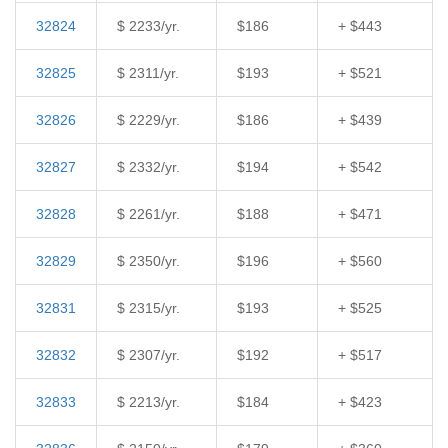
32824
$ 2233/yr.
$186
+ $443
32825
$ 2311/yr.
$193
+ $521
32826
$ 2229/yr.
$186
+ $439
32827
$ 2332/yr.
$194
+ $542
32828
$ 2261/yr.
$188
+ $471
32829
$ 2350/yr.
$196
+ $560
32831
$ 2315/yr.
$193
+ $525
32832
$ 2307/yr.
$192
+ $517
32833
$ 2213/yr.
$184
+ $423