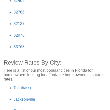
32404
32766
32137
32976
33763
Review Rates By City:
Here is a list of our most popular cities in Florida for
homeowners looking for affordable homeowners insurance
rates.
Tallahassee
Jacksonville