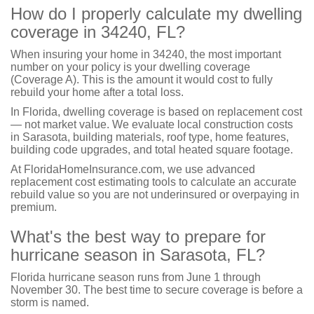
How do I properly calculate my dwelling
coverage in 34240, FL?
When insuring your home in 34240, the most important
number on your policy is your dwelling coverage
(Coverage A). This is the amount it would cost to fully
rebuild your home after a total loss.
In Florida, dwelling coverage is based on replacement cost
— not market value. We evaluate local construction costs
in Sarasota, building materials, roof type, home features,
building code upgrades, and total heated square footage.
At FloridaHomeInsurance.com, we use advanced
replacement cost estimating tools to calculate an accurate
rebuild value so you are not underinsured or overpaying in
premium.
What's the best way to prepare for
hurricane season in Sarasota, FL?
Florida hurricane season runs from June 1 through
November 30. The best time to secure coverage is before a
storm is named.