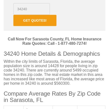
GET QUOTES!
Call Now For Sarasota County, FL Home Insurance
Rate Quotes: Call - 1-877-480-7274!
34240 Home Details & Demographics
Within the city limits of Sarasota, Florida, the average
population size is around 14428 for people living in zip
code 34240. There are currently around 5499 occupied
homes in this zip code. The real estate market in this area
has increased like most areas of Florida, the average price
per home in 34240 is around $560300.
Compare Average Rates By Zip Code
in Sarasota, FL