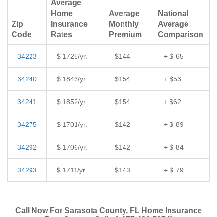
Average
Home
Average
National
Zip
Insurance
Monthly
Average
Code
Rates
Premium
Comparison
34223
$ 1725/yr.
$144
+ $-65
34240
$ 1843/yr.
$154
+ $53
34241
$ 1852/yr.
$154
+ $62
34275
$ 1701/yr.
$142
+ $-89
34292
$ 1706/yr.
$142
+ $-84
34293
$ 1711/yr.
$143
+ $-79
Call Now For Sarasota County, FL Home Insurance