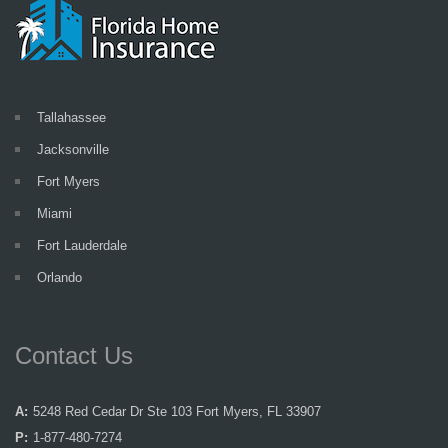
Tallahassee
Jacksonville
Fort Myers
Miami
Fort Lauderdale
Orlando
Contact Us
A:
5248 Red Cedar Dr Ste 103 Fort Myers, FL 33907
P:
1-877-480-7274