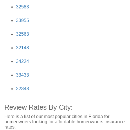
32583
33955
32563
32148
34224
33433
32348
Review Rates By City:
Here is a list of our most popular cities in Florida for
homeowners looking for affordable homeowners insurance
rates.