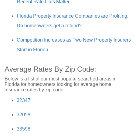
Recent Rate Cuts Matter
Florida Property Insurance Companies are Profiting.
Do homeowners get a refund?
Competition Increases as Two New Property Insurers
Start in Florida
Average Rates By Zip Code:
Below is a list of our most popular searched areas in
Florida for homeowners looking for average home
insurance rates by zip code.
32347
32058
33598