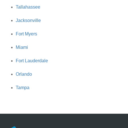
Tallahassee
Jacksonville
Fort Myers
Miami
Fort Lauderdale
Orlando
Tampa