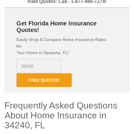
Rate Quotes: Call - 1-877-480-7274!
Get Florida Home Insurance
Quotes!
Easily Shop & Compare Home Insurance Rates
for
Your Home in Sarasota, FL!
FREE QUOTES!
Frequently Asked Questions
About Home Insurance in
34240, FL