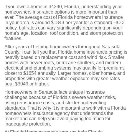
If you own a home in 34240, Florida, understanding your
homeowners insurance options is more important than
ever. The average cost of Florida homeowners insurance
in your area is around $1843 per year for a standard HO-3
policy, but rates can vary significantly depending on your
home's age, location, roof condition, and storm protection
features.
After years of helping homeowners throughout Sarasota
County, I can tell you that Florida home insurance pricing is
heavily based on replacement cost and wind risk. Smaller
homes with newer roofs, hurricane shutters, and modern
electrical and plumbing systems may qualify for premiums
closer to $1654 annually. Larger homes, older homes, and
properties with greater weather exposure may see rates
near $3043 or higher.
Homeowners in Sarasota face unique insurance
challenges because of Florida's severe weather risks,
rising reinsurance costs, and stricter underwriting
standards. That is why it is important to work with a Florida
homeowners insurance agency that understands the
market and can help you avoid paying too much for
inadequate protection.