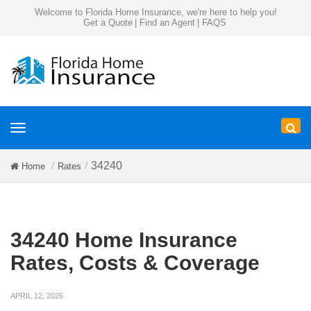
Welcome to Florida Home Insurance, we're here to help you!
Get a Quote
|
Find an Agent
|
FAQS
Toggle
navigation
34240
Home
Rates
34240 Home Insurance
Rates, Costs & Coverage
APRIL 12, 2026