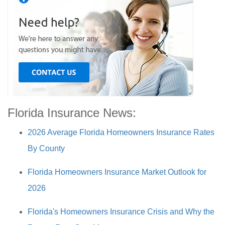
Florida Insurance News:
2026 Average Florida Homeowners Insurance Rates
By County
Florida Homeowners Insurance Market Outlook for
2026
Florida's Homeowners Insurance Crisis and Why the