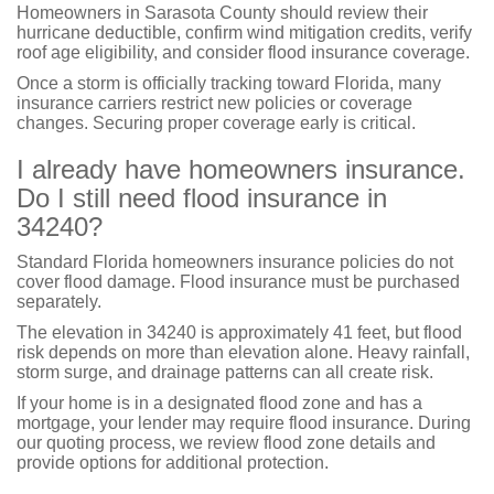
Homeowners in Sarasota County should review their
hurricane deductible, confirm wind mitigation credits, verify
roof age eligibility, and consider flood insurance coverage.
Once a storm is officially tracking toward Florida, many
insurance carriers restrict new policies or coverage
changes. Securing proper coverage early is critical.
I already have homeowners insurance.
Do I still need flood insurance in
34240?
Standard Florida homeowners insurance policies do not
cover flood damage. Flood insurance must be purchased
separately.
The elevation in 34240 is approximately 41 feet, but flood
risk depends on more than elevation alone. Heavy rainfall,
storm surge, and drainage patterns can all create risk.
If your home is in a designated flood zone and has a
mortgage, your lender may require flood insurance. During
our quoting process, we review flood zone details and
provide options for additional protection.