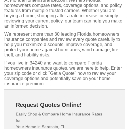
At FloridaHomeInsurance.com, we help Florida
homeowners compare rates, coverage options, and policy
features from multiple trusted carriers. Whether you are
buying a home, shopping after a rate increase, or simply
reviewing your current policy, our team can help you make
an informed decision.
We represent more than 30 leading Florida homeowners
insurance companies and review every quote carefully to
help you maximize discounts, improve coverage, and
protect your home against hurricanes, wind damage, fire,
theft, and liability risks.
If you live in 34240 and want to compare Florida
homeowners insurance quotes, we are here to help. Enter
your zip code or click "Get a Quote" now to review your
coverage options and potentially save on your home
insurance premium.
Request Quotes Online!
Easily Shop & Compare Home Insurance Rates
for
Your Home in Sarasota, FL!