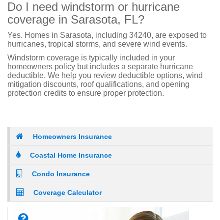
Do I need windstorm or hurricane
coverage in Sarasota, FL?
Yes. Homes in Sarasota, including 34240, are exposed to
hurricanes, tropical storms, and severe wind events.
Windstorm coverage is typically included in your
homeowners policy but includes a separate hurricane
deductible. We help you review deductible options, wind
mitigation discounts, roof qualifications, and opening
protection credits to ensure proper protection.
Homeowners Insurance
Coastal Home Insurance
Condo Insurance
Coverage Calculator