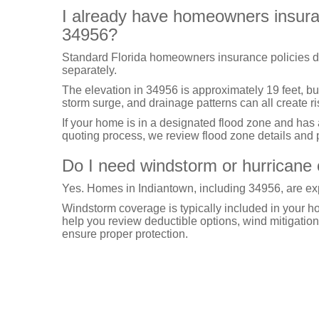
I already have homeowners insuranc
34956?
Standard Florida homeowners insurance policies d
separately.
The elevation in 34956 is approximately 19 feet, bu
storm surge, and drainage patterns can all create ri
If your home is in a designated flood zone and has
quoting process, we review flood zone details and p
Do I need windstorm or hurricane 
Yes. Homes in Indiantown, including 34956, are exp
Windstorm coverage is typically included in your 
help you review deductible options, wind mitigation 
ensure proper protection.