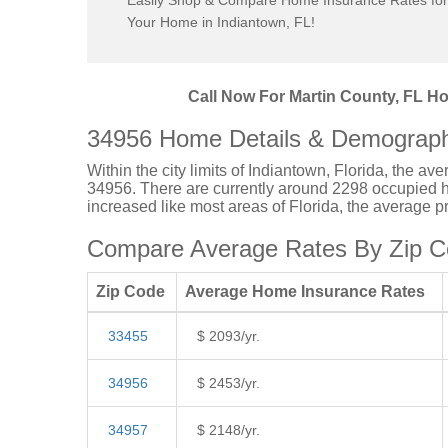
Easily Shop & Compare Home Insurance Rates for
Your Home in Indiantown, FL!
Call Now For Martin County, FL Ho
34956 Home Details & Demograph
Within the city limits of Indiantown, Florida, the a
34956. There are currently around 2298 occupied ho
increased like most areas of Florida, the average 
Compare Average Rates By Zip Co
Zip Code
Average Home Insurance Rates
33455
$ 2093/yr.
34956
$ 2453/yr.
34957
$ 2148/yr.