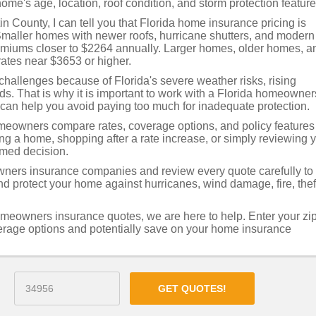
ome's age, location, roof condition, and storm protection feature
 County, I can tell you that Florida home insurance pricing is
Smaller homes with newer roofs, hurricane shutters, and modern
remiums closer to $2264 annually. Larger homes, older homes, a
ates near $3653 or higher.
allenges because of Florida's severe weather risks, rising
rds. That is why it is important to work with a Florida homeowner
can help you avoid paying too much for inadequate protection.
eowners compare rates, coverage options, and policy features
ing a home, shopping after a rate increase, or simply reviewing 
rmed decision.
ners insurance companies and review every quote carefully to
 protect your home against hurricanes, wind damage, fire, thef
omeowners insurance quotes, we are here to help. Enter your zi
verage options and potentially save on your home insurance
GET QUOTES!