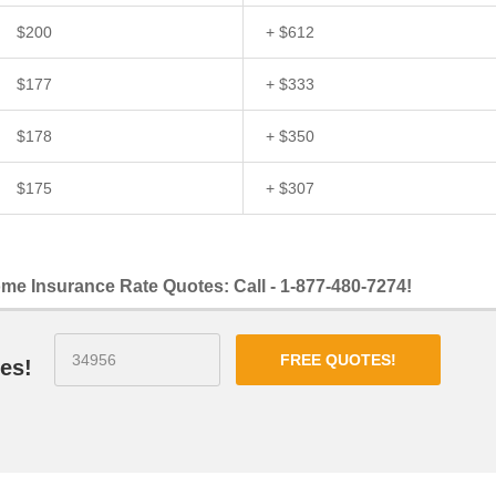
$200
+ $612
$177
+ $333
$178
+ $350
$175
+ $307
me Insurance Rate Quotes: Call - 1-877-480-7274!
FREE QUOTES!
es!