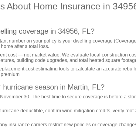
ns About Home Insurance in 3495
elling coverage in 34956, FL?
ant number on your policy is your dwelling coverage (Coverage
 home after a total loss.
ent cost — not market value. We evaluate local construction cos
features, building code upgrades, and total heated square footag
acement cost estimating tools to calculate an accurate rebuil
n premium.
r hurricane season in Martin, FL?
 November 30. The best time to secure coverage is before a sto
ricane deductible, confirm wind mitigation credits, verify roof
many insurance carriers restrict new policies or coverage change