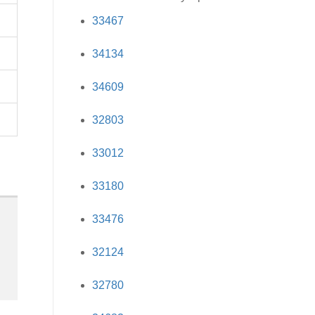
33467
34134
34609
32803
33012
33180
33476
32124
32780