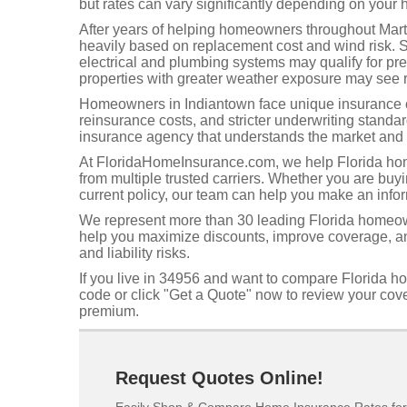
but rates can vary significantly depending on your h
After years of helping homeowners throughout Martin
heavily based on replacement cost and wind risk. 
electrical and plumbing systems may qualify for p
properties with greater weather exposure may see r
Homeowners in Indiantown face unique insurance ch
reinsurance costs, and stricter underwriting standa
insurance agency that understands the market and 
At FloridaHomeInsurance.com, we help Florida hom
from multiple trusted carriers. Whether you are buy
current policy, our team can help you make an info
We represent more than 30 leading Florida homeow
help you maximize discounts, improve coverage, and
and liability risks.
If you live in 34956 and want to compare Florida h
code or click "Get a Quote" now to review your co
premium.
Request Quotes Online!