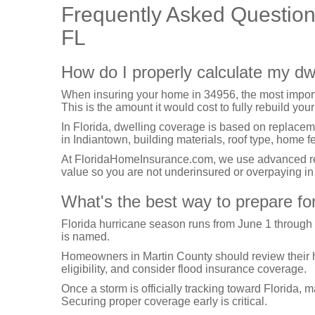
Frequently Asked Questio
FL
How do I properly calculate my dw
When insuring your home in 34956, the most import
This is the amount it would cost to fully rebuild your
In Florida, dwelling coverage is based on replacem
in Indiantown, building materials, roof type, home 
At FloridaHomeInsurance.com, we use advanced repl
value so you are not underinsured or overpaying i
What's the best way to prepare fo
Florida hurricane season runs from June 1 through
is named.
Homeowners in Martin County should review their hur
eligibility, and consider flood insurance coverage.
Once a storm is officially tracking toward Florida, 
Securing proper coverage early is critical.