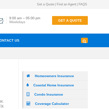
Get a Quote
|
Find an Agent
|
FAQS
9:00 am – 05:00 pm
GET A QUOTE
Weekdays
ONTACT US
Homeowners Insurance
Coastal Home Insurance
Condo Insurance
r.
Coverage Calculator
cy,