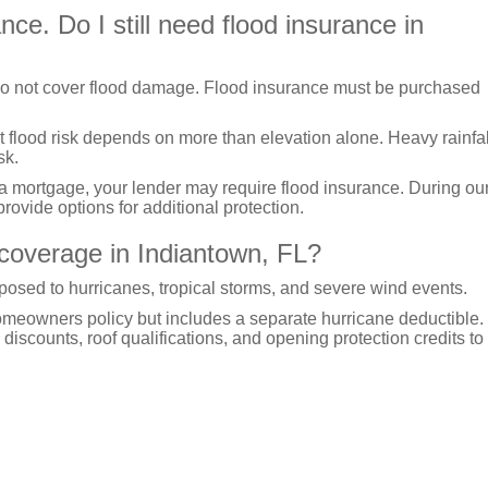
e. Do I still need flood insurance in
o not cover flood damage. Flood insurance must be purchased
t flood risk depends on more than elevation alone. Heavy rainfal
sk.
 a mortgage, your lender may require flood insurance. During ou
rovide options for additional protection.
coverage in Indiantown, FL?
osed to hurricanes, tropical storms, and severe wind events.
homeowners policy but includes a separate hurricane deductible
discounts, roof qualifications, and opening protection credits to