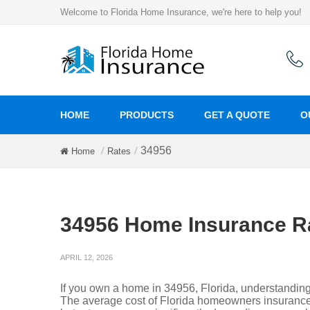
Welcome to Florida Home Insurance, we're here to help you!
HOME
PRODUCTS
GET A QUOTE
O
34956
Home
Rates
34956 Home Insurance R
APRIL 12, 2026
If you own a home in 34956, Florida, understandin
The average cost of Florida homeowners insurance 