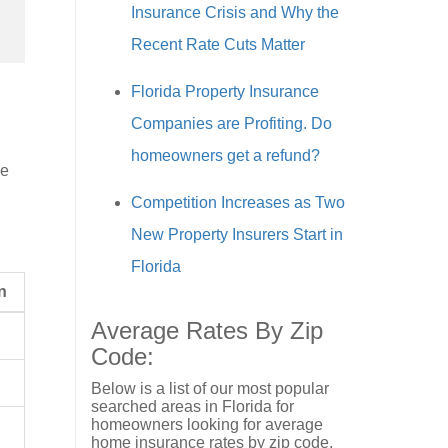
Insurance Crisis and Why the
Recent Rate Cuts Matter
Florida Property Insurance
Companies are Profiting. Do
homeowners get a refund?
de
Competition Increases as Two
New Property Insurers Start in
Florida
n
Average Rates By Zip
Code:
Below is a list of our most popular
searched areas in Florida for
homeowners looking for average
home insurance rates by zip code.