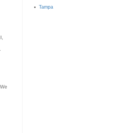
Tampa
l,
r
. We