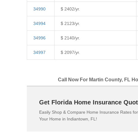
34990
$ 2402/yr.
34994
$ 2123/yr.
34996
$ 2140/yr.
34997
$ 2097/yr.
Call Now For Martin County, FL Ho
Get Florida Home Insurance Quot
Easily Shop & Compare Home Insurance Rates for
Your Home in Indiantown, FL!