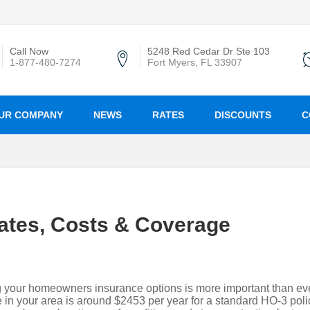
Call Now
5248 Red Cedar Dr Ste 103
1-877-480-7274
Fort Myers, FL 33907
UR COMPANY
NEWS
RATES
DISCOUNTS
C
ates, Costs & Coverage
g your homeowners insurance options is more important than eve
in your area is around $2453 per year for a standard HO-3 poli