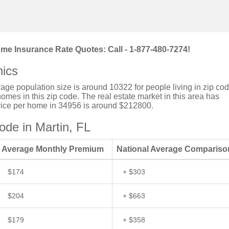
me Insurance Rate Quotes: Call - 1-877-480-7274!
ics
verage population size is around 10322 for people living in zip co
mes in this zip code. The real estate market in this area has
price per home in 34956 is around $212800.
de in Martin, FL
Average Monthly Premium
National Average Compariso
$174
+ $303
$204
+ $663
$179
+ $358