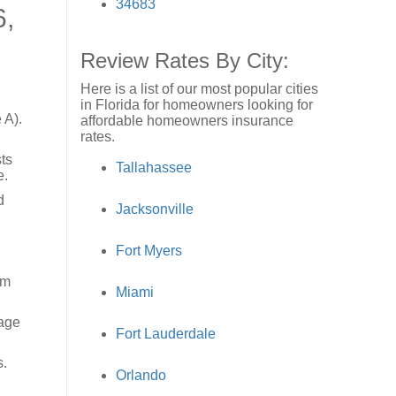
34683
6,
Review Rates By City:
Here is a list of our most popular cities
in Florida for homeowners looking for
 A).
affordable homeowners insurance
rates.
ts
Tallahassee
e.
d
Jacksonville
Fort Myers
rm
Miami
 age
Fort Lauderdale
s.
Orlando