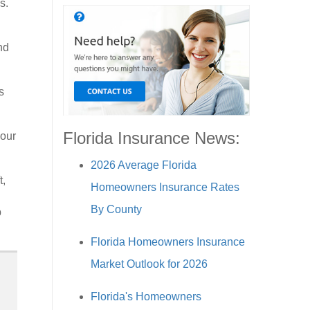
s.
nd
s
Florida Insurance News:
your
2026 Average Florida
t,
Homeowners Insurance Rates
By County
p
Florida Homeowners Insurance
Market Outlook for 2026
Florida's Homeowners