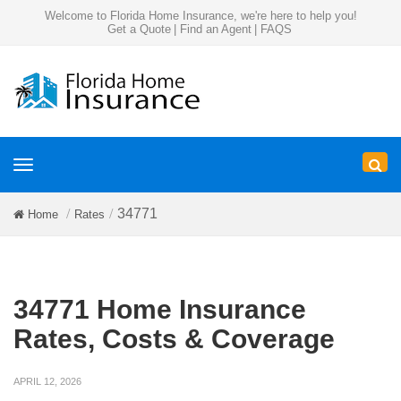
Welcome to Florida Home Insurance, we're here to help you!
Get a Quote
|
Find an Agent
|
FAQS
Toggle
navigation
34771
Home
Rates
34771 Home Insurance
Rates, Costs & Coverage
APRIL 12, 2026