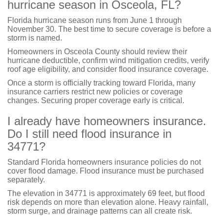
hurricane season in Osceola, FL?
Florida hurricane season runs from June 1 through
November 30. The best time to secure coverage is before a
storm is named.
Homeowners in Osceola County should review their
hurricane deductible, confirm wind mitigation credits, verify
roof age eligibility, and consider flood insurance coverage.
Once a storm is officially tracking toward Florida, many
insurance carriers restrict new policies or coverage
changes. Securing proper coverage early is critical.
I already have homeowners insurance.
Do I still need flood insurance in
34771?
Standard Florida homeowners insurance policies do not
cover flood damage. Flood insurance must be purchased
separately.
The elevation in 34771 is approximately 69 feet, but flood
risk depends on more than elevation alone. Heavy rainfall,
storm surge, and drainage patterns can all create risk.