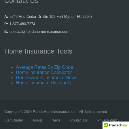
Contact Us
A:
5248 Red Cedar Dr Ste 103 Fort Myers, FL 33907
P:
1-877-480-7274
E:
contact@floridahomeinsurance.com
Home Insurance Tools
Average Rates By Zip Code
Home Insurance Calculator
Homeowners Insurance News
Home Insurance Discounts
Copyright © 2024 FloridaHomeInsurance.com - All rights reserved.
Start Quote!
About
News
Contact Us
Privacy Policy