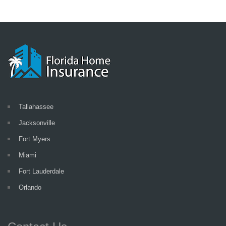
Tallahassee
Jacksonville
Fort Myers
Miami
Fort Lauderdale
Orlando