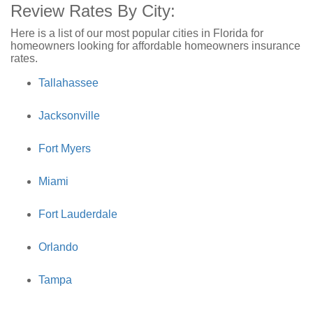
Review Rates By City:
Here is a list of our most popular cities in Florida for
homeowners looking for affordable homeowners insurance
rates.
Tallahassee
Jacksonville
Fort Myers
Miami
Fort Lauderdale
Orlando
Tampa