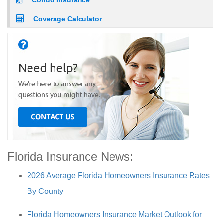
Condo Insurance
Coverage Calculator
Florida Insurance News:
2026 Average Florida Homeowners Insurance Rates
By County
Florida Homeowners Insurance Market Outlook for