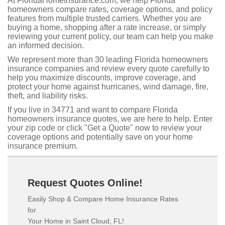
At FloridaHomeInsurance.com, we help Florida
homeowners compare rates, coverage options, and policy
features from multiple trusted carriers. Whether you are
buying a home, shopping after a rate increase, or simply
reviewing your current policy, our team can help you make
an informed decision.
We represent more than 30 leading Florida homeowners
insurance companies and review every quote carefully to
help you maximize discounts, improve coverage, and
protect your home against hurricanes, wind damage, fire,
theft, and liability risks.
If you live in 34771 and want to compare Florida
homeowners insurance quotes, we are here to help. Enter
your zip code or click "Get a Quote" now to review your
coverage options and potentially save on your home
insurance premium.
Request Quotes Online!
Easily Shop & Compare Home Insurance Rates
for
Your Home in Saint Cloud, FL!