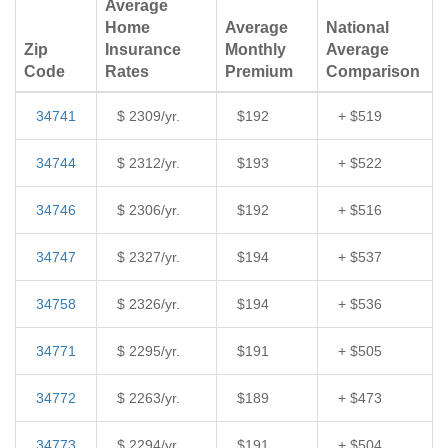
Average
Home
Average
National
Zip
Insurance
Monthly
Average
Code
Rates
Premium
Comparison
34741
$ 2309/yr.
$192
+ $519
34744
$ 2312/yr.
$193
+ $522
34746
$ 2306/yr.
$192
+ $516
34747
$ 2327/yr.
$194
+ $537
34758
$ 2326/yr.
$194
+ $536
34771
$ 2295/yr.
$191
+ $505
34772
$ 2263/yr.
$189
+ $473
34773
$ 2294/yr.
$191
+ $504