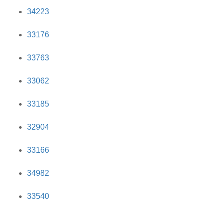
34223
33176
33763
33062
33185
32904
33166
34982
33540