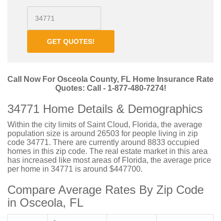
GET QUOTES!
Call Now For Osceola County, FL Home Insurance Rate
Quotes: Call - 1-877-480-7274!
34771 Home Details & Demographics
Within the city limits of Saint Cloud, Florida, the average
population size is around 26503 for people living in zip
code 34771. There are currently around 8833 occupied
homes in this zip code. The real estate market in this area
has increased like most areas of Florida, the average price
per home in 34771 is around $447700.
Compare Average Rates By Zip Code
in Osceola, FL