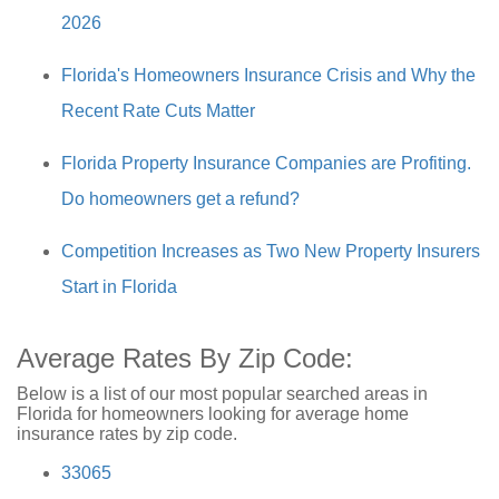
2026
Florida's Homeowners Insurance Crisis and Why the
Recent Rate Cuts Matter
Florida Property Insurance Companies are Profiting.
Do homeowners get a refund?
Competition Increases as Two New Property Insurers
Start in Florida
Average Rates By Zip Code:
Below is a list of our most popular searched areas in
Florida for homeowners looking for average home
insurance rates by zip code.
33065