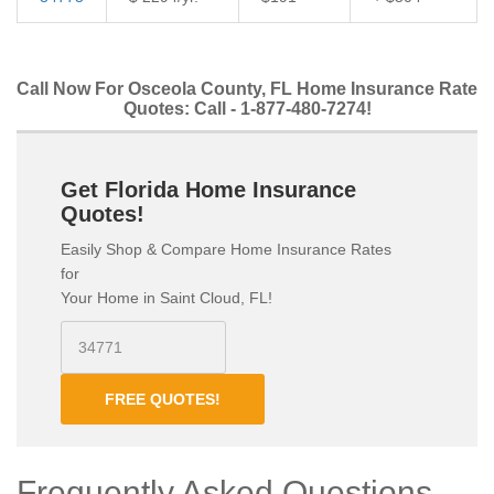
Call Now For Osceola County, FL Home Insurance Rate
Quotes: Call - 1-877-480-7274!
Get Florida Home Insurance
Quotes!
Easily Shop & Compare Home Insurance Rates
for
Your Home in Saint Cloud, FL!
FREE QUOTES!
Frequently Asked Questions