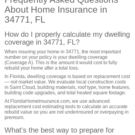
About Home Insurance in
34771, FL
How do I properly calculate my dwelling
coverage in 34771, FL?
When insuring your home in 34771, the most important
number on your policy is your dwelling coverage
(Coverage A). This is the amount it would cost to fully
rebuild your home after a total loss.
In Florida, dwelling coverage is based on replacement cost
— not market value. We evaluate local construction costs
in Saint Cloud, building materials, roof type, home features,
building code upgrades, and total heated square footage.
At FloridaHomeInsurance.com, we use advanced
replacement cost estimating tools to calculate an accurate
rebuild value so you are not underinsured or overpaying in
premium.
What's the best way to prepare for