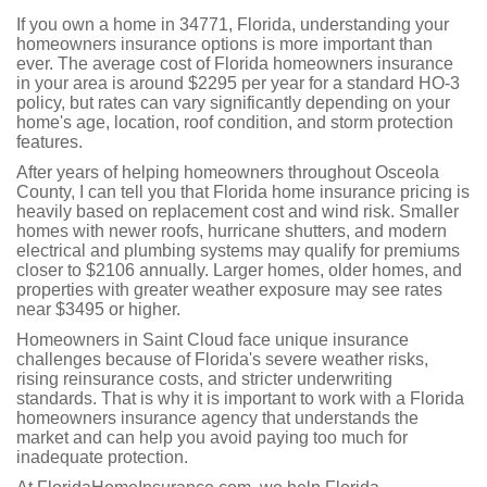
If you own a home in 34771, Florida, understanding your
homeowners insurance options is more important than
ever. The average cost of Florida homeowners insurance
in your area is around $2295 per year for a standard HO-3
policy, but rates can vary significantly depending on your
home's age, location, roof condition, and storm protection
features.
After years of helping homeowners throughout Osceola
County, I can tell you that Florida home insurance pricing is
heavily based on replacement cost and wind risk. Smaller
homes with newer roofs, hurricane shutters, and modern
electrical and plumbing systems may qualify for premiums
closer to $2106 annually. Larger homes, older homes, and
properties with greater weather exposure may see rates
near $3495 or higher.
Homeowners in Saint Cloud face unique insurance
challenges because of Florida's severe weather risks,
rising reinsurance costs, and stricter underwriting
standards. That is why it is important to work with a Florida
homeowners insurance agency that understands the
market and can help you avoid paying too much for
inadequate protection.