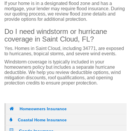
If your home is in a designated flood zone and has a
mortgage, your lender may require flood insurance. During
our quoting process, we review flood zone details and
provide options for additional protection.
Do I need windstorm or hurricane
coverage in Saint Cloud, FL?
Yes. Homes in Saint Cloud, including 34771, are exposed
to hurricanes, tropical storms, and severe wind events.
Windstorm coverage is typically included in your
homeowners policy but includes a separate hurricane
deductible. We help you review deductible options, wind
mitigation discounts, roof qualifications, and opening
protection credits to ensure proper protection.
Homeowners Insurance
Coastal Home Insurance