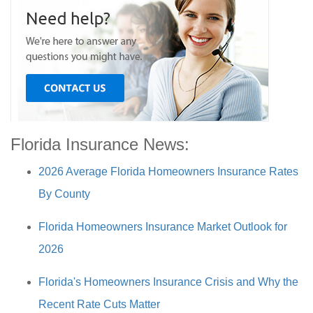
Florida Insurance News:
2026 Average Florida Homeowners Insurance Rates
By County
Florida Homeowners Insurance Market Outlook for
2026
Florida's Homeowners Insurance Crisis and Why the
Recent Rate Cuts Matter