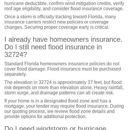
hurricane deductible, confirm wind mitigation credits, verify
roof age eligibility, and consider flood insurance coverage.
Once a storm is officially tracking toward Florida, many
insurance carriers restrict new policies or coverage
changes. Securing proper coverage early is critical.
I already have homeowners insurance.
Do I still need flood insurance in
32724?
Standard Florida homeowners insurance policies do not
cover flood damage. Flood insurance must be purchased
separately.
The elevation in 32724 is approximately 37 feet, but flood
risk depends on more than elevation alone. Heavy rainfall,
storm surge, and drainage patterns can all create risk.
If your home is in a designated flood zone and has a
mortgage, your lender may require flood insurance. During
our quoting process, we review flood zone details and
provide options for additional protection.
Do I need windstorm or hurricane