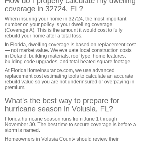
How do I properly calculate my dwelling
coverage in 32724, FL?
When insuring your home in 32724, the most important
number on your policy is your dwelling coverage
(Coverage A). This is the amount it would cost to fully
rebuild your home after a total loss.
In Florida, dwelling coverage is based on replacement cost
— not market value. We evaluate local construction costs
in Deland, building materials, roof type, home features,
building code upgrades, and total heated square footage.
At FloridaHomeInsurance.com, we use advanced
replacement cost estimating tools to calculate an accurate
rebuild value so you are not underinsured or overpaying in
premium.
What's the best way to prepare for
hurricane season in Volusia, FL?
Florida hurricane season runs from June 1 through
November 30. The best time to secure coverage is before a
storm is named.
Homeowners in Volusia County should review their