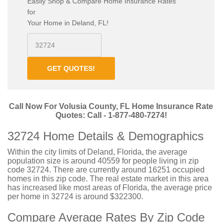
Easily Shop & Compare Home Insurance Rates
for
Your Home in Deland, FL!
GET QUOTES!
Call Now For Volusia County, FL Home Insurance Rate
Quotes: Call - 1-877-480-7274!
32724 Home Details & Demographics
Within the city limits of Deland, Florida, the average
population size is around 40559 for people living in zip
code 32724. There are currently around 16251 occupied
homes in this zip code. The real estate market in this area
has increased like most areas of Florida, the average price
per home in 32724 is around $322300.
Compare Average Rates By Zip Code