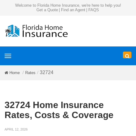
Welcome to Florida Home Insurance, we're here to help you!
Get a Quote
|
Find an Agent
|
FAQS
Toggle
navigation
32724
Home
Rates
32724 Home Insurance
Rates, Costs & Coverage
APRIL 12, 2026