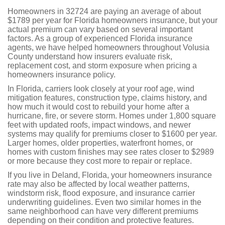
Homeowners in 32724 are paying an average of about
$1789 per year for Florida homeowners insurance, but your
actual premium can vary based on several important
factors. As a group of experienced Florida insurance
agents, we have helped homeowners throughout Volusia
County understand how insurers evaluate risk,
replacement cost, and storm exposure when pricing a
homeowners insurance policy.
In Florida, carriers look closely at your roof age, wind
mitigation features, construction type, claims history, and
how much it would cost to rebuild your home after a
hurricane, fire, or severe storm. Homes under 1,800 square
feet with updated roofs, impact windows, and newer
systems may qualify for premiums closer to $1600 per year.
Larger homes, older properties, waterfront homes, or
homes with custom finishes may see rates closer to $2989
or more because they cost more to repair or replace.
If you live in Deland, Florida, your homeowners insurance
rate may also be affected by local weather patterns,
windstorm risk, flood exposure, and insurance carrier
underwriting guidelines. Even two similar homes in the
same neighborhood can have very different premiums
depending on their condition and protective features.