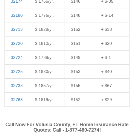
32174
$ 1755/yr.
$146
+ $-35
32180
$ 1776/yr.
$148
+ $-14
32713
$ 1828/yr.
$152
+ $38
32720
$ 1810/yr.
$151
+ $20
32724
$ 1789/yr.
$149
+ $-1
32725
$ 1830/yr.
$153
+ $40
32738
$ 1857/yr.
$155
+ $67
32763
$ 1819/yr.
$152
+ $29
Call Now For Volusia County, FL Home Insurance Rate
Quotes: Call - 1-877-480-7274!