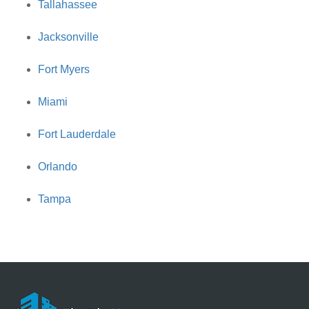
Tallahassee
Jacksonville
Fort Myers
Miami
Fort Lauderdale
Orlando
Tampa