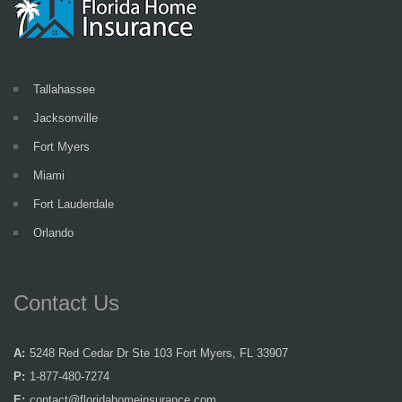
Tallahassee
Jacksonville
Fort Myers
Miami
Fort Lauderdale
Orlando
Contact Us
A:
5248 Red Cedar Dr Ste 103 Fort Myers, FL 33907
P:
1-877-480-7274
E:
contact@floridahomeinsurance.com