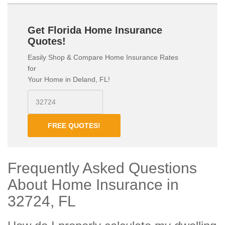
Get Florida Home Insurance
Quotes!
Easily Shop & Compare Home Insurance Rates
for
Your Home in Deland, FL!
FREE QUOTES!
Frequently Asked Questions
About Home Insurance in
32724, FL