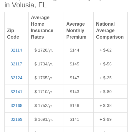
in Volusia, FL
Average
Home
Average
National
Zip
Insurance
Monthly
Average
Code
Rates
Premium
Comparison
32114
$ 1728/yr.
$144
+ $-62
32117
$ 1734/yr.
$145
+ $-56
32124
$ 1765/yr.
$147
+ $-25
32141
$ 1710/yr.
$143
+ $-80
32168
$ 1752/yr.
$146
+ $-38
32169
$ 1691/yr.
$141
+ $-99