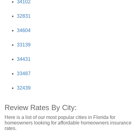
34102
32831
34604
33139
34431
33487
32439
Review Rates By City:
Here is a list of our most popular cities in Florida for
homeowners looking for affordable homeowners insurance
rates.