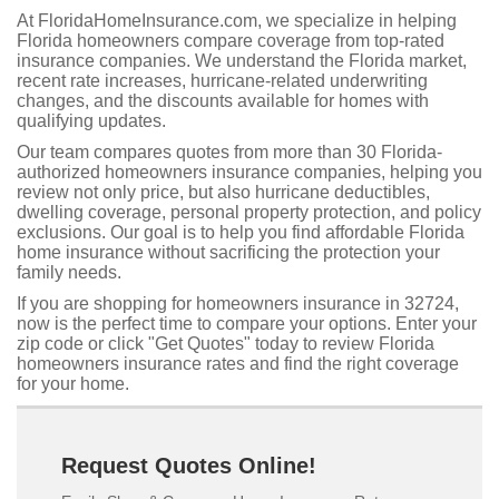
At FloridaHomeInsurance.com, we specialize in helping
Florida homeowners compare coverage from top-rated
insurance companies. We understand the Florida market,
recent rate increases, hurricane-related underwriting
changes, and the discounts available for homes with
qualifying updates.
Our team compares quotes from more than 30 Florida-
authorized homeowners insurance companies, helping you
review not only price, but also hurricane deductibles,
dwelling coverage, personal property protection, and policy
exclusions. Our goal is to help you find affordable Florida
home insurance without sacrificing the protection your
family needs.
If you are shopping for homeowners insurance in 32724,
now is the perfect time to compare your options. Enter your
zip code or click "Get Quotes" today to review Florida
homeowners insurance rates and find the right coverage
for your home.
Request Quotes Online!