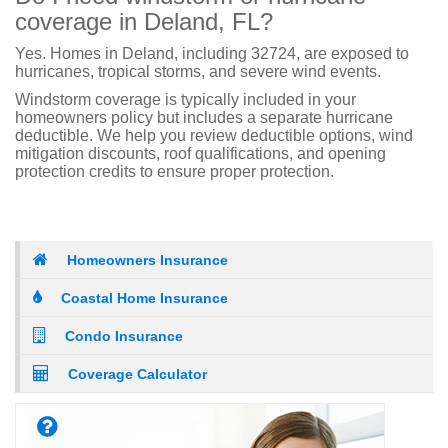
coverage in Deland, FL?
Yes. Homes in Deland, including 32724, are exposed to
hurricanes, tropical storms, and severe wind events.
Windstorm coverage is typically included in your
homeowners policy but includes a separate hurricane
deductible. We help you review deductible options, wind
mitigation discounts, roof qualifications, and opening
protection credits to ensure proper protection.
Homeowners Insurance
Coastal Home Insurance
Condo Insurance
Coverage Calculator