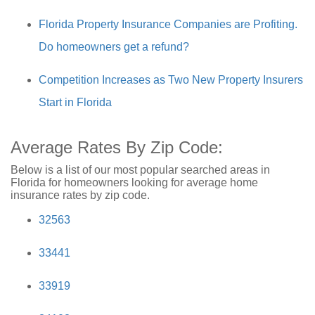
Florida Property Insurance Companies are Profiting.
Do homeowners get a refund?
Competition Increases as Two New Property Insurers
Start in Florida
Average Rates By Zip Code:
Below is a list of our most popular searched areas in
Florida for homeowners looking for average home
insurance rates by zip code.
32563
33441
33919