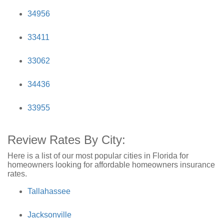
34956
33411
33062
34436
33955
Review Rates By City:
Here is a list of our most popular cities in Florida for
homeowners looking for affordable homeowners insurance
rates.
Tallahassee
Jacksonville