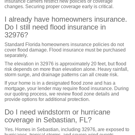
insurance carriers restrict new policies or coverage
changes. Securing proper coverage early is critical.
I already have homeowners insurance.
Do I still need flood insurance in
32976?
Standard Florida homeowners insurance policies do not
cover flood damage. Flood insurance must be purchased
separately.
The elevation in 32976 is approximately 20 feet, but flood
risk depends on more than elevation alone. Heavy rainfall,
storm surge, and drainage patterns can all create risk.
If your home is in a designated flood zone and has a
mortgage, your lender may require flood insurance. During
our quoting process, we review flood zone details and
provide options for additional protection.
Do I need windstorm or hurricane
coverage in Sebastian, FL?
Yes. Homes in Sebastian, including 32976, are exposed to
hurricanes, tropical storms, and severe wind events.