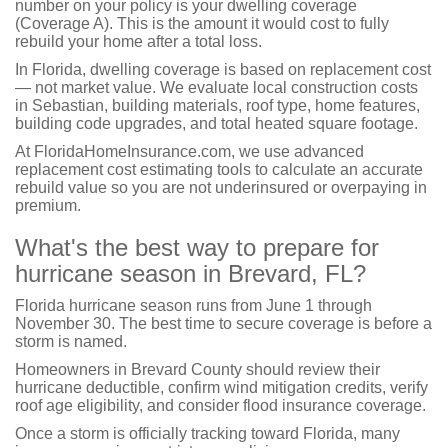
number on your policy is your dwelling coverage
(Coverage A). This is the amount it would cost to fully
rebuild your home after a total loss.
In Florida, dwelling coverage is based on replacement cost
— not market value. We evaluate local construction costs
in Sebastian, building materials, roof type, home features,
building code upgrades, and total heated square footage.
At FloridaHomeInsurance.com, we use advanced
replacement cost estimating tools to calculate an accurate
rebuild value so you are not underinsured or overpaying in
premium.
What's the best way to prepare for
hurricane season in Brevard, FL?
Florida hurricane season runs from June 1 through
November 30. The best time to secure coverage is before a
storm is named.
Homeowners in Brevard County should review their
hurricane deductible, confirm wind mitigation credits, verify
roof age eligibility, and consider flood insurance coverage.
Once a storm is officially tracking toward Florida, many