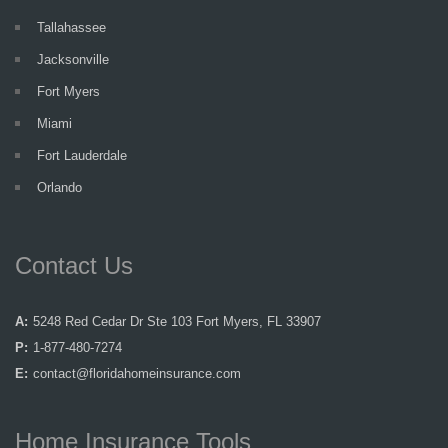
Tallahassee
Jacksonville
Fort Myers
Miami
Fort Lauderdale
Orlando
Contact Us
A:
5248 Red Cedar Dr Ste 103 Fort Myers, FL 33907
P:
1-877-480-7274
E:
contact@floridahomeinsurance.com
Home Insurance Tools