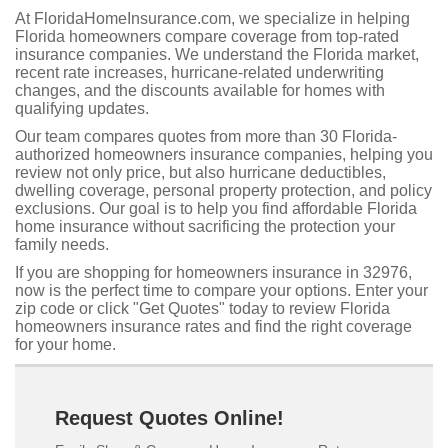
At FloridaHomeInsurance.com, we specialize in helping
Florida homeowners compare coverage from top-rated
insurance companies. We understand the Florida market,
recent rate increases, hurricane-related underwriting
changes, and the discounts available for homes with
qualifying updates.
Our team compares quotes from more than 30 Florida-
authorized homeowners insurance companies, helping you
review not only price, but also hurricane deductibles,
dwelling coverage, personal property protection, and policy
exclusions. Our goal is to help you find affordable Florida
home insurance without sacrificing the protection your
family needs.
If you are shopping for homeowners insurance in 32976,
now is the perfect time to compare your options. Enter your
zip code or click "Get Quotes" today to review Florida
homeowners insurance rates and find the right coverage
for your home.
Request Quotes Online!