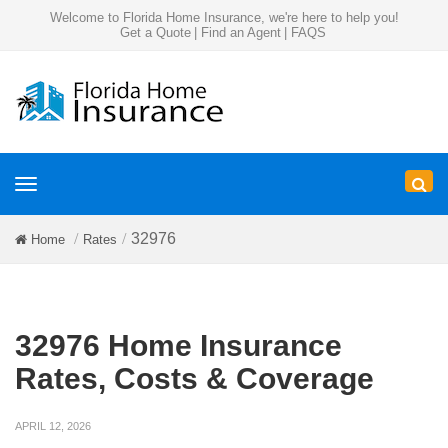
Welcome to Florida Home Insurance, we're here to help you!
Get a Quote
|
Find an Agent
|
FAQS
Toggle
navigation
32976
Home
Rates
32976 Home Insurance
Rates, Costs & Coverage
APRIL 12, 2026