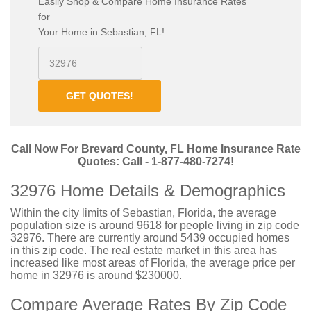
Easily Shop & Compare Home Insurance Rates
for
Your Home in Sebastian, FL!
GET QUOTES!
Call Now For Brevard County, FL Home Insurance Rate
Quotes: Call - 1-877-480-7274!
32976 Home Details & Demographics
Within the city limits of Sebastian, Florida, the average
population size is around 9618 for people living in zip code
32976. There are currently around 5439 occupied homes
in this zip code. The real estate market in this area has
increased like most areas of Florida, the average price per
home in 32976 is around $230000.
Compare Average Rates By Zip Code