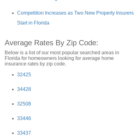
Competition Increases as Two New Property Insurers
Start in Florida
Average Rates By Zip Code:
Below is a list of our most popular searched areas in
Florida for homeowners looking for average home
insurance rates by zip code.
32425
34428
32508
33446
33437