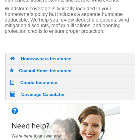
Windstorm coverage is typically included in your
homeowners policy but includes a separate hurricane
deductible. We help you review deductible options, wind
mitigation discounts, roof qualifications, and opening
protection credits to ensure proper protection.
Homeowners Insurance
Coastal Home Insurance
Condo Insurance
Coverage Calculator