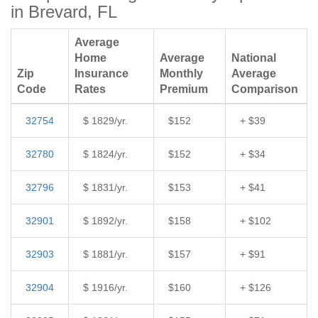
in Brevard, FL
Average
Home
Average
National
Zip
Insurance
Monthly
Average
Code
Rates
Premium
Comparison
32754
$ 1829/yr.
$152
+ $39
32780
$ 1824/yr.
$152
+ $34
32796
$ 1831/yr.
$153
+ $41
32901
$ 1892/yr.
$158
+ $102
32903
$ 1881/yr.
$157
+ $91
32904
$ 1916/yr.
$160
+ $126