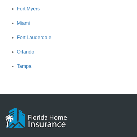
Fort Myers
Miami
Fort Lauderdale
Orlando
Tampa