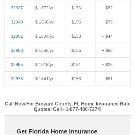
32937
$ 1872/yr.
$156
+ $82
32940
$ 1866/yr.
$156
+ $76
32951
$ 1834/yr.
$153
+ $44
32953
$ 1856/yr.
$155
+ $66
32955
$ 1815/yr.
$151
+ $25
32976
$ 1841/yr.
$153
+ $51
Call Now For Brevard County, FL Home Insurance Rate
Quotes: Call - 1-877-480-7274!
Get Florida Home Insurance