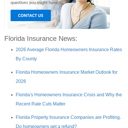
Florida Insurance News:
2026 Average Florida Homeowners Insurance Rates
By County
Florida Homeowners Insurance Market Outlook for
2026
Florida's Homeowners Insurance Crisis and Why the
Recent Rate Cuts Matter
Florida Property Insurance Companies are Profiting.
Do homeowners get a refund?