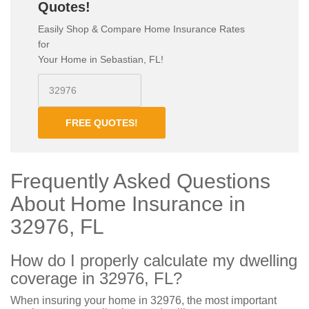
Quotes!
Easily Shop & Compare Home Insurance Rates
for
Your Home in Sebastian, FL!
FREE QUOTES!
Frequently Asked Questions
About Home Insurance in
32976, FL
How do I properly calculate my dwelling
coverage in 32976, FL?
When insuring your home in 32976, the most important