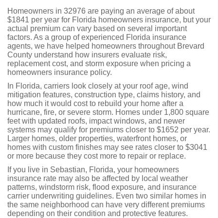
Homeowners in 32976 are paying an average of about
$1841 per year for Florida homeowners insurance, but your
actual premium can vary based on several important
factors. As a group of experienced Florida insurance
agents, we have helped homeowners throughout Brevard
County understand how insurers evaluate risk,
replacement cost, and storm exposure when pricing a
homeowners insurance policy.
In Florida, carriers look closely at your roof age, wind
mitigation features, construction type, claims history, and
how much it would cost to rebuild your home after a
hurricane, fire, or severe storm. Homes under 1,800 square
feet with updated roofs, impact windows, and newer
systems may qualify for premiums closer to $1652 per year.
Larger homes, older properties, waterfront homes, or
homes with custom finishes may see rates closer to $3041
or more because they cost more to repair or replace.
If you live in Sebastian, Florida, your homeowners
insurance rate may also be affected by local weather
patterns, windstorm risk, flood exposure, and insurance
carrier underwriting guidelines. Even two similar homes in
the same neighborhood can have very different premiums
depending on their condition and protective features.