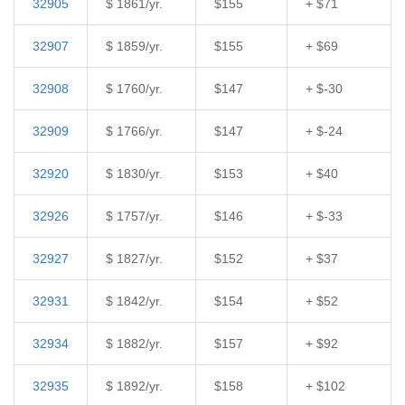
32905
$ 1861/yr.
$155
+ $71
32907
$ 1859/yr.
$155
+ $69
32908
$ 1760/yr.
$147
+ $-30
32909
$ 1766/yr.
$147
+ $-24
32920
$ 1830/yr.
$153
+ $40
32926
$ 1757/yr.
$146
+ $-33
32927
$ 1827/yr.
$152
+ $37
32931
$ 1842/yr.
$154
+ $52
32934
$ 1882/yr.
$157
+ $92
32935
$ 1892/yr.
$158
+ $102