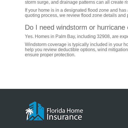
storm surge, and drainage patterns can all create ri
If your home is in a designated flood zone and has
quoting process, we review flood zone details and p
Do I need windstorm or hurricane
Yes. Homes in Palm Bay, including 32908, are expo
Windstorm coverage is typically included in your 
help you review deductible options, wind mitigation 
ensure proper protection.