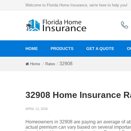
Welcome to Florida Home Insurance, we're here to help you!
HOME
PRODUCTS
GET A QUOTE
O
32908
Home
Rates
32908 Home Insurance R
APRIL 12, 2026
Homeowners in 32908 are paying an average of abo
actual premium can vary based on several important