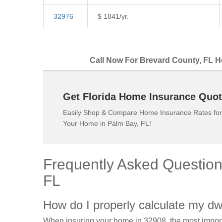
32976
$ 1841/yr.
Call Now For Brevard County, FL H
Get Florida Home Insurance Quot
Easily Shop & Compare Home Insurance Rates for
Your Home in Palm Bay, FL!
Frequently Asked Questio
FL
How do I properly calculate my dw
When insuring your home in 32908, the most import