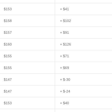
$153
+ $41
$158
+ $102
$157
+ $91
$160
+ $126
$155
+ $71
$155
+ $69
$147
+ $-30
$147
+ $-24
$153
+ $40