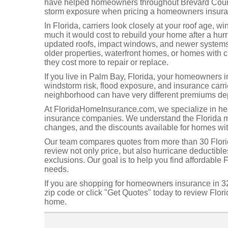
have helped homeowners throughout Brevard County
storm exposure when pricing a homeowners insuran
In Florida, carriers look closely at your roof age, w
much it would cost to rebuild your home after a hur
updated roofs, impact windows, and newer systems 
older properties, waterfront homes, or homes with 
they cost more to repair or replace.
If you live in Palm Bay, Florida, your homeowners i
windstorm risk, flood exposure, and insurance carr
neighborhood can have very different premiums depe
At FloridaHomeInsurance.com, we specialize in h
insurance companies. We understand the Florida mar
changes, and the discounts available for homes wit
Our team compares quotes from more than 30 Flor
review not only price, but also hurricane deductibl
exclusions. Our goal is to help you find affordable 
needs.
If you are shopping for homeowners insurance in 32
zip code or click "Get Quotes" today to review Flor
home.