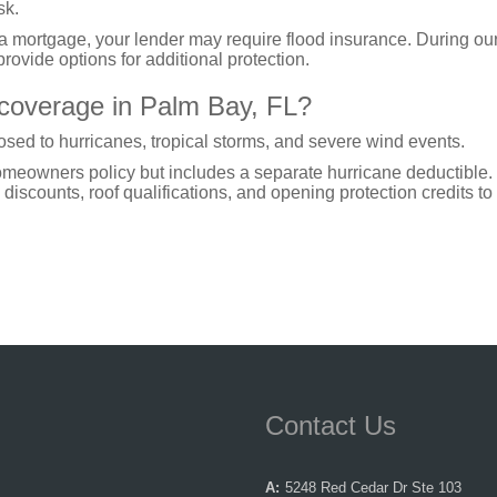
sk.
 a mortgage, your lender may require flood insurance. During ou
rovide options for additional protection.
 coverage in Palm Bay, FL?
sed to hurricanes, tropical storms, and severe wind events.
homeowners policy but includes a separate hurricane deductible
discounts, roof qualifications, and opening protection credits to
Contact Us
A:
5248 Red Cedar Dr Ste 103