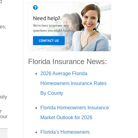
d
h
es,
Florida Insurance News:
2026 Average Florida
Homeowners Insurance Rates
By County
mily
Florida Homeowners Insurance
r
your
Market Outlook for 2026
Florida's Homeowners