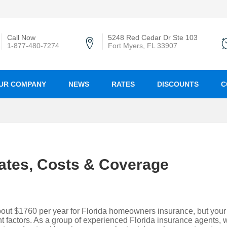
Call Now
5248 Red Cedar Dr Ste 103
1-877-480-7274
Fort Myers, FL 33907
UR COMPANY
NEWS
RATES
DISCOUNTS
C
ates, Costs & Coverage
ut $1760 per year for Florida homeowners insurance, but your
 factors. As a group of experienced Florida insurance agents, 