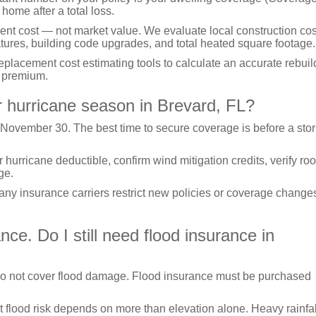
 home after a total loss.
ent cost — not market value. We evaluate local construction cos
atures, building code upgrades, and total heated square footage.
acement cost estimating tools to calculate an accurate rebuil
n premium.
r hurricane season in Brevard, FL?
 November 30. The best time to secure coverage is before a sto
rricane deductible, confirm wind mitigation credits, verify roo
ge.
many insurance carriers restrict new policies or coverage change
e. Do I still need flood insurance in
o not cover flood damage. Flood insurance must be purchased
t flood risk depends on more than elevation alone. Heavy rainfal