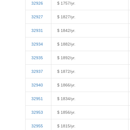
32926
$ 1757/yr.
32927
$ 1827/yr.
32931
$ 1842/yr.
32934
$ 1882/yr.
32935
$ 1892/yr.
32937
$ 1872/yr.
32940
$ 1866/yr.
32951
$ 1834/yr.
32953
$ 1856/yr.
32955
$ 1815/yr.