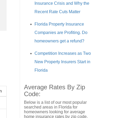
Insurance Crisis and Why the
Recent Rate Cuts Matter
Florida Property Insurance
Companies are Profiting. Do
homeowners get a refund?
Competition Increases as Two
New Property Insurers Start in
Florida
Average Rates By Zip
n
Code:
Below is a list of our most popular
searched areas in Florida for
homeowners looking for average
home insurance rates by zip code.