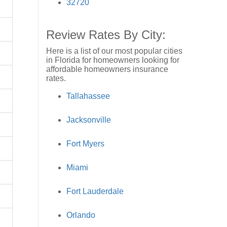
32720
Review Rates By City:
Here is a list of our most popular cities
in Florida for homeowners looking for
affordable homeowners insurance
rates.
Tallahassee
Jacksonville
Fort Myers
Miami
Fort Lauderdale
Orlando