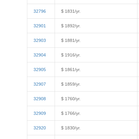
32796
$ 1831/yr.
32901
$ 1892/yr.
32903
$ 1881/yr.
32904
$ 1916/yr.
32905
$ 1861/yr.
32907
$ 1859/yr.
32908
$ 1760/yr.
32909
$ 1766/yr.
32920
$ 1830/yr.