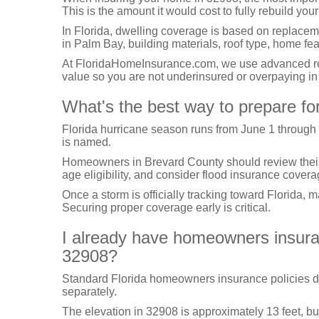
This is the amount it would cost to fully rebuild your
In Florida, dwelling coverage is based on replacem
in Palm Bay, building materials, roof type, home fe
At FloridaHomeInsurance.com, we use advanced repl
value so you are not underinsured or overpaying i
What's the best way to prepare fo
Florida hurricane season runs from June 1 through
is named.
Homeowners in Brevard County should review their hu
age eligibility, and consider flood insurance covera
Once a storm is officially tracking toward Florida, 
Securing proper coverage early is critical.
I already have homeowners insuranc
32908?
Standard Florida homeowners insurance policies d
separately.
The elevation in 32908 is approximately 13 feet, bu