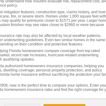
 understand how insurers evaluate risk, replacement cost, an
ce policy.
ind mitigation features, construction type, claims history, and how
ricane, fire, or severe storm. Homes under 1,800 square feet wit
may qualify for premiums closer to $1571 per year. Larger hom
custom finishes may see rates closer to $2960 or more because
nsurance rate may also be affected by local weather patterns,
ier underwriting guidelines. Even two similar homes in the same
nding on their condition and protective features.
elping Florida homeowners compare coverage from top-rated
ket, recent rate increases, hurricane-related underwriting
h qualifying updates.
ida-authorized homeowners insurance companies, helping you
es, dwelling coverage, personal property protection, and policy
Florida home insurance without sacrificing the protection your fa
908, now is the perfect time to compare your options. Enter you
ida homeowners insurance rates and find the right coverage for 