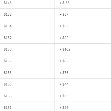
$146
+ $-33
$152
+ $37
$154
+ $52
$157
+ $92
$158
+ $102
$156
+ $82
$156
+ $76
$153
+ $44
$155
+ $66
$151
+ $25