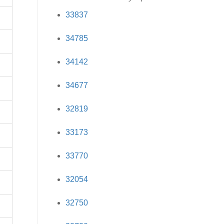
33837
34785
34142
34677
32819
33173
33770
32054
32750