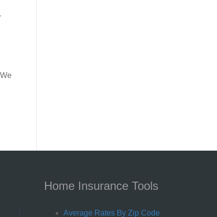
r
. We
Home Insurance Tools
Average Rates By Zip Code