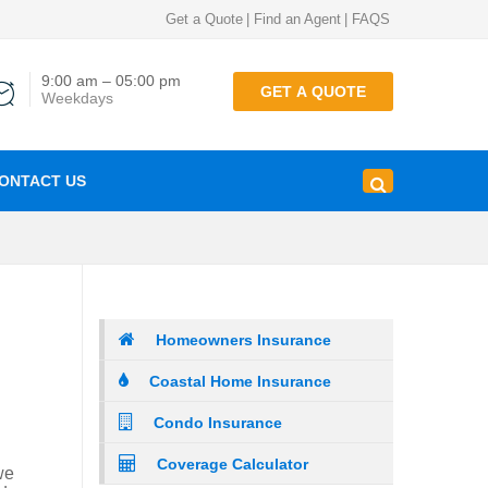
Get a Quote
|
Find an Agent
|
FAQS
9:00 am – 05:00 pm
GET A QUOTE
Weekdays
ONTACT US
Homeowners Insurance
Coastal Home Insurance
Condo Insurance
Coverage Calculator
we