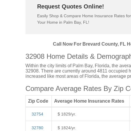
Request Quotes Online!
Easily Shop & Compare Home Insurance Rates for
Your Home in Palm Bay, FL!
Call Now For Brevard County, FL H
32908 Home Details & Demograph
Within the city limits of Palm Bay, Florida, the ave
32908. There are currently around 4811 occupied ho
increased like most areas of Florida, the average 
Compare Average Rates By Zip Co
Zip Code
Average Home Insurance Rates
32754
$ 1829/yr.
32780
$ 1824/yr.