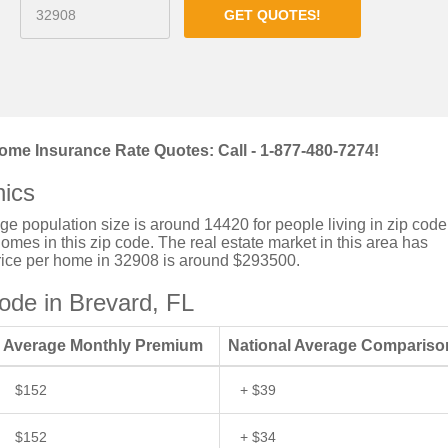
GET QUOTES!
ome Insurance Rate Quotes: Call - 1-877-480-7274!
ics
rage population size is around 14420 for people living in zip code
mes in this zip code. The real estate market in this area has
price per home in 32908 is around $293500.
de in Brevard, FL
Average Monthly Premium
National Average Compariso
$152
+ $39
$152
+ $34