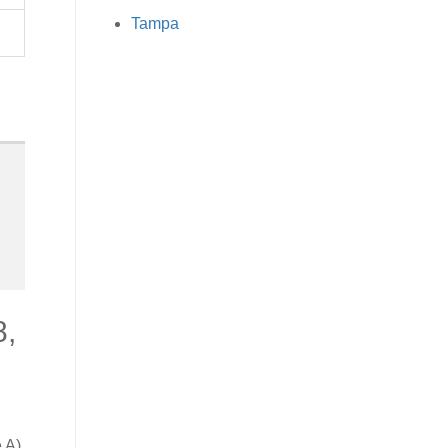
Tampa
8,
 A).