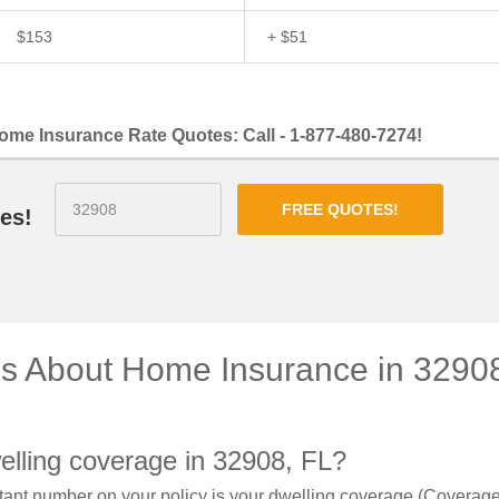
$153
+ $51
ome Insurance Rate Quotes: Call - 1-877-480-7274!
FREE QUOTES!
es!
ns About Home Insurance in 3290
elling coverage in 32908, FL?
ant number on your policy is your dwelling coverage (Coverage