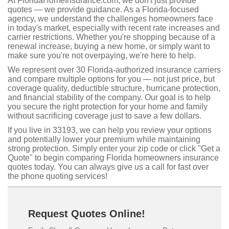
At FloridaHomeInsurance.com, we don't just provide
quotes — we provide guidance. As a Florida-focused
agency, we understand the challenges homeowners face
in today's market, especially with recent rate increases and
carrier restrictions. Whether you're shopping because of a
renewal increase, buying a new home, or simply want to
make sure you're not overpaying, we're here to help.
We represent over 30 Florida-authorized insurance carriers
and compare multiple options for you — not just price, but
coverage quality, deductible structure, hurricane protection,
and financial stability of the company. Our goal is to help
you secure the right protection for your home and family
without sacrificing coverage just to save a few dollars.
If you live in 33193, we can help you review your options
and potentially lower your premium while maintaining
strong protection. Simply enter your zip code or click "Get a
Quote" to begin comparing Florida homeowners insurance
quotes today. You can always give us a call for fast over
the phone quoting services!
Request Quotes Online!