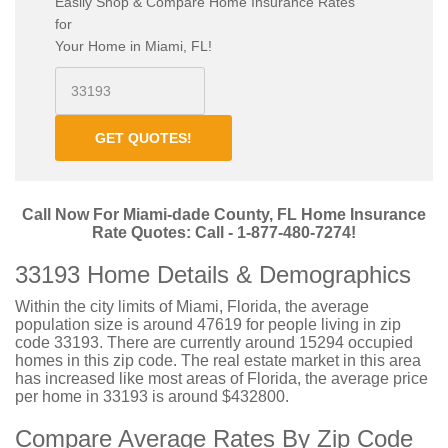
Easily Shop & Compare Home Insurance Rates
for
Your Home in Miami, FL!
GET QUOTES!
Call Now For Miami-dade County, FL Home Insurance
Rate Quotes: Call - 1-877-480-7274!
33193 Home Details & Demographics
Within the city limits of Miami, Florida, the average
population size is around 47619 for people living in zip
code 33193. There are currently around 15294 occupied
homes in this zip code. The real estate market in this area
has increased like most areas of Florida, the average price
per home in 33193 is around $432800.
Compare Average Rates By Zip Code