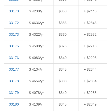
33170
$ 4230/yr.
$353
+ $2440
33172
$ 4636/yr.
$386
+ $2846
33173
$ 4322/yr.
$360
+ $2532
33175
$ 4508/yr.
$376
+ $2718
33176
$ 4083/yr.
$340
+ $2293
33177
$ 4134/yr.
$345
+ $2344
33178
$ 4654/yr.
$388
+ $2864
33179
$ 4078/yr.
$340
+ $2288
33180
$ 4139/yr.
$345
+ $2349