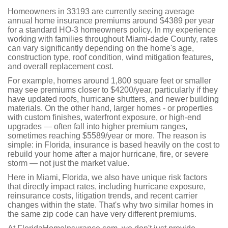
Homeowners in 33193 are currently seeing average
annual home insurance premiums around $4389 per year
for a standard HO-3 homeowners policy. In my experience
working with families throughout Miami-dade County, rates
can vary significantly depending on the home's age,
construction type, roof condition, wind mitigation features,
and overall replacement cost.
For example, homes around 1,800 square feet or smaller
may see premiums closer to $4200/year, particularly if they
have updated roofs, hurricane shutters, and newer building
materials. On the other hand, larger homes - or properties
with custom finishes, waterfront exposure, or high-end
upgrades — often fall into higher premium ranges,
sometimes reaching $5589/year or more. The reason is
simple: in Florida, insurance is based heavily on the cost to
rebuild your home after a major hurricane, fire, or severe
storm — not just the market value.
Here in Miami, Florida, we also have unique risk factors
that directly impact rates, including hurricane exposure,
reinsurance costs, litigation trends, and recent carrier
changes within the state. That's why two similar homes in
the same zip code can have very different premiums.