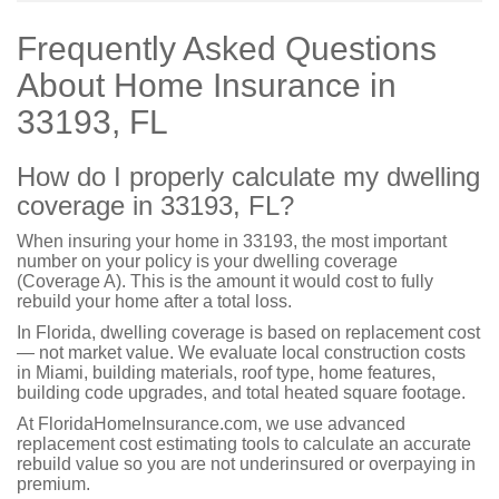
Frequently Asked Questions
About Home Insurance in
33193, FL
How do I properly calculate my dwelling
coverage in 33193, FL?
When insuring your home in 33193, the most important
number on your policy is your dwelling coverage
(Coverage A). This is the amount it would cost to fully
rebuild your home after a total loss.
In Florida, dwelling coverage is based on replacement cost
— not market value. We evaluate local construction costs
in Miami, building materials, roof type, home features,
building code upgrades, and total heated square footage.
At FloridaHomeInsurance.com, we use advanced
replacement cost estimating tools to calculate an accurate
rebuild value so you are not underinsured or overpaying in
premium.