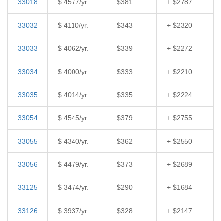
33018
$ 4577/yr.
$381
+ $2787
33032
$ 4110/yr.
$343
+ $2320
33033
$ 4062/yr.
$339
+ $2272
33034
$ 4000/yr.
$333
+ $2210
33035
$ 4014/yr.
$335
+ $2224
33054
$ 4545/yr.
$379
+ $2755
33055
$ 4340/yr.
$362
+ $2550
33056
$ 4479/yr.
$373
+ $2689
33125
$ 3474/yr.
$290
+ $1684
33126
$ 3937/yr.
$328
+ $2147