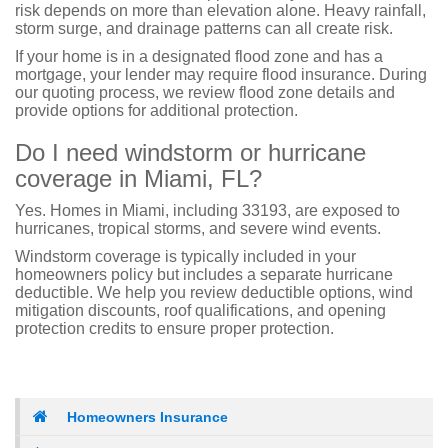
risk depends on more than elevation alone. Heavy rainfall,
storm surge, and drainage patterns can all create risk.
If your home is in a designated flood zone and has a
mortgage, your lender may require flood insurance. During
our quoting process, we review flood zone details and
provide options for additional protection.
Do I need windstorm or hurricane
coverage in Miami, FL?
Yes. Homes in Miami, including 33193, are exposed to
hurricanes, tropical storms, and severe wind events.
Windstorm coverage is typically included in your
homeowners policy but includes a separate hurricane
deductible. We help you review deductible options, wind
mitigation discounts, roof qualifications, and opening
protection credits to ensure proper protection.
Homeowners Insurance