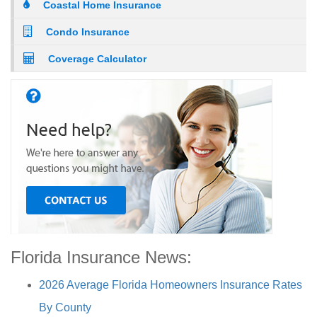
Coastal Home Insurance
Condo Insurance
Coverage Calculator
Florida Insurance News:
2026 Average Florida Homeowners Insurance Rates
By County