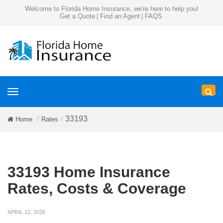
Welcome to Florida Home Insurance, we're here to help you!
Get a Quote
|
Find an Agent
|
FAQS
Toggle
navigation
33193
Home
Rates
33193 Home Insurance
Rates, Costs & Coverage
APRIL 12, 2026