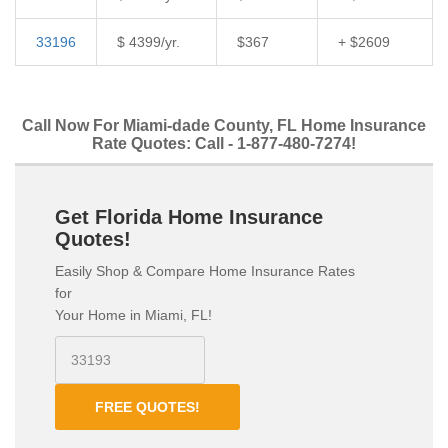
33196
$ 4399/yr.
$367
+ $2609
Call Now For Miami-dade County, FL Home Insurance
Rate Quotes: Call - 1-877-480-7274!
Get Florida Home Insurance
Quotes!
Easily Shop & Compare Home Insurance Rates
for
Your Home in Miami, FL!
FREE QUOTES!