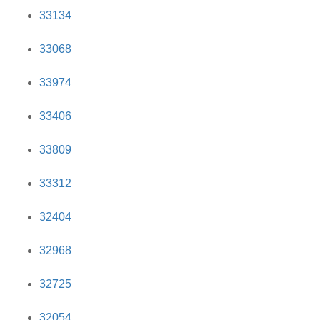
33134
33068
33974
33406
33809
33312
32404
32968
32725
32054