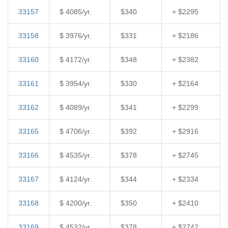
33157
$ 4085/yr.
$340
+ $2295
33158
$ 3976/yr.
$331
+ $2186
33160
$ 4172/yr.
$348
+ $2382
33161
$ 3954/yr.
$330
+ $2164
33162
$ 4089/yr.
$341
+ $2299
33165
$ 4706/yr.
$392
+ $2916
33166
$ 4535/yr.
$378
+ $2745
33167
$ 4124/yr.
$344
+ $2334
33168
$ 4200/yr.
$350
+ $2410
33169
$ 4532/yr.
$378
+ $2742