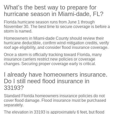
What's the best way to prepare for
hurricane season in Miami-dade, FL?
Florida hurricane season runs from June 1 through
November 30. The best time to secure coverage is before a
storm is named.
Homeowners in Miami-dade County should review their
hurricane deductible, confirm wind mitigation credits, verify
roof age eligibility, and consider flood insurance coverage.
Once a storm is officially tracking toward Florida, many
insurance carriers restrict new policies or coverage
changes. Securing proper coverage early is critical.
I already have homeowners insurance.
Do I still need flood insurance in
33193?
Standard Florida homeowners insurance policies do not
cover flood damage. Flood insurance must be purchased
separately.
The elevation in 33193 is approximately 6 feet, but flood