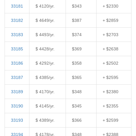
33181
$ 4120/yr.
$343
+ $2330
33182
$ 4649/yr.
$387
+ $2859
33183
$ 4493/yr.
$374
+ $2703
33185
$ 4428/yr.
$369
+ $2638
33186
$ 4292/yr.
$358
+ $2502
33187
$ 4385/yr.
$365
+ $2595
33189
$ 4170/yr.
$348
+ $2380
33190
$ 4145/yr.
$345
+ $2355
33193
$ 4389/yr.
$366
+ $2599
33194
$ 4178/yr.
$348
+ $2388