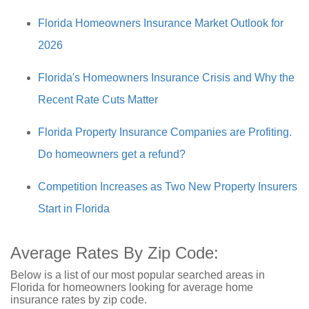
Florida Homeowners Insurance Market Outlook for
2026
Florida's Homeowners Insurance Crisis and Why the
Recent Rate Cuts Matter
Florida Property Insurance Companies are Profiting.
Do homeowners get a refund?
Competition Increases as Two New Property Insurers
Start in Florida
Average Rates By Zip Code:
Below is a list of our most popular searched areas in
Florida for homeowners looking for average home
insurance rates by zip code.