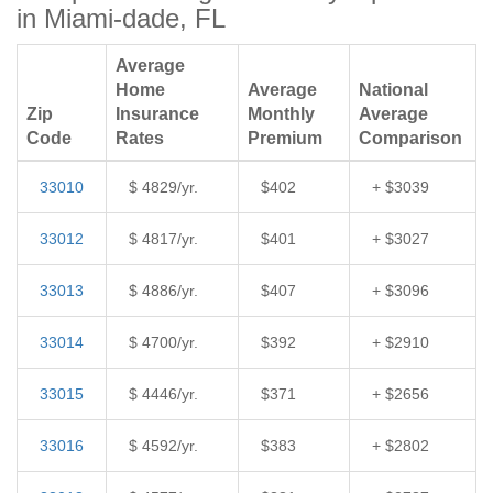
in Miami-dade, FL
Average
Home
Average
National
Zip
Insurance
Monthly
Average
Code
Rates
Premium
Comparison
33010
$ 4829/yr.
$402
+ $3039
33012
$ 4817/yr.
$401
+ $3027
33013
$ 4886/yr.
$407
+ $3096
33014
$ 4700/yr.
$392
+ $2910
33015
$ 4446/yr.
$371
+ $2656
33016
$ 4592/yr.
$383
+ $2802