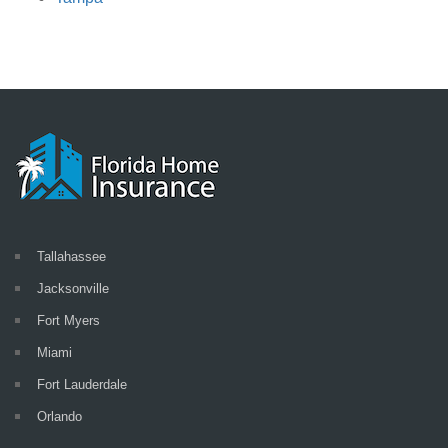
Tallahassee
Jacksonville
Fort Myers
Miami
Fort Lauderdale
Orlando