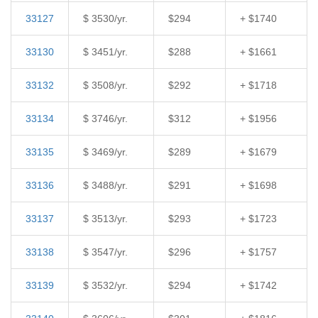
33127
$ 3530/yr.
$294
+ $1740
33130
$ 3451/yr.
$288
+ $1661
33132
$ 3508/yr.
$292
+ $1718
33134
$ 3746/yr.
$312
+ $1956
33135
$ 3469/yr.
$289
+ $1679
33136
$ 3488/yr.
$291
+ $1698
33137
$ 3513/yr.
$293
+ $1723
33138
$ 3547/yr.
$296
+ $1757
33139
$ 3532/yr.
$294
+ $1742