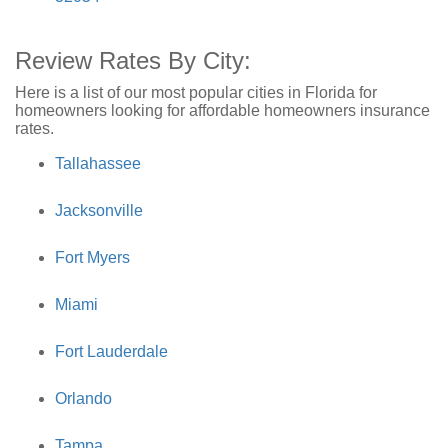
Review Rates By City:
Here is a list of our most popular cities in Florida for
homeowners looking for affordable homeowners insurance
rates.
Tallahassee
Jacksonville
Fort Myers
Miami
Fort Lauderdale
Orlando
Tampa