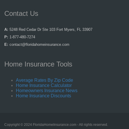
Contact Us
A:
5248 Red Cedar Dr Ste 103 Fort Myers, FL 33907
P:
1-877-480-7274
E:
contact@floridahomeinsurance.com
Home Insurance Tools
Average Rates By Zip Code
Home Insurance Calculator
Homeowners Insurance News
Home Insurance Discounts
Copyright © 2024 FloridaHomeInsurance.com - All rights reserved.