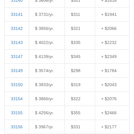
33140
$ 3606/yr.
$301
+ $1816
33141
$ 3731/yr.
$311
+ $1941
33142
$ 3856/yr.
$321
+ $2066
33143
$ 4022/yr.
$335
+ $2232
33147
$ 4139/yr.
$345
+ $2349
33149
$ 3574/yr.
$298
+ $1784
33150
$ 3833/yr.
$319
+ $2043
33154
$ 3866/yr.
$322
+ $2076
33155
$ 4256/yr.
$355
+ $2466
33156
$ 3967/yr.
$331
+ $2177