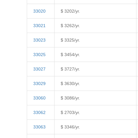
33020
$ 3202/yr.
33021
$ 3262/yr.
33023
$ 3325/yr.
33025
$ 3454/yr.
33027
$ 3727/yr.
33029
$ 3630/yr.
33060
$ 3086/yr.
33062
$ 2703/yr.
33063
$ 3346/yr.