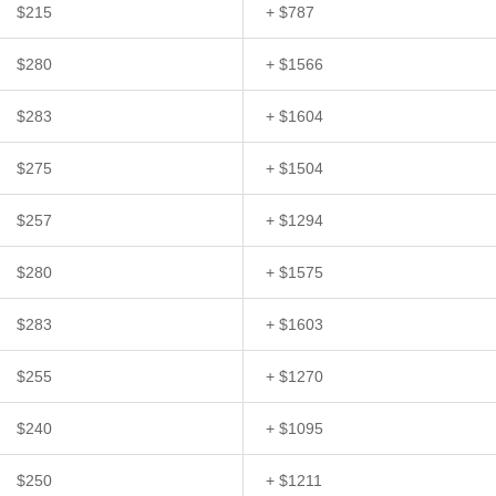
$215
+ $787
$280
+ $1566
$283
+ $1604
$275
+ $1504
$257
+ $1294
$280
+ $1575
$283
+ $1603
$255
+ $1270
$240
+ $1095
$250
+ $1211