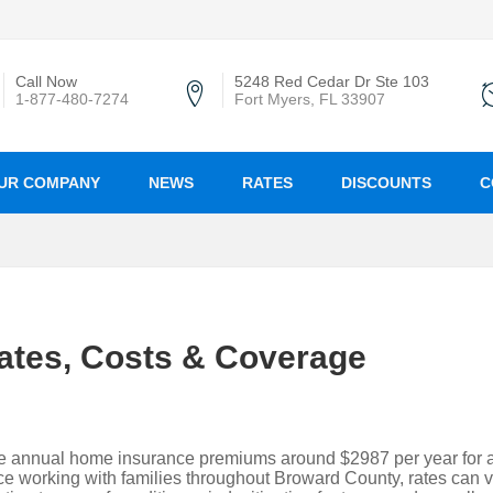
Call Now
5248 Red Cedar Dr Ste 103
1-877-480-7274
Fort Myers, FL 33907
UR COMPANY
NEWS
RATES
DISCOUNTS
C
ates, Costs & Coverage
e annual home insurance premiums around $2987 per year for 
 working with families throughout Broward County, rates can v