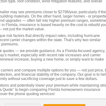
ion type, roof condition, wind mitigation features, and overall
ller may see premiums closer to $2798/year, particularly if th
uilding materials. On the other hand, larger homes - or properti
-end upgrades — often fall into higher premium ranges, sometim
in Florida, insurance is based heavily on the cost to rebuild yo
— not just the market value.
e risk factors that directly impact rates, including hurricane
recent carrier changes within the state. That's why two similar
t premiums.
de quotes — we provide guidance. As a Florida-focused agency,
's market, especially with recent rate increases and carrier
a renewal increase, buying a new home, or simply want to make
arriers and compare multiple options for you — not just price, 
tection, and financial stability of the company. Our goal is to he
mily without sacrificing coverage just to save a few dollars.
ptions and potentially lower your premium while maintaining str
et a Quote" to begin comparing Florida homeowners insurance
t over the phone quoting services!