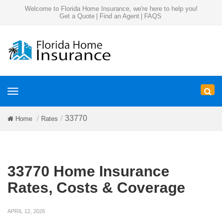
Welcome to Florida Home Insurance, we're here to help you!
Get a Quote
|
Find an Agent
|
FAQS
Toggle
navigation
33770
Home
Rates
33770 Home Insurance
Rates, Costs & Coverage
APRIL 12, 2026