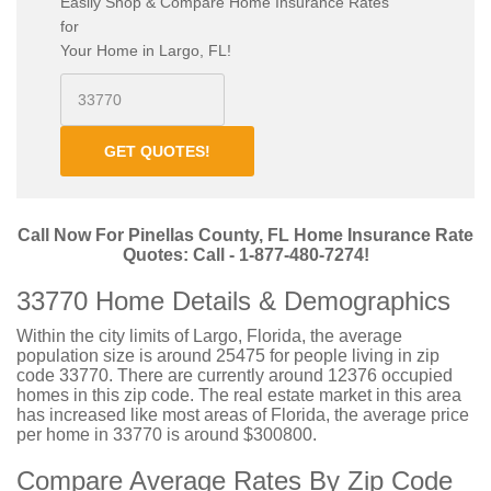
Easily Shop & Compare Home Insurance Rates
for
Your Home in Largo, FL!
GET QUOTES!
Call Now For Pinellas County, FL Home Insurance Rate
Quotes: Call - 1-877-480-7274!
33770 Home Details & Demographics
Within the city limits of Largo, Florida, the average
population size is around 25475 for people living in zip
code 33770. There are currently around 12376 occupied
homes in this zip code. The real estate market in this area
has increased like most areas of Florida, the average price
per home in 33770 is around $300800.
Compare Average Rates By Zip Code