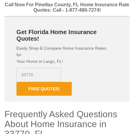
Call Now For Pinellas County, FL Home Insurance Rate
Quotes: Call - 1-877-480-7274!
Get Florida Home Insurance
Quotes!
Easily Shop & Compare Home Insurance Rates
for
Your Home in Largo, FL!
FREE QUOTES!
Frequently Asked Questions
About Home Insurance in
33770, FL