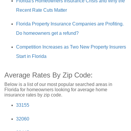
Florida's Homeowners Insurance Crisis and Why the
Recent Rate Cuts Matter
Florida Property Insurance Companies are Profiting.
Do homeowners get a refund?
Competition Increases as Two New Property Insurers
Start in Florida
Average Rates By Zip Code:
Below is a list of our most popular searched areas in
Florida for homeowners looking for average home
insurance rates by zip code.
33155
32060