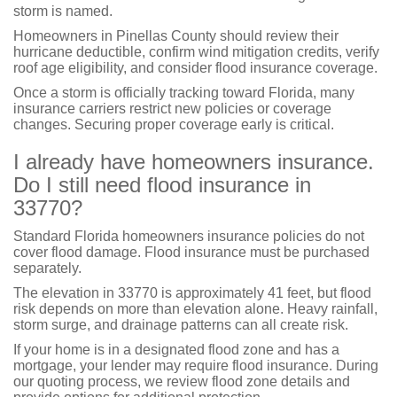
storm is named.
Homeowners in Pinellas County should review their
hurricane deductible, confirm wind mitigation credits, verify
roof age eligibility, and consider flood insurance coverage.
Once a storm is officially tracking toward Florida, many
insurance carriers restrict new policies or coverage
changes. Securing proper coverage early is critical.
I already have homeowners insurance.
Do I still need flood insurance in
33770?
Standard Florida homeowners insurance policies do not
cover flood damage. Flood insurance must be purchased
separately.
The elevation in 33770 is approximately 41 feet, but flood
risk depends on more than elevation alone. Heavy rainfall,
storm surge, and drainage patterns can all create risk.
If your home is in a designated flood zone and has a
mortgage, your lender may require flood insurance. During
our quoting process, we review flood zone details and