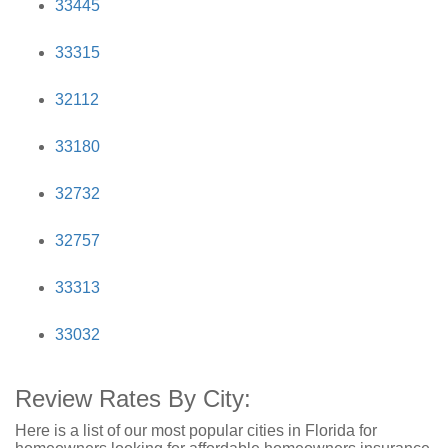
33445
33315
32112
33180
32732
32757
33313
33032
Review Rates By City:
Here is a list of our most popular cities in Florida for