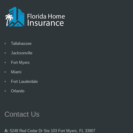
Tallahassee
Jacksonville
Fort Myers
Miami
Fort Lauderdale
Orlando
Contact Us
A:
5248 Red Cedar Dr Ste 103 Fort Myers, FL 33907