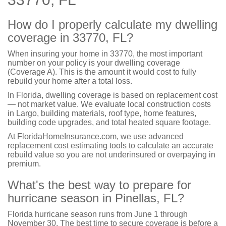
How do I properly calculate my dwelling
coverage in 33770, FL?
When insuring your home in 33770, the most important
number on your policy is your dwelling coverage
(Coverage A). This is the amount it would cost to fully
rebuild your home after a total loss.
In Florida, dwelling coverage is based on replacement cost
— not market value. We evaluate local construction costs
in Largo, building materials, roof type, home features,
building code upgrades, and total heated square footage.
At FloridaHomeInsurance.com, we use advanced
replacement cost estimating tools to calculate an accurate
rebuild value so you are not underinsured or overpaying in
premium.
What's the best way to prepare for
hurricane season in Pinellas, FL?
Florida hurricane season runs from June 1 through
November 30. The best time to secure coverage is before a