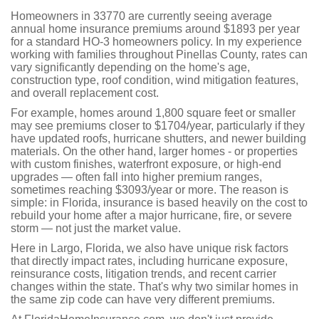
Homeowners in 33770 are currently seeing average
annual home insurance premiums around $1893 per year
for a standard HO-3 homeowners policy. In my experience
working with families throughout Pinellas County, rates can
vary significantly depending on the home's age,
construction type, roof condition, wind mitigation features,
and overall replacement cost.
For example, homes around 1,800 square feet or smaller
may see premiums closer to $1704/year, particularly if they
have updated roofs, hurricane shutters, and newer building
materials. On the other hand, larger homes - or properties
with custom finishes, waterfront exposure, or high-end
upgrades — often fall into higher premium ranges,
sometimes reaching $3093/year or more. The reason is
simple: in Florida, insurance is based heavily on the cost to
rebuild your home after a major hurricane, fire, or severe
storm — not just the market value.
Here in Largo, Florida, we also have unique risk factors
that directly impact rates, including hurricane exposure,
reinsurance costs, litigation trends, and recent carrier
changes within the state. That's why two similar homes in
the same zip code can have very different premiums.