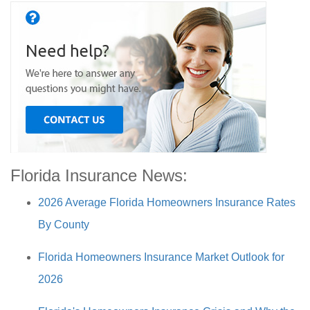
Florida Insurance News:
2026 Average Florida Homeowners Insurance Rates
By County
Florida Homeowners Insurance Market Outlook for
2026