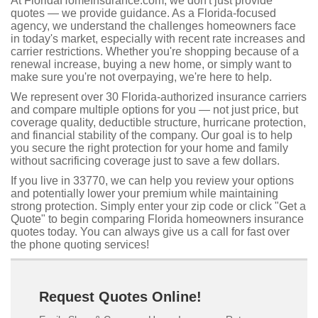
At FloridaHomeInsurance.com, we don't just provide
quotes — we provide guidance. As a Florida-focused
agency, we understand the challenges homeowners face
in today's market, especially with recent rate increases and
carrier restrictions. Whether you're shopping because of a
renewal increase, buying a new home, or simply want to
make sure you're not overpaying, we're here to help.
We represent over 30 Florida-authorized insurance carriers
and compare multiple options for you — not just price, but
coverage quality, deductible structure, hurricane protection,
and financial stability of the company. Our goal is to help
you secure the right protection for your home and family
without sacrificing coverage just to save a few dollars.
If you live in 33770, we can help you review your options
and potentially lower your premium while maintaining
strong protection. Simply enter your zip code or click "Get a
Quote" to begin comparing Florida homeowners insurance
quotes today. You can always give us a call for fast over
the phone quoting services!
Request Quotes Online!