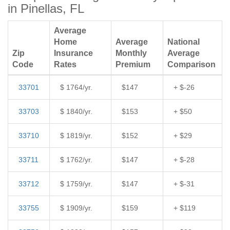
in Pinellas, FL
Average
Home
Average
National
Zip
Insurance
Monthly
Average
Code
Rates
Premium
Comparison
33701
$ 1764/yr.
$147
+ $-26
33703
$ 1840/yr.
$153
+ $50
33710
$ 1819/yr.
$152
+ $29
33711
$ 1762/yr.
$147
+ $-28
33712
$ 1759/yr.
$147
+ $-31
33755
$ 1909/yr.
$159
+ $119