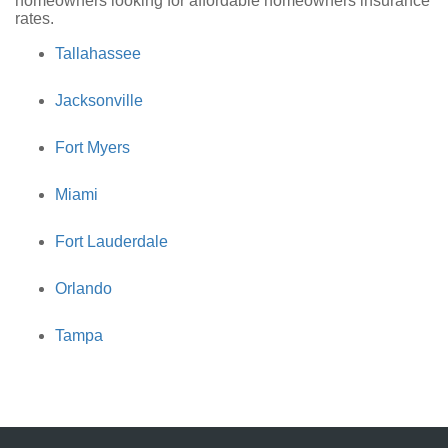
homeowners looking for affordable homeowners insurance
rates.
Tallahassee
Jacksonville
Fort Myers
Miami
Fort Lauderdale
Orlando
Tampa