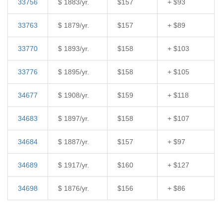
33756
$ 1883/yr.
$157
+ $93
33763
$ 1879/yr.
$157
+ $89
33770
$ 1893/yr.
$158
+ $103
33776
$ 1895/yr.
$158
+ $105
34677
$ 1908/yr.
$159
+ $118
34683
$ 1897/yr.
$158
+ $107
34684
$ 1887/yr.
$157
+ $97
34689
$ 1917/yr.
$160
+ $127
34698
$ 1876/yr.
$156
+ $86