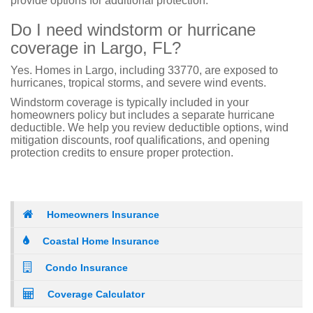
provide options for additional protection.
Do I need windstorm or hurricane
coverage in Largo, FL?
Yes. Homes in Largo, including 33770, are exposed to
hurricanes, tropical storms, and severe wind events.
Windstorm coverage is typically included in your
homeowners policy but includes a separate hurricane
deductible. We help you review deductible options, wind
mitigation discounts, roof qualifications, and opening
protection credits to ensure proper protection.
Homeowners Insurance
Coastal Home Insurance
Condo Insurance
Coverage Calculator