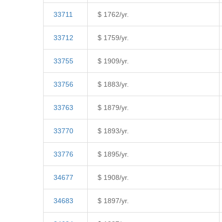
33711
$ 1762/yr.
33712
$ 1759/yr.
33755
$ 1909/yr.
33756
$ 1883/yr.
33763
$ 1879/yr.
33770
$ 1893/yr.
33776
$ 1895/yr.
34677
$ 1908/yr.
34683
$ 1897/yr.