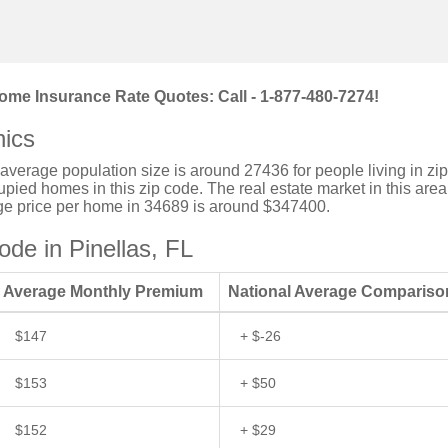
ome Insurance Rate Quotes: Call - 1-877-480-7274!
ics
e average population size is around 27436 for people living in zip
ied homes in this zip code. The real estate market in this area
age price per home in 34689 is around $347400.
de in Pinellas, FL
Average Monthly Premium
National Average Compariso
$147
+ $-26
$153
+ $50
$152
+ $29