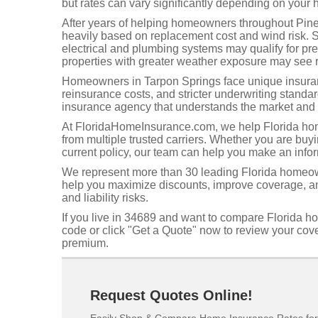
but rates can vary significantly depending on your h
After years of helping homeowners throughout Pinell
heavily based on replacement cost and wind risk. 
electrical and plumbing systems may qualify for p
properties with greater weather exposure may see r
Homeowners in Tarpon Springs face unique insuranc
reinsurance costs, and stricter underwriting standa
insurance agency that understands the market and 
At FloridaHomeInsurance.com, we help Florida hom
from multiple trusted carriers. Whether you are buy
current policy, our team can help you make an info
We represent more than 30 leading Florida homeow
help you maximize discounts, improve coverage, and
and liability risks.
If you live in 34689 and want to compare Florida h
code or click "Get a Quote" now to review your co
premium.
Request Quotes Online!