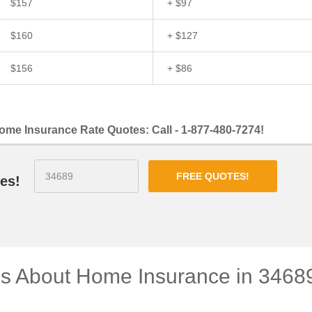
$157
+ $97
$160
+ $127
$156
+ $86
ome Insurance Rate Quotes: Call - 1-877-480-7274!
FREE QUOTES!
es!
ns About Home Insurance in 3468