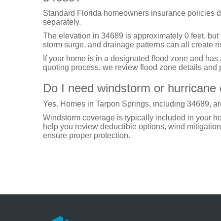
Standard Florida homeowners insurance policies d
separately.
The elevation in 34689 is approximately 0 feet, but
storm surge, and drainage patterns can all create ri
If your home is in a designated flood zone and has
quoting process, we review flood zone details and p
Do I need windstorm or hurricane
Yes. Homes in Tarpon Springs, including 34689, are
Windstorm coverage is typically included in your 
help you review deductible options, wind mitigation 
ensure proper protection.