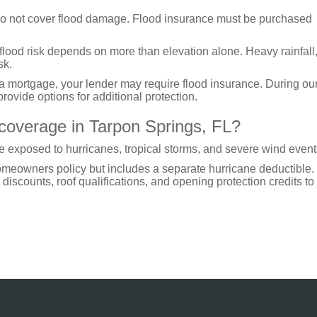
o not cover flood damage. Flood insurance must be purchased
 flood risk depends on more than elevation alone. Heavy rainfall
sk.
 a mortgage, your lender may require flood insurance. During ou
rovide options for additional protection.
 coverage in Tarpon Springs, FL?
 exposed to hurricanes, tropical storms, and severe wind event
homeowners policy but includes a separate hurricane deductible
discounts, roof qualifications, and opening protection credits to