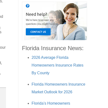
s.
nd
g
s
Florida Insurance News:
your
2026 Average Florida
t,
Homeowners Insurance Rates
By County
p
Florida Homeowners Insurance
Market Outlook for 2026
Florida's Homeowners