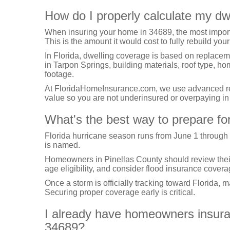
How do I properly calculate my dw
When insuring your home in 34689, the most import
This is the amount it would cost to fully rebuild your
In Florida, dwelling coverage is based on replacem
in Tarpon Springs, building materials, roof type, h
footage.
At FloridaHomeInsurance.com, we use advanced repl
value so you are not underinsured or overpaying i
What's the best way to prepare for
Florida hurricane season runs from June 1 through
is named.
Homeowners in Pinellas County should review their h
age eligibility, and consider flood insurance covera
Once a storm is officially tracking toward Florida, 
Securing proper coverage early is critical.
I already have homeowners insuranc
34689?