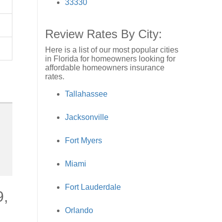
33330
Review Rates By City:
Here is a list of our most popular cities
in Florida for homeowners looking for
affordable homeowners insurance
rates.
Tallahassee
Jacksonville
Fort Myers
Miami
Fort Lauderdale
9,
Orlando