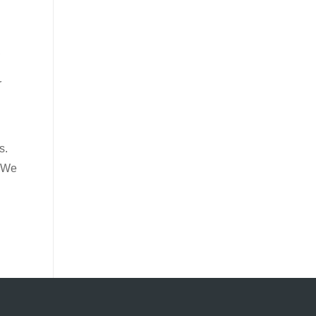
,
r
s.
. We