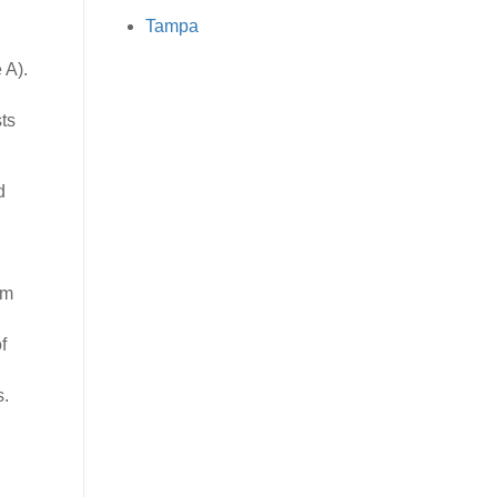
Tampa
 A).
ts
d
rm
f
s.