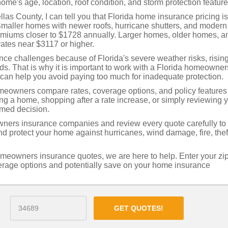
ome's age, location, roof condition, and storm protection feature
as County, I can tell you that Florida home insurance pricing is
Smaller homes with newer roofs, hurricane shutters, and modern
remiums closer to $1728 annually. Larger homes, older homes, a
ates near $3117 or higher.
e challenges because of Florida's severe weather risks, risin
rds. That is why it is important to work with a Florida homeowner
can help you avoid paying too much for inadequate protection.
eowners compare rates, coverage options, and policy features
ing a home, shopping after a rate increase, or simply reviewing 
rmed decision.
ners insurance companies and review every quote carefully to
 protect your home against hurricanes, wind damage, fire, thef
omeowners insurance quotes, we are here to help. Enter your zi
verage options and potentially save on your home insurance
GET QUOTES!