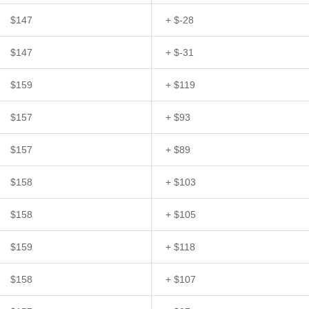
$147
+ $-28
$147
+ $-31
$159
+ $119
$157
+ $93
$157
+ $89
$158
+ $103
$158
+ $105
$159
+ $118
$158
+ $107