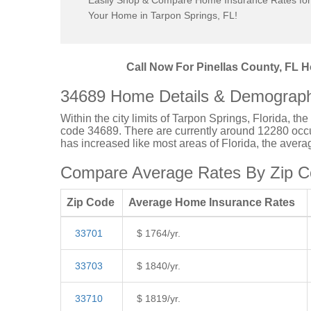
Easily Shop & Compare Home Insurance Rates for
Your Home in Tarpon Springs, FL!
Call Now For Pinellas County, FL H
34689 Home Details & Demograph
Within the city limits of Tarpon Springs, Florida, th
code 34689. There are currently around 12280 occup
has increased like most areas of Florida, the aver
Compare Average Rates By Zip Co
Zip Code
Average Home Insurance Rates
33701
$ 1764/yr.
33703
$ 1840/yr.
33710
$ 1819/yr.