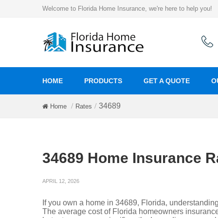
Welcome to Florida Home Insurance, we're here to help you!
HOME
PRODUCTS
GET A QUOTE
O
34689
Home
Rates
34689 Home Insurance R
APRIL 12, 2026
If you own a home in 34689, Florida, understandin
The average cost of Florida homeowners insurance 