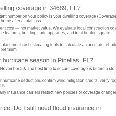
elling coverage in 34689, FL?
ant number on your policy is your dwelling coverage (Coverage
 home after a total loss.
ent cost — not market value. We evaluate local construction cos
ome features, building code upgrades, and total heated square
acement cost estimating tools to calculate an accurate rebuil
n premium.
 hurricane season in Pinellas, FL?
 November 30. The best time to secure coverage is before a sto
urricane deductible, confirm wind mitigation credits, verify roo
ge.
many insurance carriers restrict new policies or coverage change
e. Do I still need flood insurance in