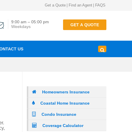
Get a Quote
|
Find an Agent
|
FAQS
9:00 am – 05:00 pm
GET A QUOTE
Weekdays
ONTACT US
Homeowners Insurance
Coastal Home Insurance
Condo Insurance
r.
Coverage Calculator
cy,