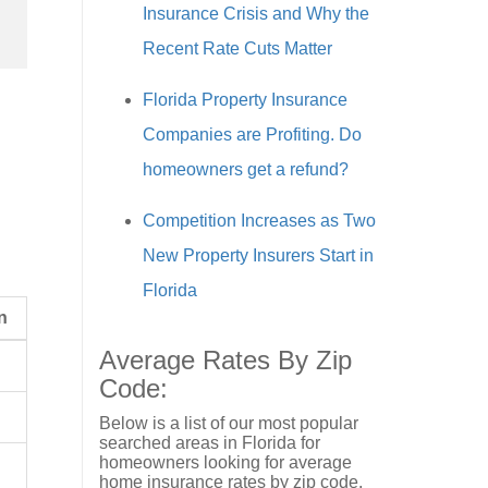
Insurance Crisis and Why the
Recent Rate Cuts Matter
Florida Property Insurance
Companies are Profiting. Do
homeowners get a refund?
Competition Increases as Two
New Property Insurers Start in
Florida
n
Average Rates By Zip
Code:
Below is a list of our most popular
searched areas in Florida for
homeowners looking for average
home insurance rates by zip code.