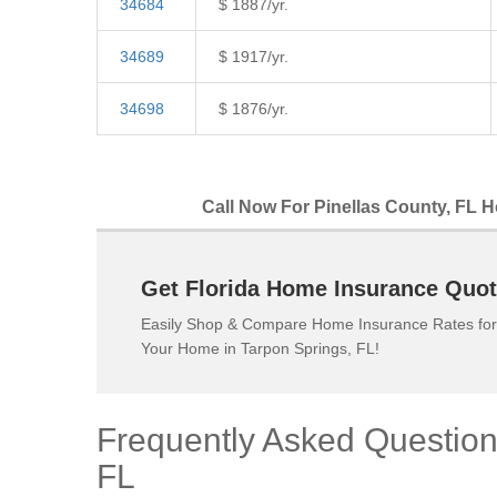
34684
$ 1887/yr.
34689
$ 1917/yr.
34698
$ 1876/yr.
Call Now For Pinellas County, FL H
Get Florida Home Insurance Quot
Easily Shop & Compare Home Insurance Rates for
Your Home in Tarpon Springs, FL!
Frequently Asked Questio
FL