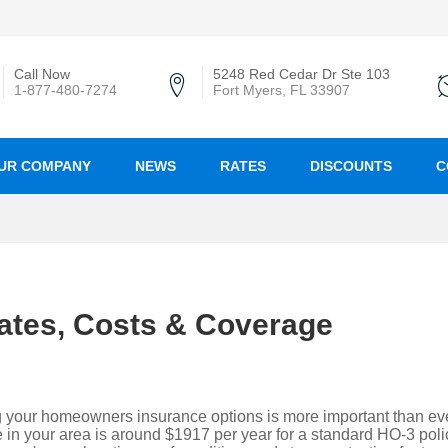
Call Now
5248 Red Cedar Dr Ste 103
1-877-480-7274
Fort Myers, FL 33907
UR COMPANY
NEWS
RATES
DISCOUNTS
C
ates, Costs & Coverage
g your homeowners insurance options is more important than eve
in your area is around $1917 per year for a standard HO-3 poli