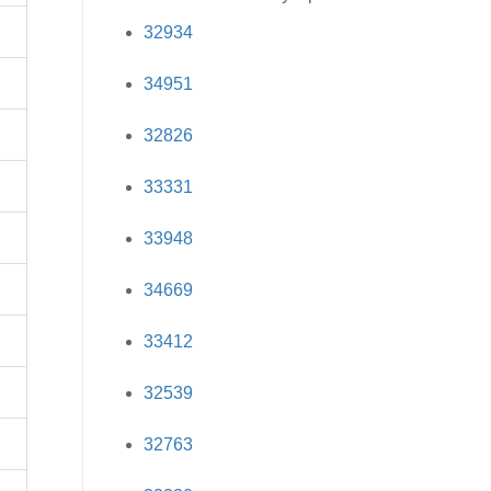
32934
34951
32826
33331
33948
34669
33412
32539
32763