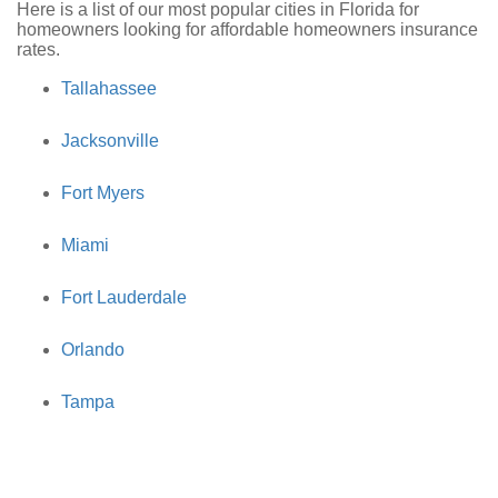
Here is a list of our most popular cities in Florida for
homeowners looking for affordable homeowners insurance
rates.
Tallahassee
Jacksonville
Fort Myers
Miami
Fort Lauderdale
Orlando
Tampa