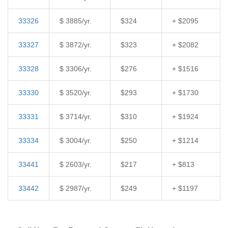
33326
$ 3885/yr.
$324
+ $2095
33327
$ 3872/yr.
$323
+ $2082
33328
$ 3306/yr.
$276
+ $1516
33330
$ 3520/yr.
$293
+ $1730
33331
$ 3714/yr.
$310
+ $1924
33334
$ 3004/yr.
$250
+ $1214
33441
$ 2603/yr.
$217
+ $813
33442
$ 2987/yr.
$249
+ $1197