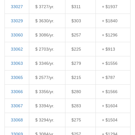
33027
$ 3727/yr.
$311
+ $1937
33029
$ 3630/yr.
$303
+ $1840
33060
$ 3086/yr.
$257
+ $1296
33062
$ 2703/yr.
$225
+ $913
33063
$ 3346/yr.
$279
+ $1556
33065
$ 2577/yr.
$215
+ $787
33066
$ 3356/yr.
$280
+ $1566
33067
$ 3394/yr.
$283
+ $1604
33068
$ 3294/yr.
$275
+ $1504
33069
$ 3084/yr.
$257
+ $1294