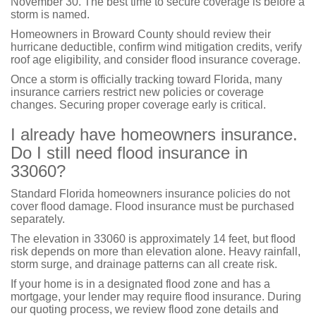
November 30. The best time to secure coverage is before a
storm is named.
Homeowners in Broward County should review their
hurricane deductible, confirm wind mitigation credits, verify
roof age eligibility, and consider flood insurance coverage.
Once a storm is officially tracking toward Florida, many
insurance carriers restrict new policies or coverage
changes. Securing proper coverage early is critical.
I already have homeowners insurance.
Do I still need flood insurance in
33060?
Standard Florida homeowners insurance policies do not
cover flood damage. Flood insurance must be purchased
separately.
The elevation in 33060 is approximately 14 feet, but flood
risk depends on more than elevation alone. Heavy rainfall,
storm surge, and drainage patterns can all create risk.
If your home is in a designated flood zone and has a
mortgage, your lender may require flood insurance. During
our quoting process, we review flood zone details and