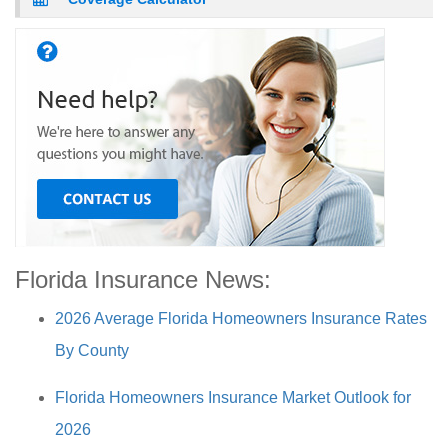
Florida Insurance News:
2026 Average Florida Homeowners Insurance Rates
By County
Florida Homeowners Insurance Market Outlook for
2026