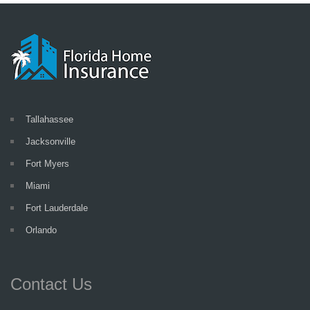
Tallahassee
Jacksonville
Fort Myers
Miami
Fort Lauderdale
Orlando
Contact Us