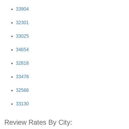
33904
32301
33025
34654
32818
33478
32566
33130
Review Rates By City: