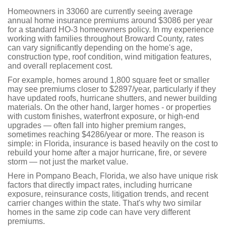
Homeowners in 33060 are currently seeing average
annual home insurance premiums around $3086 per year
for a standard HO-3 homeowners policy. In my experience
working with families throughout Broward County, rates
can vary significantly depending on the home's age,
construction type, roof condition, wind mitigation features,
and overall replacement cost.
For example, homes around 1,800 square feet or smaller
may see premiums closer to $2897/year, particularly if they
have updated roofs, hurricane shutters, and newer building
materials. On the other hand, larger homes - or properties
with custom finishes, waterfront exposure, or high-end
upgrades — often fall into higher premium ranges,
sometimes reaching $4286/year or more. The reason is
simple: in Florida, insurance is based heavily on the cost to
rebuild your home after a major hurricane, fire, or severe
storm — not just the market value.
Here in Pompano Beach, Florida, we also have unique risk
factors that directly impact rates, including hurricane
exposure, reinsurance costs, litigation trends, and recent
carrier changes within the state. That's why two similar
homes in the same zip code can have very different
premiums.