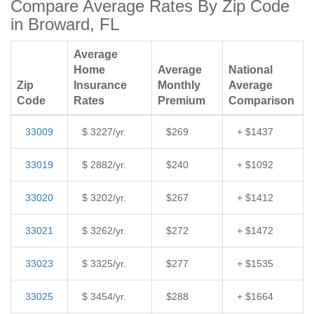
Compare Average Rates By Zip Code
in Broward, FL
Average
Home
Average
National
Zip
Insurance
Monthly
Average
Code
Rates
Premium
Comparison
33009
$ 3227/yr.
$269
+ $1437
33019
$ 2882/yr.
$240
+ $1092
33020
$ 3202/yr.
$267
+ $1412
33021
$ 3262/yr.
$272
+ $1472
33023
$ 3325/yr.
$277
+ $1535
33025
$ 3454/yr.
$288
+ $1664