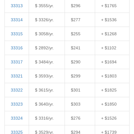
33313
$ 3555/yr.
$296
+ $1765
33314
$ 3326/yr.
$277
+ $1536
33315
$ 3058/yr.
$255
+ $1268
33316
$ 2892/yr.
$241
+ $1102
33317
$ 3484/yr.
$290
+ $1694
33321
$ 3593/yr.
$299
+ $1803
33322
$ 3615/yr.
$301
+ $1825
33323
$ 3640/yr.
$303
+ $1850
33324
$ 3316/yr.
$276
+ $1526
33325
$ 3529/yr.
$294
+ $1739