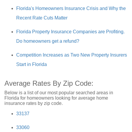
Florida's Homeowners Insurance Crisis and Why the
Recent Rate Cuts Matter
Florida Property Insurance Companies are Profiting.
Do homeowners get a refund?
Competition Increases as Two New Property Insurers
Start in Florida
Average Rates By Zip Code:
Below is a list of our most popular searched areas in
Florida for homeowners looking for average home
insurance rates by zip code.
33137
33060