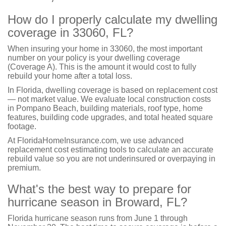
How do I properly calculate my dwelling
coverage in 33060, FL?
When insuring your home in 33060, the most important
number on your policy is your dwelling coverage
(Coverage A). This is the amount it would cost to fully
rebuild your home after a total loss.
In Florida, dwelling coverage is based on replacement cost
— not market value. We evaluate local construction costs
in Pompano Beach, building materials, roof type, home
features, building code upgrades, and total heated square
footage.
At FloridaHomeInsurance.com, we use advanced
replacement cost estimating tools to calculate an accurate
rebuild value so you are not underinsured or overpaying in
premium.
What's the best way to prepare for
hurricane season in Broward, FL?
Florida hurricane season runs from June 1 through