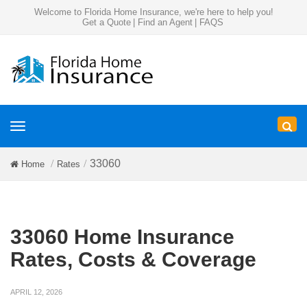
Welcome to Florida Home Insurance, we're here to help you!
Get a Quote
|
Find an Agent
|
FAQS
Toggle
navigation
33060
Home
Rates
33060 Home Insurance
Rates, Costs & Coverage
APRIL 12, 2026