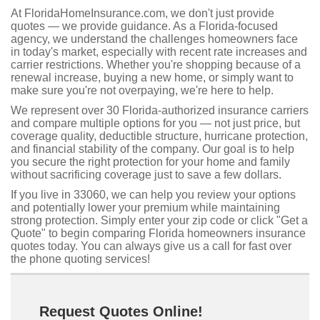
At FloridaHomeInsurance.com, we don't just provide
quotes — we provide guidance. As a Florida-focused
agency, we understand the challenges homeowners face
in today's market, especially with recent rate increases and
carrier restrictions. Whether you're shopping because of a
renewal increase, buying a new home, or simply want to
make sure you're not overpaying, we're here to help.
We represent over 30 Florida-authorized insurance carriers
and compare multiple options for you — not just price, but
coverage quality, deductible structure, hurricane protection,
and financial stability of the company. Our goal is to help
you secure the right protection for your home and family
without sacrificing coverage just to save a few dollars.
If you live in 33060, we can help you review your options
and potentially lower your premium while maintaining
strong protection. Simply enter your zip code or click "Get a
Quote" to begin comparing Florida homeowners insurance
quotes today. You can always give us a call for fast over
the phone quoting services!
Request Quotes Online!