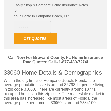
Easily Shop & Compare Home Insurance Rates
for
Your Home in Pompano Beach, FL!
GET QUOTES!
Call Now For Broward County, FL Home Insurance
Rate Quotes: Call - 1-877-480-7274!
33060 Home Details & Demographics
Within the city limits of Pompano Beach, Florida, the
average population size is around 35793 for people living
in zip code 33060. There are currently around 13771
occupied homes in this zip code. The real estate market in
this area has increased like most areas of Florida, the
average price per home in 33060 is around $384100.