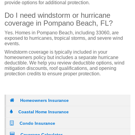
provide options for additional protection.
Do I need windstorm or hurricane
coverage in Pompano Beach, FL?
Yes. Homes in Pompano Beach, including 33060, are
exposed to hurricanes, tropical storms, and severe wind
events.
Windstorm coverage is typically included in your
homeowners policy but includes a separate hurricane
deductible. We help you review deductible options, wind
mitigation discounts, roof qualifications, and opening
protection credits to ensure proper protection.
Homeowners Insurance
Coastal Home Insurance
Condo Insurance
Coverage Calculator