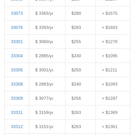
33073
$ 3365/yr.
$280
+ $1575
33076
$ 3393/yr.
$283
+ $1603
33301
$ 3060/yr.
$255
+ $1270
33304
$ 2885/yr.
$240
+ $1095
33305
$ 3001/yr.
$250
+ $1211
33308
$ 2883/yr.
$240
+ $1093
33309
$ 3077/yr.
$256
+ $1287
33311
$ 3159/yr.
$263
+ $1369
33312
$ 3151/yr.
$263
+ $1361