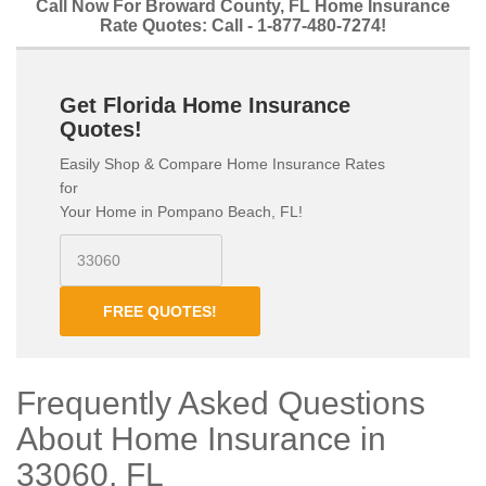
Call Now For Broward County, FL Home Insurance
Rate Quotes: Call - 1-877-480-7274!
Get Florida Home Insurance
Quotes!
Easily Shop & Compare Home Insurance Rates
for
Your Home in Pompano Beach, FL!
FREE QUOTES!
Frequently Asked Questions
About Home Insurance in
33060, FL