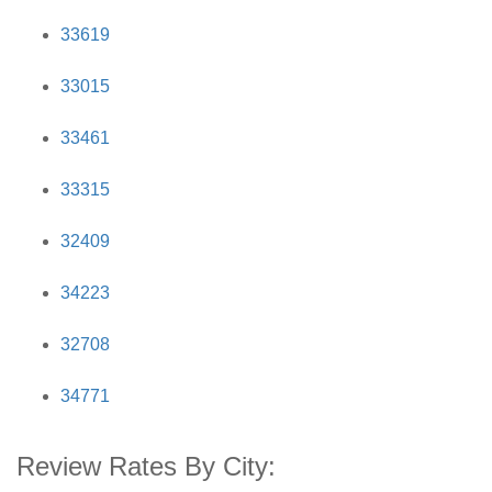
33619
33015
33461
33315
32409
34223
32708
34771
Review Rates By City: