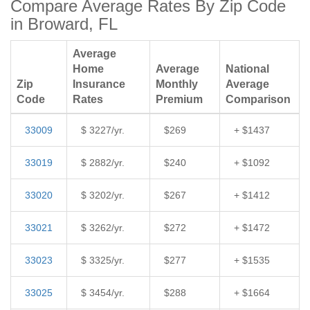
Compare Average Rates By Zip Code
in Broward, FL
Average
Home
Average
National
Zip
Insurance
Monthly
Average
Code
Rates
Premium
Comparison
33009
$ 3227/yr.
$269
+ $1437
33019
$ 2882/yr.
$240
+ $1092
33020
$ 3202/yr.
$267
+ $1412
33021
$ 3262/yr.
$272
+ $1472
33023
$ 3325/yr.
$277
+ $1535
33025
$ 3454/yr.
$288
+ $1664