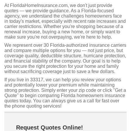
At FloridaHomeInsurance.com, we don't just provide
quotes — we provide guidance. As a Florida-focused
agency, we understand the challenges homeowners face
in today's market, especially with recent rate increases and
carrier restrictions. Whether you're shopping because of a
renewal increase, buying a new home, or simply want to
make sure you're not overpaying, we're here to help.
We represent over 30 Florida-authorized insurance carriers
and compare multiple options for you — not just price, but
coverage quality, deductible structure, hurricane protection,
and financial stability of the company. Our goal is to help
you secure the right protection for your home and family
without sacrificing coverage just to save a few dollars.
If you live in 33317, we can help you review your options
and potentially lower your premium while maintaining
strong protection. Simply enter your zip code or click "Get a
Quote" to begin comparing Florida homeowners insurance
quotes today. You can always give us a call for fast over
the phone quoting services!
Request Quotes Online!