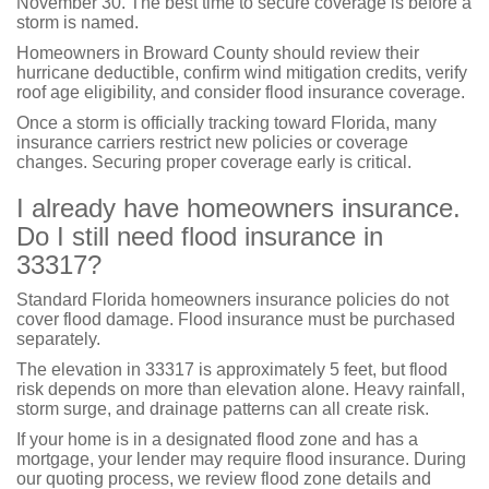
November 30. The best time to secure coverage is before a
storm is named.
Homeowners in Broward County should review their
hurricane deductible, confirm wind mitigation credits, verify
roof age eligibility, and consider flood insurance coverage.
Once a storm is officially tracking toward Florida, many
insurance carriers restrict new policies or coverage
changes. Securing proper coverage early is critical.
I already have homeowners insurance.
Do I still need flood insurance in
33317?
Standard Florida homeowners insurance policies do not
cover flood damage. Flood insurance must be purchased
separately.
The elevation in 33317 is approximately 5 feet, but flood
risk depends on more than elevation alone. Heavy rainfall,
storm surge, and drainage patterns can all create risk.
If your home is in a designated flood zone and has a
mortgage, your lender may require flood insurance. During
our quoting process, we review flood zone details and