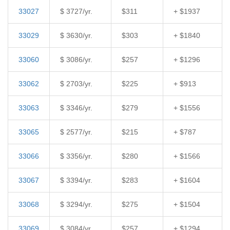
33027
$ 3727/yr.
$311
+ $1937
33029
$ 3630/yr.
$303
+ $1840
33060
$ 3086/yr.
$257
+ $1296
33062
$ 2703/yr.
$225
+ $913
33063
$ 3346/yr.
$279
+ $1556
33065
$ 2577/yr.
$215
+ $787
33066
$ 3356/yr.
$280
+ $1566
33067
$ 3394/yr.
$283
+ $1604
33068
$ 3294/yr.
$275
+ $1504
33069
$ 3084/yr.
$257
+ $1294