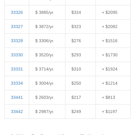
33326
$ 3885/yr.
$324
+ $2095
33327
$ 3872/yr.
$323
+ $2082
33328
$ 3306/yr.
$276
+ $1516
33330
$ 3520/yr.
$293
+ $1730
33331
$ 3714/yr.
$310
+ $1924
33334
$ 3004/yr.
$250
+ $1214
33441
$ 2603/yr.
$217
+ $813
33442
$ 2987/yr.
$249
+ $1197