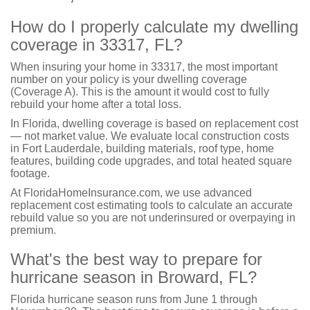
How do I properly calculate my dwelling
coverage in 33317, FL?
When insuring your home in 33317, the most important
number on your policy is your dwelling coverage
(Coverage A). This is the amount it would cost to fully
rebuild your home after a total loss.
In Florida, dwelling coverage is based on replacement cost
— not market value. We evaluate local construction costs
in Fort Lauderdale, building materials, roof type, home
features, building code upgrades, and total heated square
footage.
At FloridaHomeInsurance.com, we use advanced
replacement cost estimating tools to calculate an accurate
rebuild value so you are not underinsured or overpaying in
premium.
What's the best way to prepare for
hurricane season in Broward, FL?
Florida hurricane season runs from June 1 through