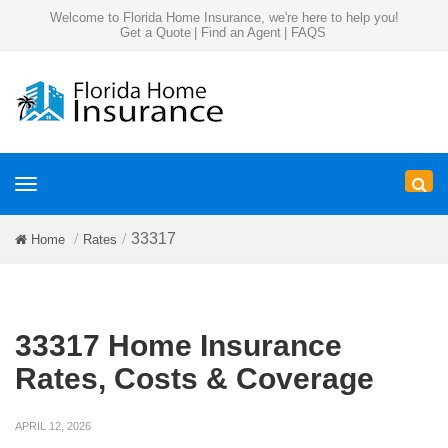
Welcome to Florida Home Insurance, we're here to help you!
Get a Quote
|
Find an Agent
|
FAQS
Toggle
navigation
33317
Home
Rates
33317 Home Insurance
Rates, Costs & Coverage
APRIL 12, 2026