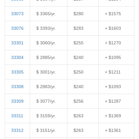
33073
$ 3365/yr.
$280
+ $1575
33076
$ 3393/yr.
$283
+ $1603
33301
$ 3060/yr.
$255
+ $1270
33304
$ 2885/yr.
$240
+ $1095
33305
$ 3001/yr.
$250
+ $1211
33308
$ 2883/yr.
$240
+ $1093
33309
$ 3077/yr.
$256
+ $1287
33311
$ 3159/yr.
$263
+ $1369
33312
$ 3151/yr.
$263
+ $1361