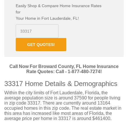
Easily Shop & Compare Home Insurance Rates
for
Your Home in Fort Lauderdale, FL!
GET QUOTES!
Call Now For Broward County, FL Home Insurance
Rate Quotes: Call - 1-877-480-7274!
33317 Home Details & Demographics
Within the city limits of Fort Lauderdale, Florida, the
average population size is around 37590 for people living
in zip code 33317. There are currently around 13164
occupied homes in this zip code. The real estate market in
this area has increased like most areas of Florida, the
average price per home in 33317 is around $461400.