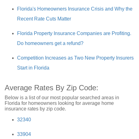
Florida's Homeowners Insurance Crisis and Why the
Recent Rate Cuts Matter
Florida Property Insurance Companies are Profiting.
Do homeowners get a refund?
Competition Increases as Two New Property Insurers
Start in Florida
Average Rates By Zip Code:
Below is a list of our most popular searched areas in
Florida for homeowners looking for average home
insurance rates by zip code.
32340
33904