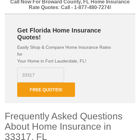
Call Now For Broward County, FL Home Insurance
Rate Quotes: Call - 1-877-480-7274!
Get Florida Home Insurance
Quotes!
Easily Shop & Compare Home Insurance Rates
for
Your Home in Fort Lauderdale, FL!
FREE QUOTES!
Frequently Asked Questions
About Home Insurance in
33317, FL