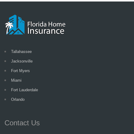
Tallahassee
Jacksonville
Fort Myers
Miami
Fort Lauderdale
Orlando
Contact Us