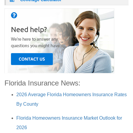
Florida Insurance News:
2026 Average Florida Homeowners Insurance Rates
By County
Florida Homeowners Insurance Market Outlook for
2026