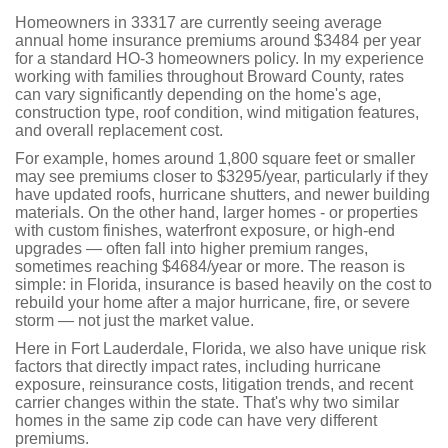
Homeowners in 33317 are currently seeing average
annual home insurance premiums around $3484 per year
for a standard HO-3 homeowners policy. In my experience
working with families throughout Broward County, rates
can vary significantly depending on the home's age,
construction type, roof condition, wind mitigation features,
and overall replacement cost.
For example, homes around 1,800 square feet or smaller
may see premiums closer to $3295/year, particularly if they
have updated roofs, hurricane shutters, and newer building
materials. On the other hand, larger homes - or properties
with custom finishes, waterfront exposure, or high-end
upgrades — often fall into higher premium ranges,
sometimes reaching $4684/year or more. The reason is
simple: in Florida, insurance is based heavily on the cost to
rebuild your home after a major hurricane, fire, or severe
storm — not just the market value.
Here in Fort Lauderdale, Florida, we also have unique risk
factors that directly impact rates, including hurricane
exposure, reinsurance costs, litigation trends, and recent
carrier changes within the state. That's why two similar
homes in the same zip code can have very different
premiums.