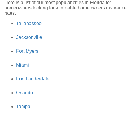
Here is a list of our most popular cities in Florida for
homeowners looking for affordable homeowners insurance
rates.
Tallahassee
Jacksonville
Fort Myers
Miami
Fort Lauderdale
Orlando
Tampa