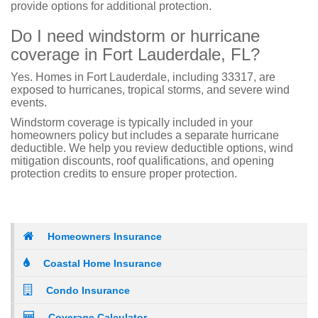
provide options for additional protection.
Do I need windstorm or hurricane
coverage in Fort Lauderdale, FL?
Yes. Homes in Fort Lauderdale, including 33317, are
exposed to hurricanes, tropical storms, and severe wind
events.
Windstorm coverage is typically included in your
homeowners policy but includes a separate hurricane
deductible. We help you review deductible options, wind
mitigation discounts, roof qualifications, and opening
protection credits to ensure proper protection.
Homeowners Insurance
Coastal Home Insurance
Condo Insurance
Coverage Calculator