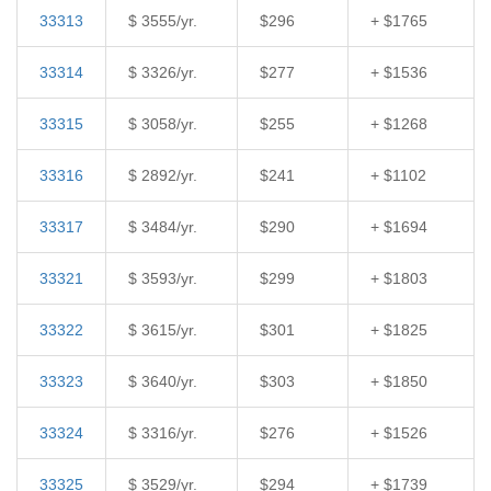
33313
$ 3555/yr.
$296
+ $1765
33314
$ 3326/yr.
$277
+ $1536
33315
$ 3058/yr.
$255
+ $1268
33316
$ 2892/yr.
$241
+ $1102
33317
$ 3484/yr.
$290
+ $1694
33321
$ 3593/yr.
$299
+ $1803
33322
$ 3615/yr.
$301
+ $1825
33323
$ 3640/yr.
$303
+ $1850
33324
$ 3316/yr.
$276
+ $1526
33325
$ 3529/yr.
$294
+ $1739