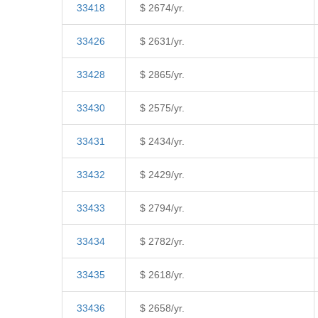
33418
$ 2674/yr.
33426
$ 2631/yr.
33428
$ 2865/yr.
33430
$ 2575/yr.
33431
$ 2434/yr.
33432
$ 2429/yr.
33433
$ 2794/yr.
33434
$ 2782/yr.
33435
$ 2618/yr.
33436
$ 2658/yr.