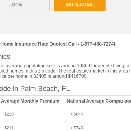
GET QUOTES!
Home Insurance Rate Quotes: Call - 1-877-480-7274!
ics
the average population size is around 19369 for people living in 
ed homes in this zip code. The real estate market in this area 
price per home in 33405 is around $416700.
ode in Palm Beach, FL
Average Monthly Premium
National Average Compariso
$220
+ $844
$211
+ $743