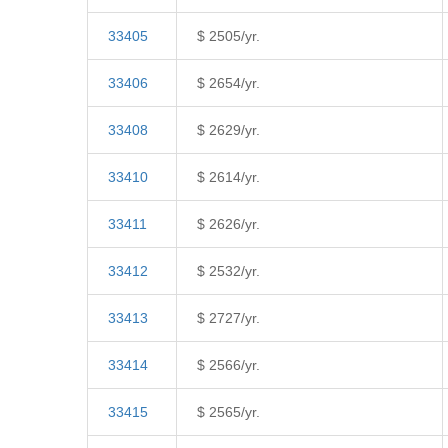
33405
$ 2505/yr.
33406
$ 2654/yr.
33408
$ 2629/yr.
33410
$ 2614/yr.
33411
$ 2626/yr.
33412
$ 2532/yr.
33413
$ 2727/yr.
33414
$ 2566/yr.
33415
$ 2565/yr.