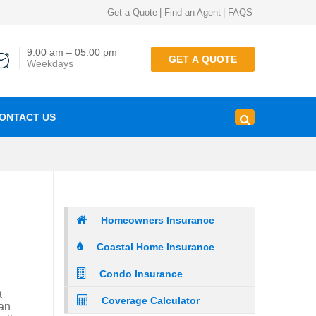
Get a Quote
|
Find an Agent
|
FAQS
9:00 am – 05:00 pm
GET A QUOTE
Weekdays
ONTACT US
Homeowners Insurance
Coastal Home Insurance
Condo Insurance
a
Coverage Calculator
can