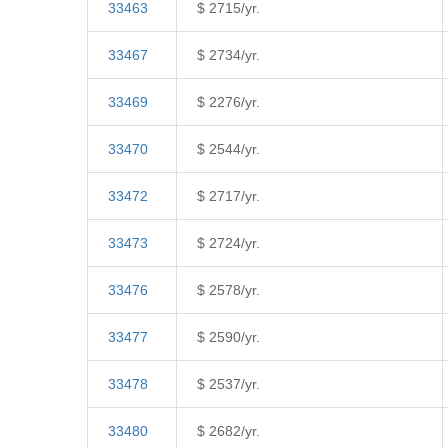
33463
$ 2715/yr.
33467
$ 2734/yr.
33469
$ 2276/yr.
33470
$ 2544/yr.
33472
$ 2717/yr.
33473
$ 2724/yr.
33476
$ 2578/yr.
33477
$ 2590/yr.
33478
$ 2537/yr.
33480
$ 2682/yr.