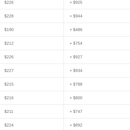
$226
+ $925
$228
+ $944
$190
+ $486
$212
+ $754
$226
+ $927
$227
+ $934
$215
+ $788
$216
+ $800
$211
+ $747
$224
+ $892