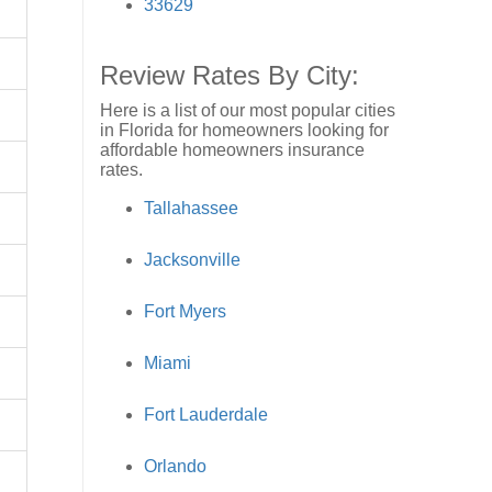
33629
Review Rates By City:
Here is a list of our most popular cities
in Florida for homeowners looking for
affordable homeowners insurance
rates.
Tallahassee
Jacksonville
Fort Myers
Miami
Fort Lauderdale
Orlando