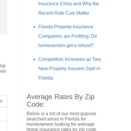
Insurance Crisis and Why the
Recent Rate Cuts Matter
Florida Property Insurance
Companies are Profiting. Do
homeowners get a refund?
Competition Increases as Two
zip
New Property Insurers Start in
has
Florida
Average Rates By Zip
n
Code:
Below is a list of our most popular
searched areas in Florida for
homeowners looking for average
home insurance rates by zip code.