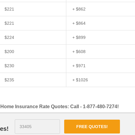
$221
+ $862
$221
+ $864
$224
+ $899
$200
+ $608
$230
+ $971
$235
+ $1026
Home Insurance Rate Quotes: Call - 1-877-480-7274!
FREE QUOTES!
es!