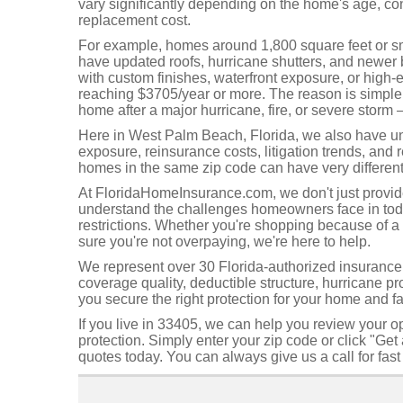
vary significantly depending on the home's age, cons
replacement cost.
For example, homes around 1,800 square feet or sma
have updated roofs, hurricane shutters, and newer b
with custom finishes, waterfront exposure, or high
reaching $3705/year or more. The reason is simple: 
home after a major hurricane, fire, or severe storm 
Here in West Palm Beach, Florida, we also have uniq
exposure, reinsurance costs, litigation trends, and 
homes in the same zip code can have very differen
At FloridaHomeInsurance.com, we don't just provi
understand the challenges homeowners face in today
restrictions. Whether you're shopping because of 
sure you're not overpaying, we're here to help.
We represent over 30 Florida-authorized insurance c
coverage quality, deductible structure, hurricane pro
you secure the right protection for your home and fa
If you live in 33405, we can help you review your o
protection. Simply enter your zip code or click "G
quotes today. You can always give us a call for fas