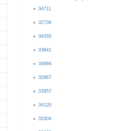
34711
32736
34293
33841
34994
32967
33957
34120
33304