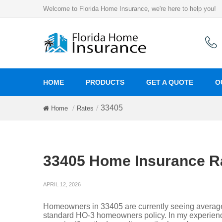
Welcome to Florida Home Insurance, we're here to help you!
HOME
PRODUCTS
GET A QUOTE
O
33405
Home
Rates
33405 Home Insurance R
APRIL 12, 2026
Homeowners in 33405 are currently seeing averag
standard HO-3 homeowners policy. In my experienc