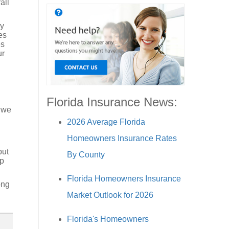
all
ey
es
es
ur
Florida Insurance News:
 we
2026 Average Florida
Homeowners Insurance Rates
but
By County
lp
Florida Homeowners Insurance
ong
Market Outlook for 2026
Florida's Homeowners