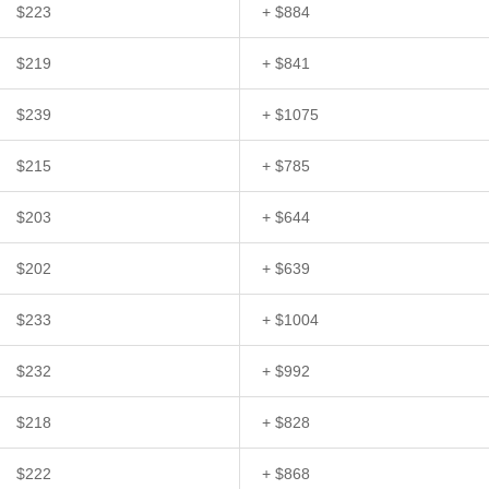
$223
+ $884
$219
+ $841
$239
+ $1075
$215
+ $785
$203
+ $644
$202
+ $639
$233
+ $1004
$232
+ $992
$218
+ $828
$222
+ $868