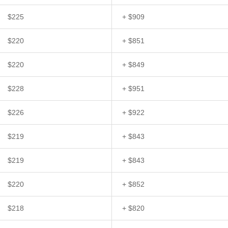
$225
+ $909
$220
+ $851
$220
+ $849
$228
+ $951
$226
+ $922
$219
+ $843
$219
+ $843
$220
+ $852
$218
+ $820