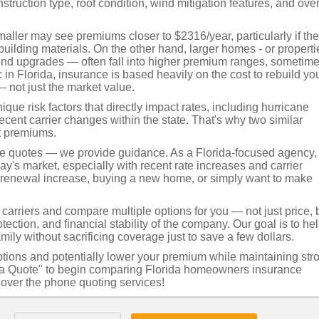
truction type, roof condition, wind mitigation features, and over
ller may see premiums closer to $2316/year, particularly if th
uilding materials. On the other hand, larger homes - or properti
-end upgrades — often fall into higher premium ranges, sometim
in Florida, insurance is based heavily on the cost to rebuild yo
— not just the market value.
ue risk factors that directly impact rates, including hurricane
recent carrier changes within the state. That's why two similar
t premiums.
de quotes — we provide guidance. As a Florida-focused agency,
's market, especially with recent rate increases and carrier
a renewal increase, buying a new home, or simply want to make
arriers and compare multiple options for you — not just price, 
tection, and financial stability of the company. Our goal is to he
mily without sacrificing coverage just to save a few dollars.
ptions and potentially lower your premium while maintaining str
et a Quote" to begin comparing Florida homeowners insurance
t over the phone quoting services!