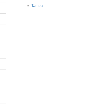
Tampa