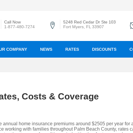
Call Now
5248 Red Cedar Dr Ste 103
1-877-480-7274
Fort Myers, FL 33907
UR COMPANY
NEWS
RATES
DISCOUNTS
C
ates, Costs & Coverage
e annual home insurance premiums around $2505 per year for 
e working with families throughout Palm Beach County, rates 