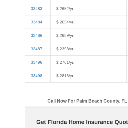
33483
$ 2652/yr.
33484
$ 2654/yr.
33486
$ 2689/yr.
33487
$ 2398/yr.
33496
$ 2761/yr.
33498
$ 2816/yr.
Call Now For Palm Beach County, FL 
Get Florida Home Insurance Quot