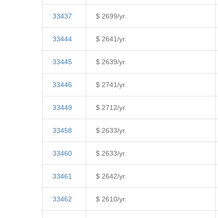
33437
$ 2699/yr.
33444
$ 2641/yr.
33445
$ 2639/yr.
33446
$ 2741/yr.
33449
$ 2712/yr.
33458
$ 2633/yr.
33460
$ 2633/yr.
33461
$ 2642/yr.
33462
$ 2610/yr.