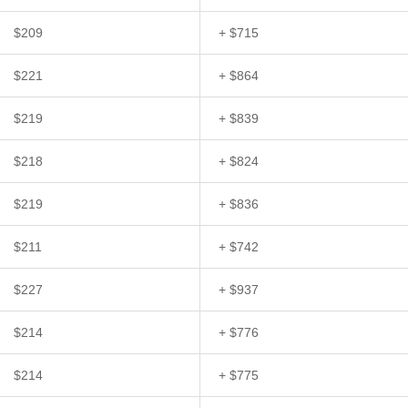
$209
+ $715
$221
+ $864
$219
+ $839
$218
+ $824
$219
+ $836
$211
+ $742
$227
+ $937
$214
+ $776
$214
+ $775