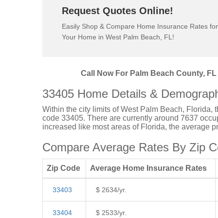
Request Quotes Online!
Easily Shop & Compare Home Insurance Rates for
Your Home in West Palm Beach, FL!
Call Now For Palm Beach County, FL 
33405 Home Details & Demograph
Within the city limits of West Palm Beach, Florida, 
code 33405. There are currently around 7637 occupi
increased like most areas of Florida, the average 
Compare Average Rates By Zip C
Zip Code
Average Home Insurance Rates
33403
$ 2634/yr.
33404
$ 2533/yr.