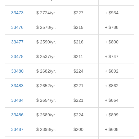
33473
$ 2724/yr.
$227
+ $934
33476
$ 2578/yr.
$215
+ $788
33477
$ 2590/yr.
$216
+ $800
33478
$ 2537/yr.
$211
+ $747
33480
$ 2682/yr.
$224
+ $892
33483
$ 2652/yr.
$221
+ $862
33484
$ 2654/yr.
$221
+ $864
33486
$ 2689/yr.
$224
+ $899
33487
$ 2398/yr.
$200
+ $608