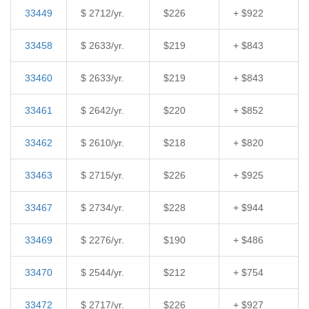
33449
$ 2712/yr.
$226
+ $922
33458
$ 2633/yr.
$219
+ $843
33460
$ 2633/yr.
$219
+ $843
33461
$ 2642/yr.
$220
+ $852
33462
$ 2610/yr.
$218
+ $820
33463
$ 2715/yr.
$226
+ $925
33467
$ 2734/yr.
$228
+ $944
33469
$ 2276/yr.
$190
+ $486
33470
$ 2544/yr.
$212
+ $754
33472
$ 2717/yr.
$226
+ $927