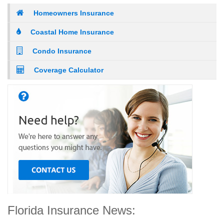
Homeowners Insurance
Coastal Home Insurance
Condo Insurance
Coverage Calculator
Florida Insurance News: