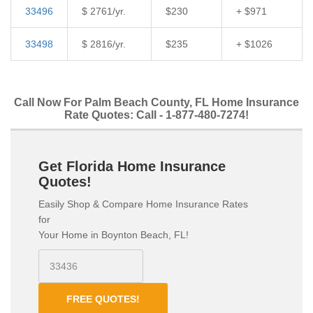
33496
$ 2761/yr.
$230
+ $971
33498
$ 2816/yr.
$235
+ $1026
Call Now For Palm Beach County, FL Home Insurance
Rate Quotes: Call - 1-877-480-7274!
Get Florida Home Insurance
Quotes!
Easily Shop & Compare Home Insurance Rates
for
Your Home in Boynton Beach, FL!
FREE QUOTES!