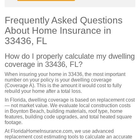
Frequently Asked Questions
About Home Insurance in
33436, FL
How do I properly calculate my dwelling
coverage in 33436, FL?
When insuring your home in 33436, the most important
number on your policy is your dwelling coverage
(Coverage A). This is the amount it would cost to fully
rebuild your home after a total loss.
In Florida, dwelling coverage is based on replacement cost
— not market value. We evaluate local construction costs
in Boynton Beach, building materials, roof type, home
features, building code upgrades, and total heated square
footage.
At FloridaHomeInsurance.com, we use advanced
replacement cost estimating tools to calculate an accurate