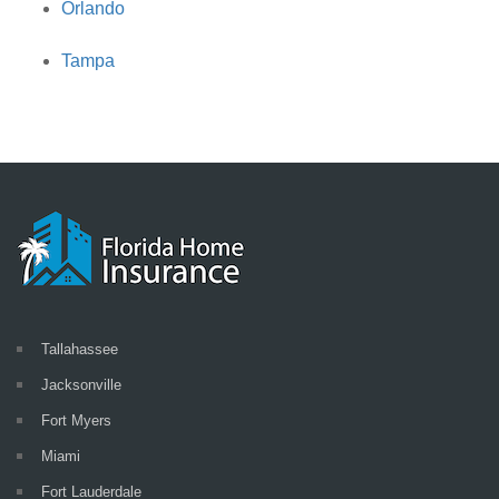
Orlando
Tampa
Tallahassee
Jacksonville
Fort Myers
Miami
Fort Lauderdale