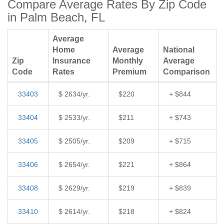
Compare Average Rates By Zip Code
in Palm Beach, FL
Average
Home
Average
National
Zip
Insurance
Monthly
Average
Code
Rates
Premium
Comparison
33403
$ 2634/yr.
$220
+ $844
33404
$ 2533/yr.
$211
+ $743
33405
$ 2505/yr.
$209
+ $715
33406
$ 2654/yr.
$221
+ $864
33408
$ 2629/yr.
$219
+ $839
33410
$ 2614/yr.
$218
+ $824