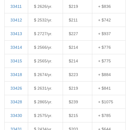
33411
$ 2626/yr.
$219
+ $836
33412
$ 2532/yr.
$211
+ $742
33413
$ 2727/yr.
$227
+ $937
33414
$ 2566/yr.
$214
+ $776
33415
$ 2565/yr.
$214
+ $775
33418
$ 2674/yr.
$223
+ $884
33426
$ 2631/yr.
$219
+ $841
33428
$ 2865/yr.
$239
+ $1075
33430
$ 2575/yr.
$215
+ $785
33431
$ 2434/yr.
$203
+ $644