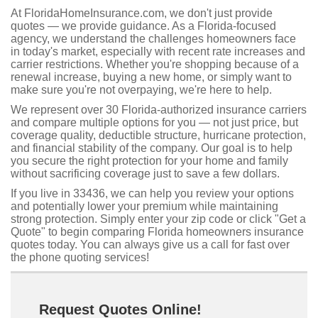
At FloridaHomeInsurance.com, we don't just provide
quotes — we provide guidance. As a Florida-focused
agency, we understand the challenges homeowners face
in today's market, especially with recent rate increases and
carrier restrictions. Whether you're shopping because of a
renewal increase, buying a new home, or simply want to
make sure you're not overpaying, we're here to help.
We represent over 30 Florida-authorized insurance carriers
and compare multiple options for you — not just price, but
coverage quality, deductible structure, hurricane protection,
and financial stability of the company. Our goal is to help
you secure the right protection for your home and family
without sacrificing coverage just to save a few dollars.
If you live in 33436, we can help you review your options
and potentially lower your premium while maintaining
strong protection. Simply enter your zip code or click "Get a
Quote" to begin comparing Florida homeowners insurance
quotes today. You can always give us a call for fast over
the phone quoting services!
Request Quotes Online!