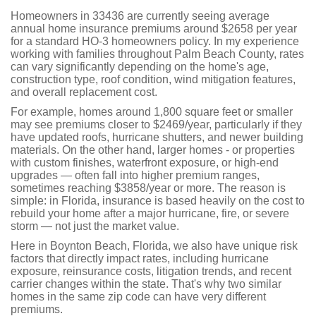
Homeowners in 33436 are currently seeing average
annual home insurance premiums around $2658 per year
for a standard HO-3 homeowners policy. In my experience
working with families throughout Palm Beach County, rates
can vary significantly depending on the home's age,
construction type, roof condition, wind mitigation features,
and overall replacement cost.
For example, homes around 1,800 square feet or smaller
may see premiums closer to $2469/year, particularly if they
have updated roofs, hurricane shutters, and newer building
materials. On the other hand, larger homes - or properties
with custom finishes, waterfront exposure, or high-end
upgrades — often fall into higher premium ranges,
sometimes reaching $3858/year or more. The reason is
simple: in Florida, insurance is based heavily on the cost to
rebuild your home after a major hurricane, fire, or severe
storm — not just the market value.
Here in Boynton Beach, Florida, we also have unique risk
factors that directly impact rates, including hurricane
exposure, reinsurance costs, litigation trends, and recent
carrier changes within the state. That's why two similar
homes in the same zip code can have very different
premiums.