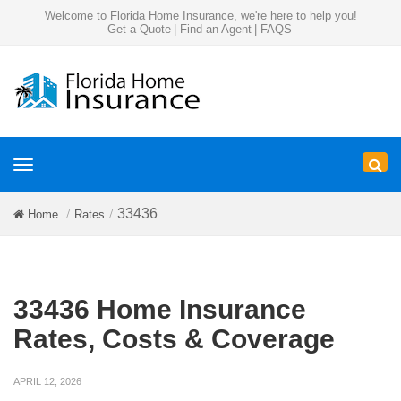
Welcome to Florida Home Insurance, we're here to help you!
Get a Quote
|
Find an Agent
|
FAQS
Toggle
navigation
33436
Home
Rates
33436 Home Insurance
Rates, Costs & Coverage
APRIL 12, 2026