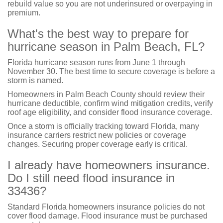
rebuild value so you are not underinsured or overpaying in
premium.
What's the best way to prepare for
hurricane season in Palm Beach, FL?
Florida hurricane season runs from June 1 through
November 30. The best time to secure coverage is before a
storm is named.
Homeowners in Palm Beach County should review their
hurricane deductible, confirm wind mitigation credits, verify
roof age eligibility, and consider flood insurance coverage.
Once a storm is officially tracking toward Florida, many
insurance carriers restrict new policies or coverage
changes. Securing proper coverage early is critical.
I already have homeowners insurance.
Do I still need flood insurance in
33436?
Standard Florida homeowners insurance policies do not
cover flood damage. Flood insurance must be purchased