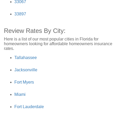
33067
33897
Review Rates By City:
Here is a list of our most popular cities in Florida for
homeowners looking for affordable homeowners insurance
rates.
Tallahassee
Jacksonville
Fort Myers
Miami
Fort Lauderdale