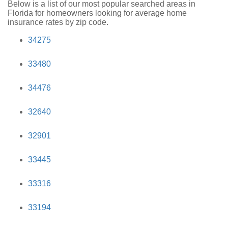
Below is a list of our most popular searched areas in
Florida for homeowners looking for average home
insurance rates by zip code.
34275
33480
34476
32640
32901
33445
33316
33194