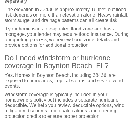
separately.
The elevation in 33436 is approximately 16 feet, but flood
risk depends on more than elevation alone. Heavy rainfall,
storm surge, and drainage patterns can all create risk.
If your home is in a designated flood zone and has a
mortgage, your lender may require flood insurance. During
our quoting process, we review flood zone details and
provide options for additional protection.
Do I need windstorm or hurricane
coverage in Boynton Beach, FL?
Yes. Homes in Boynton Beach, including 33436, are
exposed to hurricanes, tropical storms, and severe wind
events.
Windstorm coverage is typically included in your
homeowners policy but includes a separate hurricane
deductible. We help you review deductible options, wind
mitigation discounts, roof qualifications, and opening
protection credits to ensure proper protection.