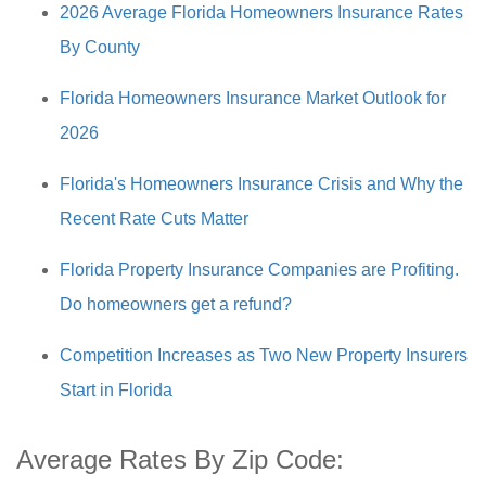
2026 Average Florida Homeowners Insurance Rates
By County
Florida Homeowners Insurance Market Outlook for
2026
Florida's Homeowners Insurance Crisis and Why the
Recent Rate Cuts Matter
Florida Property Insurance Companies are Profiting.
Do homeowners get a refund?
Competition Increases as Two New Property Insurers
Start in Florida
Average Rates By Zip Code: