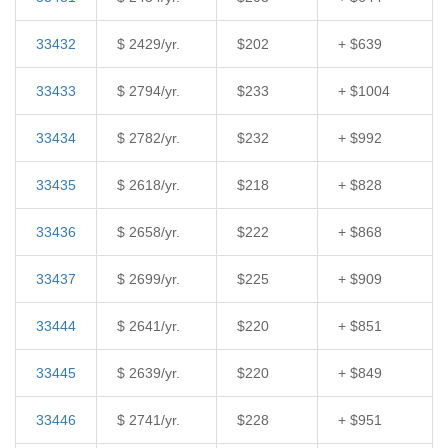
33432
$ 2429/yr.
$202
+ $639
33433
$ 2794/yr.
$233
+ $1004
33434
$ 2782/yr.
$232
+ $992
33435
$ 2618/yr.
$218
+ $828
33436
$ 2658/yr.
$222
+ $868
33437
$ 2699/yr.
$225
+ $909
33444
$ 2641/yr.
$220
+ $851
33445
$ 2639/yr.
$220
+ $849
33446
$ 2741/yr.
$228
+ $951