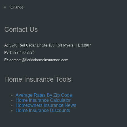
Orlando
Contact Us
A:
5248 Red Cedar Dr Ste 103 Fort Myers, FL 33907
P:
1-877-480-7274
E:
contact@floridahomeinsurance.com
Home Insurance Tools
Average Rates By Zip Code
Home Insurance Calculator
Homeowners Insurance News
Home Insurance Discounts