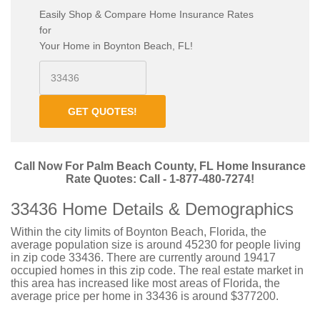
Easily Shop & Compare Home Insurance Rates
for
Your Home in Boynton Beach, FL!
GET QUOTES!
Call Now For Palm Beach County, FL Home Insurance
Rate Quotes: Call - 1-877-480-7274!
33436 Home Details & Demographics
Within the city limits of Boynton Beach, Florida, the
average population size is around 45230 for people living
in zip code 33436. There are currently around 19417
occupied homes in this zip code. The real estate market in
this area has increased like most areas of Florida, the
average price per home in 33436 is around $377200.