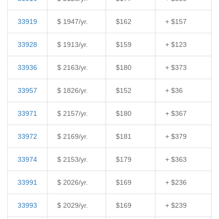
33919
$ 1947/yr.
$162
+ $157
33928
$ 1913/yr.
$159
+ $123
33936
$ 2163/yr.
$180
+ $373
33957
$ 1826/yr.
$152
+ $36
33971
$ 2157/yr.
$180
+ $367
33972
$ 2169/yr.
$181
+ $379
33974
$ 2153/yr.
$179
+ $363
33991
$ 2026/yr.
$169
+ $236
33993
$ 2029/yr.
$169
+ $239