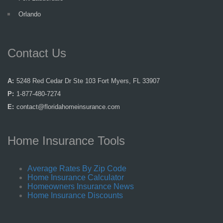
Orlando
Contact Us
A:
5248 Red Cedar Dr Ste 103 Fort Myers, FL 33907
P:
1-877-480-7274
E:
contact@floridahomeinsurance.com
Home Insurance Tools
Average Rates By Zip Code
Home Insurance Calculator
Homeowners Insurance News
Home Insurance Discounts