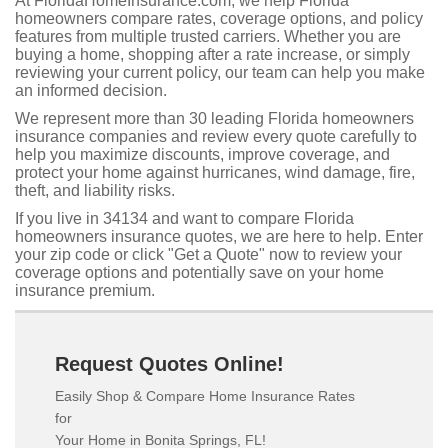
At FloridaHomeInsurance.com, we help Florida
homeowners compare rates, coverage options, and policy
features from multiple trusted carriers. Whether you are
buying a home, shopping after a rate increase, or simply
reviewing your current policy, our team can help you make
an informed decision.
We represent more than 30 leading Florida homeowners
insurance companies and review every quote carefully to
help you maximize discounts, improve coverage, and
protect your home against hurricanes, wind damage, fire,
theft, and liability risks.
If you live in 34134 and want to compare Florida
homeowners insurance quotes, we are here to help. Enter
your zip code or click "Get a Quote" now to review your
coverage options and potentially save on your home
insurance premium.
Request Quotes Online!
Easily Shop & Compare Home Insurance Rates
for
Your Home in Bonita Springs, FL!