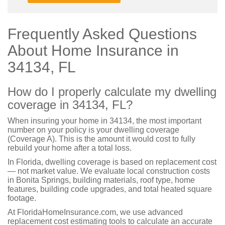
Frequently Asked Questions
About Home Insurance in
34134, FL
How do I properly calculate my dwelling
coverage in 34134, FL?
When insuring your home in 34134, the most important
number on your policy is your dwelling coverage
(Coverage A). This is the amount it would cost to fully
rebuild your home after a total loss.
In Florida, dwelling coverage is based on replacement cost
— not market value. We evaluate local construction costs
in Bonita Springs, building materials, roof type, home
features, building code upgrades, and total heated square
footage.
At FloridaHomeInsurance.com, we use advanced
replacement cost estimating tools to calculate an accurate