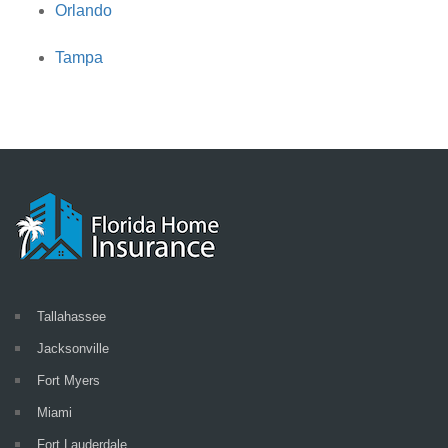
Orlando
Tampa
Tallahassee
Jacksonville
Fort Myers
Miami
Fort Lauderdale