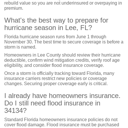
rebuild value so you are not underinsured or overpaying in
premium.
What's the best way to prepare for
hurricane season in Lee, FL?
Florida hurricane season runs from June 1 through
November 30. The best time to secure coverage is before a
storm is named.
Homeowners in Lee County should review their hurricane
deductible, confirm wind mitigation credits, verify roof age
eligibility, and consider flood insurance coverage.
Once a storm is officially tracking toward Florida, many
insurance carriers restrict new policies or coverage
changes. Securing proper coverage early is critical.
I already have homeowners insurance.
Do I still need flood insurance in
34134?
Standard Florida homeowners insurance policies do not
cover flood damage. Flood insurance must be purchased