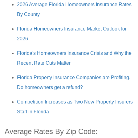
2026 Average Florida Homeowners Insurance Rates
By County
Florida Homeowners Insurance Market Outlook for
2026
Florida's Homeowners Insurance Crisis and Why the
Recent Rate Cuts Matter
Florida Property Insurance Companies are Profiting.
Do homeowners get a refund?
Competition Increases as Two New Property Insurers
Start in Florida
Average Rates By Zip Code: