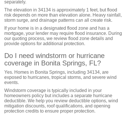
separately.
The elevation in 34134 is approximately 1 feet, but flood
risk depends on more than elevation alone. Heavy rainfall,
storm surge, and drainage patterns can all create risk.
If your home is in a designated flood zone and has a
mortgage, your lender may require flood insurance. During
our quoting process, we review flood zone details and
provide options for additional protection.
Do I need windstorm or hurricane
coverage in Bonita Springs, FL?
Yes. Homes in Bonita Springs, including 34134, are
exposed to hurricanes, tropical storms, and severe wind
events.
Windstorm coverage is typically included in your
homeowners policy but includes a separate hurricane
deductible. We help you review deductible options, wind
mitigation discounts, roof qualifications, and opening
protection credits to ensure proper protection.