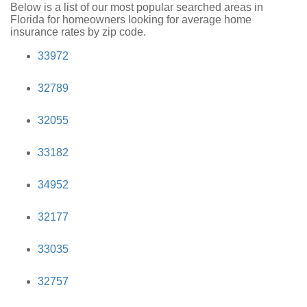
Below is a list of our most popular searched areas in
Florida for homeowners looking for average home
insurance rates by zip code.
33972
32789
32055
33182
34952
32177
33035
32757