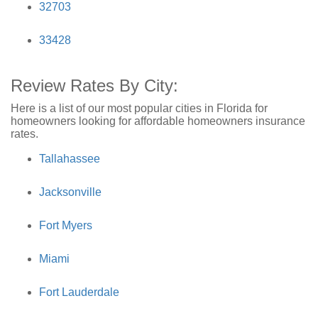
32703
33428
Review Rates By City:
Here is a list of our most popular cities in Florida for
homeowners looking for affordable homeowners insurance
rates.
Tallahassee
Jacksonville
Fort Myers
Miami
Fort Lauderdale