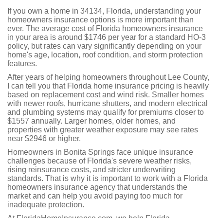
If you own a home in 34134, Florida, understanding your
homeowners insurance options is more important than
ever. The average cost of Florida homeowners insurance
in your area is around $1746 per year for a standard HO-3
policy, but rates can vary significantly depending on your
home's age, location, roof condition, and storm protection
features.
After years of helping homeowners throughout Lee County,
I can tell you that Florida home insurance pricing is heavily
based on replacement cost and wind risk. Smaller homes
with newer roofs, hurricane shutters, and modern electrical
and plumbing systems may qualify for premiums closer to
$1557 annually. Larger homes, older homes, and
properties with greater weather exposure may see rates
near $2946 or higher.
Homeowners in Bonita Springs face unique insurance
challenges because of Florida's severe weather risks,
rising reinsurance costs, and stricter underwriting
standards. That is why it is important to work with a Florida
homeowners insurance agency that understands the
market and can help you avoid paying too much for
inadequate protection.