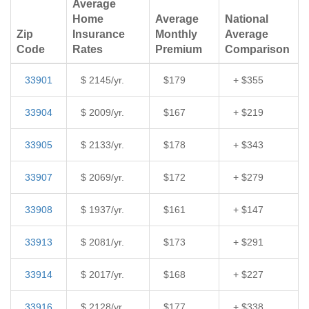
Average
Home
Average
National
Zip
Insurance
Monthly
Average
Code
Rates
Premium
Comparison
33901
$ 2145/yr.
$179
+ $355
33904
$ 2009/yr.
$167
+ $219
33905
$ 2133/yr.
$178
+ $343
33907
$ 2069/yr.
$172
+ $279
33908
$ 1937/yr.
$161
+ $147
33913
$ 2081/yr.
$173
+ $291
33914
$ 2017/yr.
$168
+ $227
33916
$ 2128/yr.
$177
+ $338