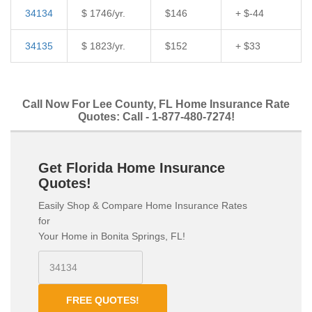
34134
$ 1746/yr.
$146
+ $-44
34135
$ 1823/yr.
$152
+ $33
Call Now For Lee County, FL Home Insurance Rate
Quotes: Call - 1-877-480-7274!
Get Florida Home Insurance
Quotes!
Easily Shop & Compare Home Insurance Rates
for
Your Home in Bonita Springs, FL!
FREE QUOTES!