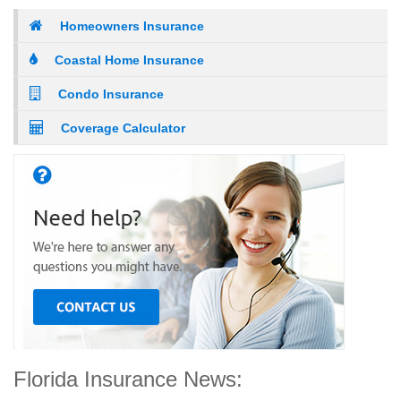
Homeowners Insurance
Coastal Home Insurance
Condo Insurance
Coverage Calculator
Florida Insurance News: