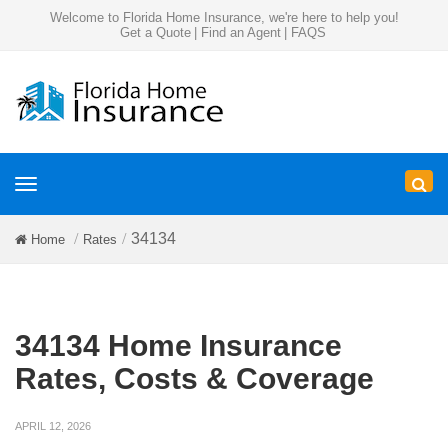
Welcome to Florida Home Insurance, we're here to help you!
Get a Quote
|
Find an Agent
|
FAQS
Toggle
navigation
34134
Home
Rates
34134 Home Insurance
Rates, Costs & Coverage
APRIL 12, 2026