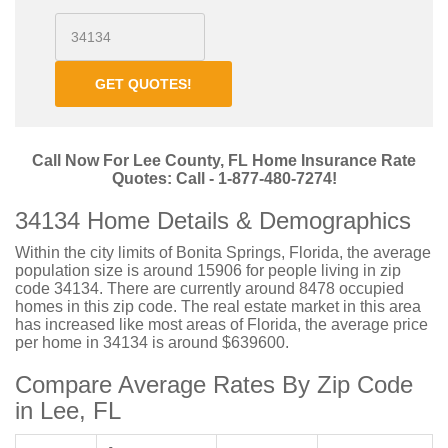
GET QUOTES!
Call Now For Lee County, FL Home Insurance Rate
Quotes: Call - 1-877-480-7274!
34134 Home Details & Demographics
Within the city limits of Bonita Springs, Florida, the average
population size is around 15906 for people living in zip
code 34134. There are currently around 8478 occupied
homes in this zip code. The real estate market in this area
has increased like most areas of Florida, the average price
per home in 34134 is around $639600.
Compare Average Rates By Zip Code
in Lee, FL